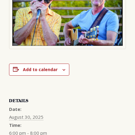
Add to calendar
DETAILS
Date:
August 30, 2025
Time:
6:00 pm - 8:00 pm