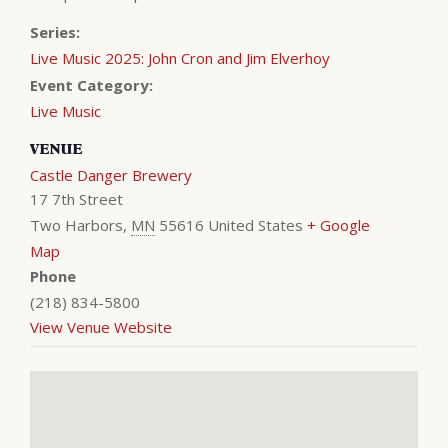
Series:
Live Music 2025: John Cron and Jim Elverhoy
Event Category:
Live Music
VENUE
Castle Danger Brewery
17 7th Street
Two Harbors
,
MN
55616
United States
+ Google
Map
Phone
(218) 834-5800
View Venue Website