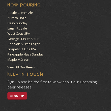
NOW POURING
Castle Cream Ale
Aurora Haze
Hazy Sunday
Lager Royale
West Coast IPA
George Hunter Stout
Sea Salt & Lime Lager
Grapefruit Ode IPA
Pineapple Hazy Sunday
Maple Märzen
View All Our Beers
KEEP IN TOUCH
Sign up and be the first to know about our upcoming
beer releases.
SIGN UP