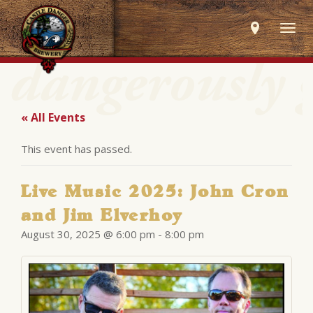
Togg
navig
« All Events
This event has passed.
Live Music 2025: John Cron
and Jim Elverhoy
August 30, 2025 @ 6:00 pm
-
8:00 pm