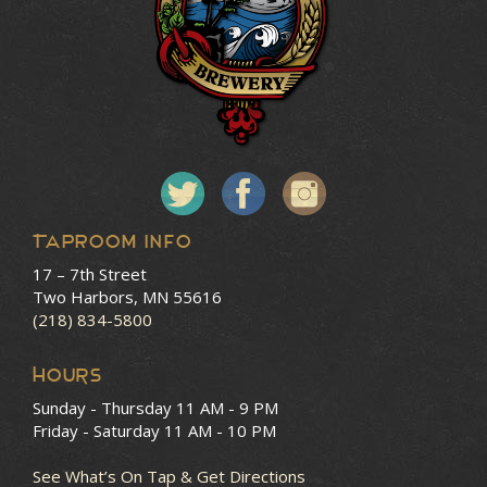
Taproom Info
17 – 7th Street
Two Harbors, MN 55616
(218) 834-5800
HOURS
Sunday - Thursday
11 AM - 9 PM
Friday - Saturday
11 AM - 10 PM
See What’s On Tap & Get Directions