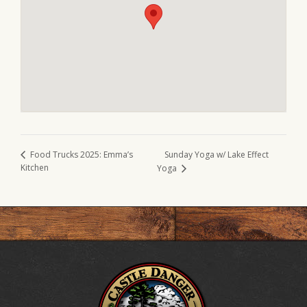
Sunday Yoga w/ Lake Effect
Food Trucks 2025: Emma’s
Kitchen
Yoga