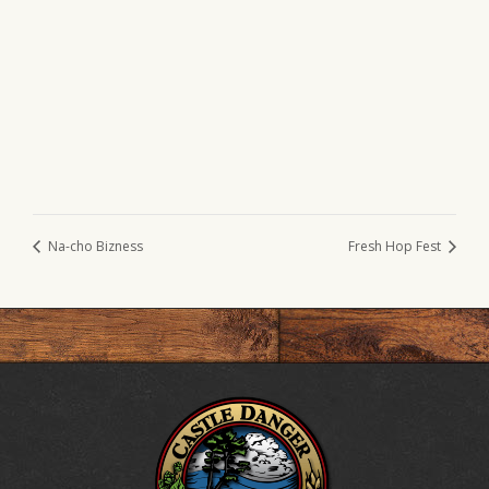
Na-cho Bizness
Fresh Hop Fest