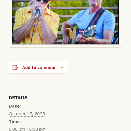
Add to calendar
DETAILS
Date:
October 17, 2025
Time:
6:00 pm - 8:00 pm