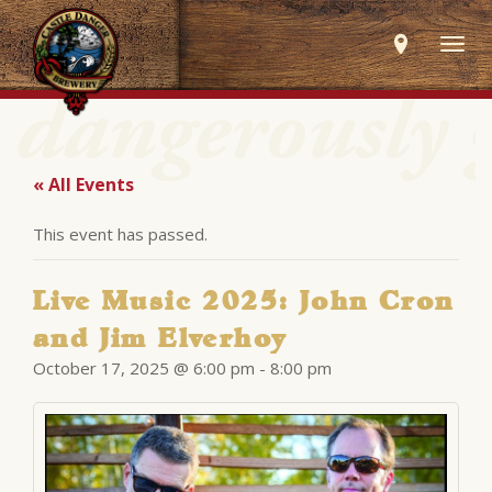
Togg
navig
« All Events
This event has passed.
Live Music 2025: John Cron
and Jim Elverhoy
October 17, 2025 @ 6:00 pm
-
8:00 pm