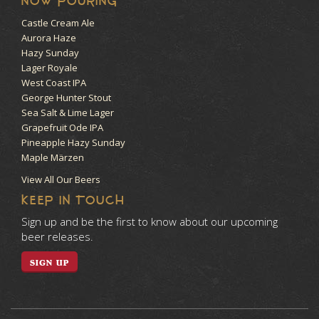
NOW POURING
Castle Cream Ale
Aurora Haze
Hazy Sunday
Lager Royale
West Coast IPA
George Hunter Stout
Sea Salt & Lime Lager
Grapefruit Ode IPA
Pineapple Hazy Sunday
Maple Märzen
View All Our Beers
KEEP IN TOUCH
Sign up and be the first to know about our upcoming
beer releases.
SIGN UP