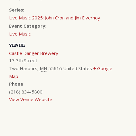
Series:
Live Music 2025: John Cron and Jim Elverhoy
Event Category:
Live Music
VENUE
Castle Danger Brewery
17 7th Street
Two Harbors
,
MN
55616
United States
+ Google
Map
Phone
(218) 834-5800
View Venue Website