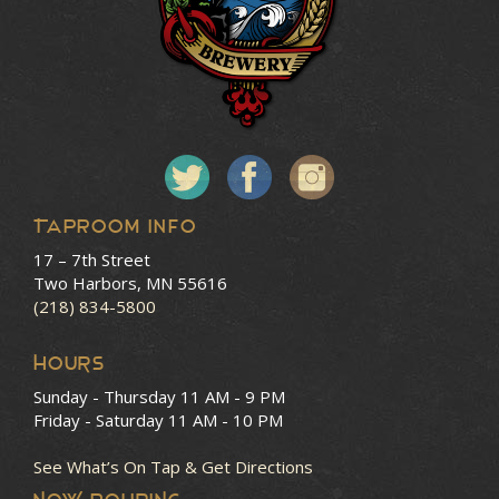
Taproom Info
17 – 7th Street
Two Harbors, MN 55616
(218) 834-5800
HOURS
Sunday - Thursday
11 AM - 9 PM
Friday - Saturday
11 AM - 10 PM
See What’s On Tap & Get Directions