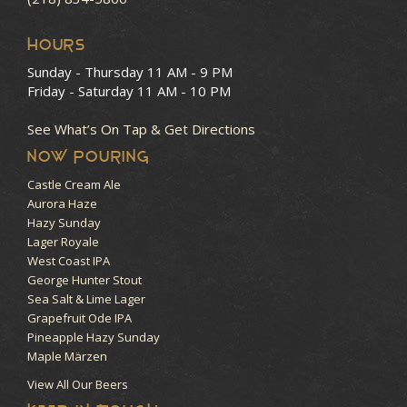
HOURS
Sunday - Thursday
11 AM - 9 PM
Friday - Saturday
11 AM - 10 PM
See What’s On Tap & Get Directions
NOW POURING
Castle Cream Ale
Aurora Haze
Hazy Sunday
Lager Royale
West Coast IPA
George Hunter Stout
Sea Salt & Lime Lager
Grapefruit Ode IPA
Pineapple Hazy Sunday
Maple Märzen
View All Our Beers