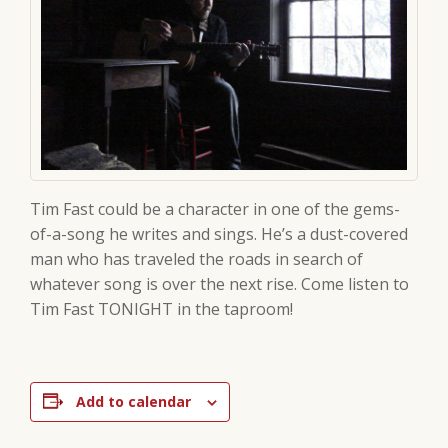
Tim Fast could be a character in one of the gems-
of-a-song he writes and sings. He’s a dust-covered
man who has traveled the roads in search of
whatever song is over the next rise. Come listen to
Tim Fast TONIGHT in the taproom!
Add to calendar