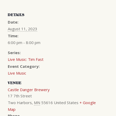
DETAILS
Date:
August 11, 2023
Time:
6:00 pm - 8:00 pm
Series:
Live Music: Tim Fast
Event Category:
Live Music
VENUE
Castle Danger Brewery
17 7th Street
Two Harbors
,
MN
55616
United States
+ Google
Map
Phone