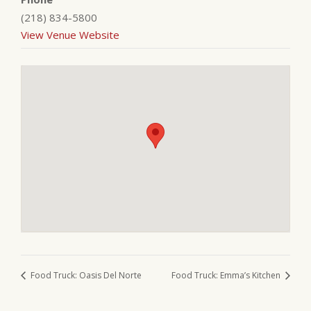
(218) 834-5800
View Venue Website
Food Truck: Oasis Del Norte
Food Truck: Emma’s Kitchen