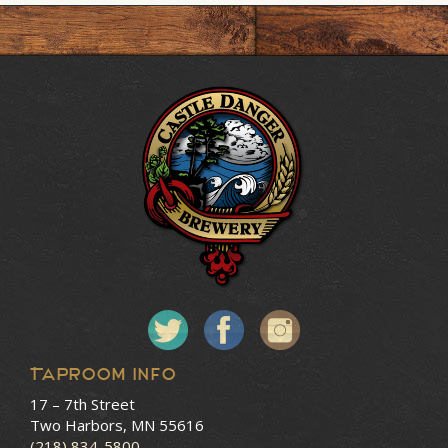
Taproom Info
17 – 7th Street
Two Harbors, MN 55616
(218) 834-5800