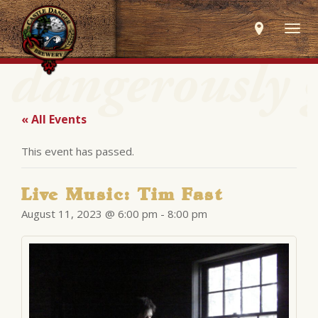
Togg
navig
« All Events
This event has passed.
Live Music: Tim Fast
August 11, 2023 @ 6:00 pm
-
8:00 pm