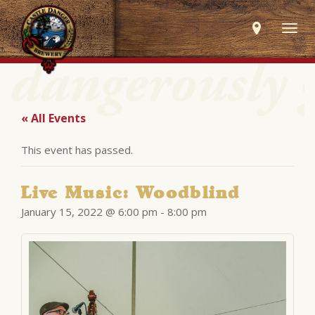
Togg
navig
« All Events
This event has passed.
Live Music: Woodblind
January 15, 2022 @ 6:00 pm
-
8:00 pm