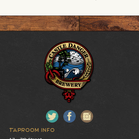
Taproom Info