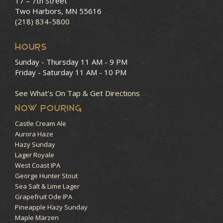
17 – 7th Street
Two Harbors, MN 55616
(218) 834-5800
HOURS
Sunday - Thursday
11 AM - 9 PM
Friday - Saturday
11 AM - 10 PM
See What’s On Tap & Get Directions
NOW POURING
Castle Cream Ale
Aurora Haze
Hazy Sunday
Lager Royale
West Coast IPA
George Hunter Stout
Sea Salt & Lime Lager
Grapefruit Ode IPA
Pineapple Hazy Sunday
Maple Märzen