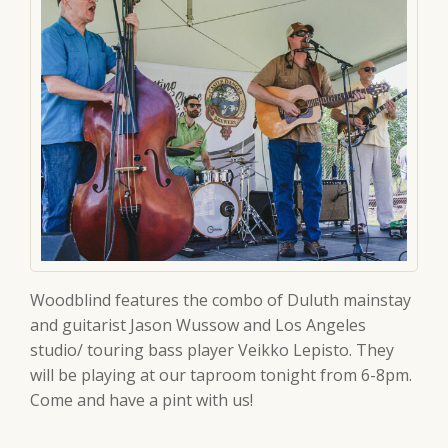
Woodblind features the combo of Duluth mainstay
and guitarist Jason Wussow and Los Angeles
studio/ touring bass player Veikko Lepisto. They
will be playing at our taproom tonight from 6-8pm.
Come and have a pint with us!