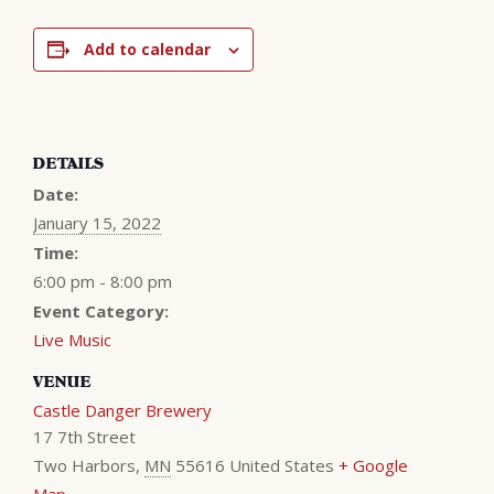
Add to calendar
DETAILS
Date:
January 15, 2022
Time:
6:00 pm - 8:00 pm
Event Category:
Live Music
VENUE
Castle Danger Brewery
17 7th Street
Two Harbors
,
MN
55616
United States
+ Google