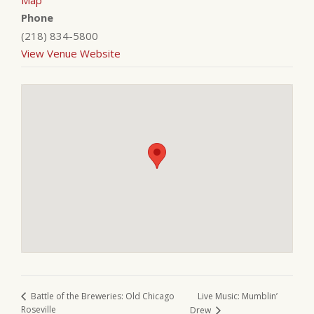
Map
Phone
(218) 834-5800
View Venue Website
Live Music: Mumblin’
Battle of the Breweries: Old Chicago
Roseville
Drew