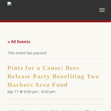
Togg
navig
« All Events
This event has passed.
Pints for a Cause: Beer
Release Party Benefiting Two
Harbors Area Fund
July 17 @ 6:00 pm
-
8:00 pm