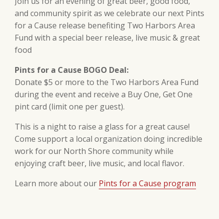
Join us for an evening of great beer, good food,
and community spirit as we celebrate our next Pints
for a Cause release benefiting Two Harbors Area
Fund with a special beer release, live music & great
food
Pints for a Cause BOGO Deal:
Donate $5 or more to the Two Harbors Area Fund
during the event and receive a Buy One, Get One
pint card (limit one per guest).
This is a night to raise a glass for a great cause!
Come support a local organization doing incredible
work for our North Shore community while
enjoying craft beer, live music, and local flavor.
Learn more about our
Pints for a Cause program