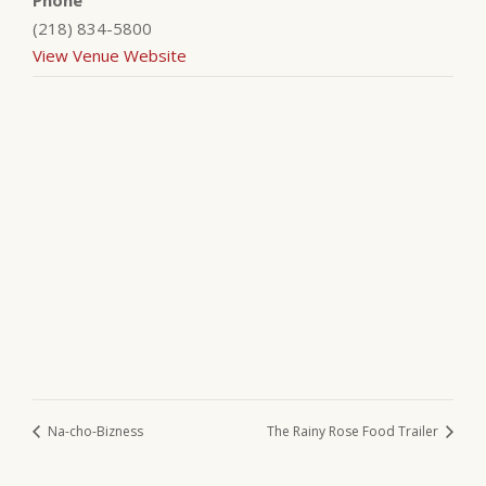
Phone
(218) 834-5800
View Venue Website
Na-cho-Bizness
The Rainy Rose Food Trailer