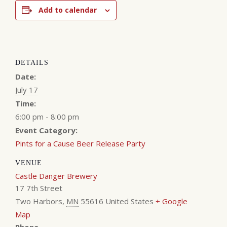
Add to calendar
DETAILS
Date:
July 17
Time:
6:00 pm - 8:00 pm
Event Category:
Pints for a Cause Beer Release Party
VENUE
Castle Danger Brewery
17 7th Street
Two Harbors
,
MN
55616
United States
+ Google
Map