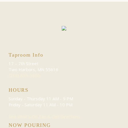
Taproom Info
17 – 7th Street
Two Harbors, MN 55616
(218) 834-5800
HOURS
Sunday - Thursday
11 AM - 9 PM
Friday - Saturday
11 AM - 10 PM
See What’s On Tap & Get Directions
NOW POURING