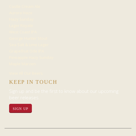
Castle Cream Ale
Aurora Haze
Hazy Sunday
Lager Royale
West Coast IPA
George Hunter Stout
Sea Salt & Lime Lager
Grapefruit Ode IPA
Pineapple Hazy Sunday
Maple Märzen
View All Our Beers
KEEP IN TOUCH
Sign up and be the first to know about our upcoming
beer releases.
SIGN UP