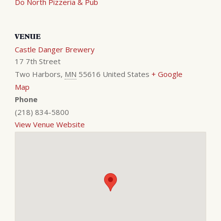
Do North Pizzeria & Pub
VENUE
Castle Danger Brewery
17 7th Street
Two Harbors
,
MN
55616
United States
+ Google
Map
Phone
(218) 834-5800
View Venue Website