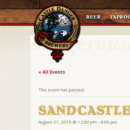
BEER
TAPRO
« All Events
This event has passed.
SANDCASTLE
August 31, 2019 @ 12:00 pm
-
6:00 pm