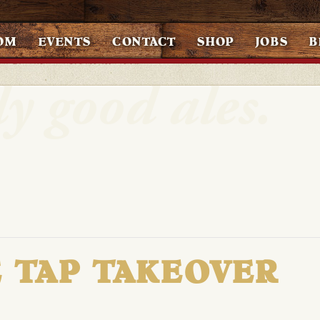
OM
EVENTS
CONTACT
SHOP
JOBS
B
 TAP TAKEOVER