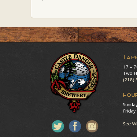
Tap
17 – 7
Two H
(218)
HOU
Sunda
Friday
See Wh