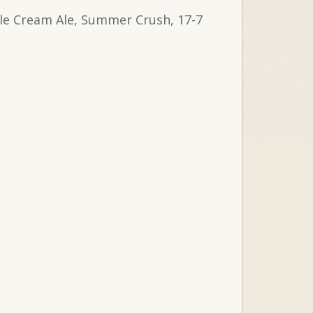
stle Cream Ale, Summer Crush, 17-7