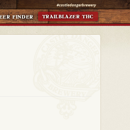
#castledangerbrewery
TRAILBLAZER THC
EER FINDER