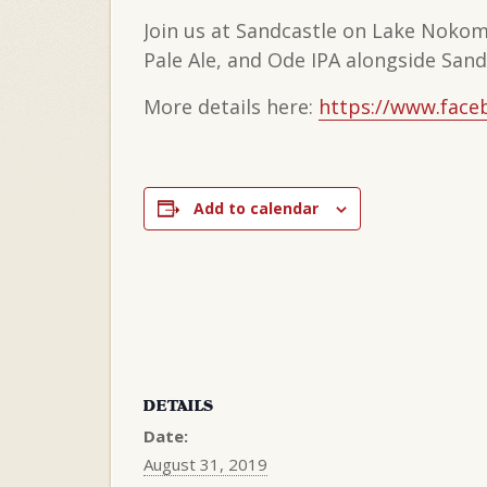
Join us at Sandcastle on Lake Nokom
Pale Ale, and Ode IPA alongside Sandc
More details here:
https://www.face
Add to calendar
DETAILS
Date:
August 31, 2019