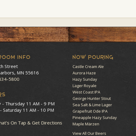
room Info
NOW POURING
th Street
Castle Cream Ale
arbors, MN 55616
Aurora Haze
 834-5800
Hazy Sunday
Lager Royale
West Coast IPA
RS
George Hunter Stout
y - Thursday
11 AM - 9 PM
Sea Salt & Lime Lager
 - Saturday
11 AM - 10 PM
Grapefruit Ode IPA
Pineapple Hazy Sunday
at’s On Tap & Get Directions
Maple Märzen
View All Our Beers