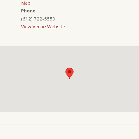
Map
Phone
(612) 722-5550
View Venue Website