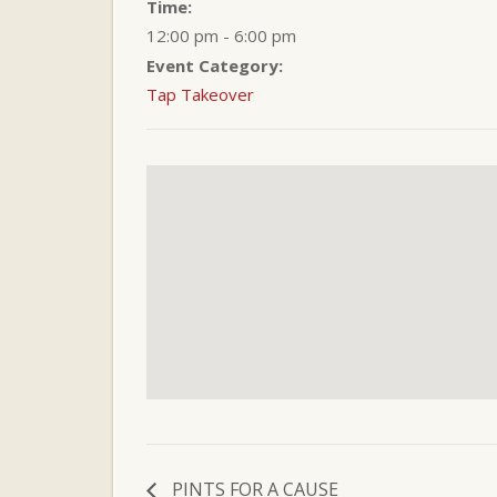
Time:
12:00 pm - 6:00 pm
Event Category:
Tap Takeover
PINTS FOR A CAUSE