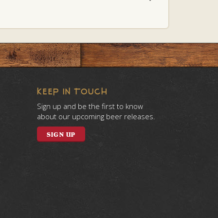
KEEP IN TOUCH
Sign up and be the first to know
about our upcoming beer releases.
SIGN UP