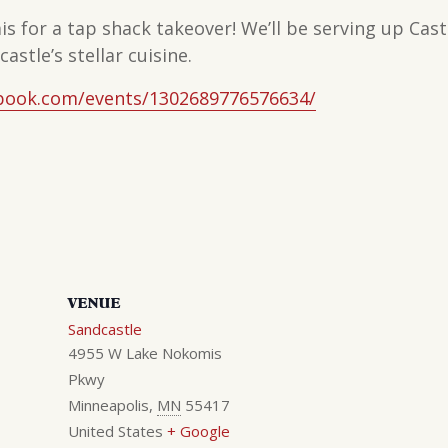
is for a tap shack takeover! We’ll be serving up Ca
astle’s stellar cuisine.
book.com/events/1302689776576634/
VENUE
Sandcastle
4955 W Lake Nokomis
Pkwy
Minneapolis
,
MN
55417
United States
+ Google