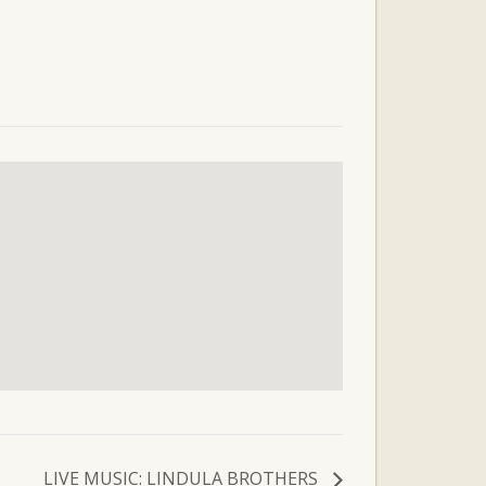
LIVE MUSIC: LINDULA BROTHERS