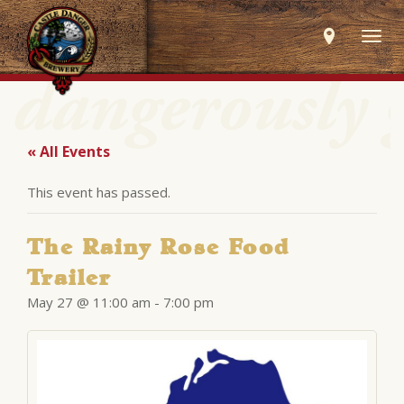
Togg
navig
« All Events
This event has passed.
The Rainy Rose Food
Trailer
May 27 @ 11:00 am
-
7:00 pm