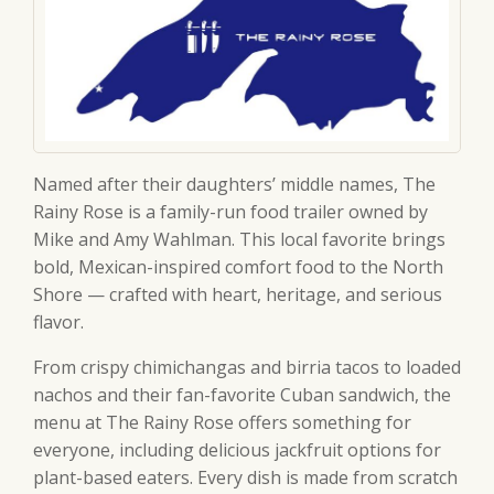
Named after their daughters’ middle names, The
Rainy Rose is a family-run food trailer owned by
Mike and Amy Wahlman. This local favorite brings
bold, Mexican-inspired comfort food to the North
Shore — crafted with heart, heritage, and serious
flavor.
From crispy chimichangas and birria tacos to loaded
nachos and their fan-favorite Cuban sandwich, the
menu at The Rainy Rose offers something for
everyone, including delicious jackfruit options for
plant-based eaters. Every dish is made from scratch