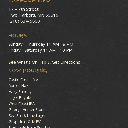
Taproom Info
17 – 7th Street
Two Harbors, MN 55616
(218) 834-5800
HOURS
Sunday - Thursday
11 AM - 9 PM
Friday - Saturday
11 AM - 10 PM
See What’s On Tap & Get Directions
NOW POURING
Castle Cream Ale
Aurora Haze
Hazy Sunday
Lager Royale
West Coast IPA
George Hunter Stout
Sea Salt & Lime Lager
Grapefruit Ode IPA
Pineapple Hazy Sunday