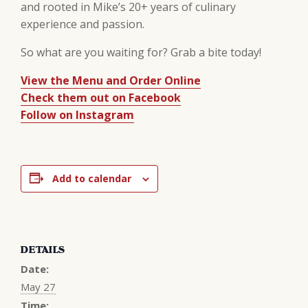
and rooted in Mike’s 20+ years of culinary
experience and passion.
So what are you waiting for? Grab a bite today!
View the Menu and Order Online
Check them out on Facebook
Follow on Instagram
Add to calendar
DETAILS
Date:
May 27
Time: