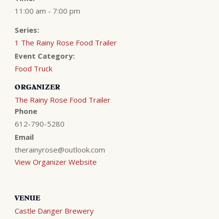
11:00 am - 7:00 pm
Series:
1 The Rainy Rose Food Trailer
Event Category:
Food Truck
ORGANIZER
The Rainy Rose Food Trailer
Phone
612-790-5280
Email
therainyrose@outlook.com
View Organizer Website
VENUE
Castle Danger Brewery