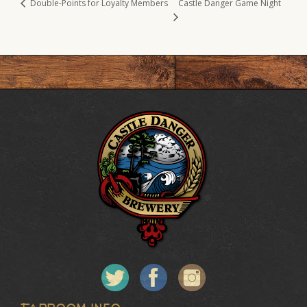
Castle Danger Game Night
Double-Points for Loyalty Members