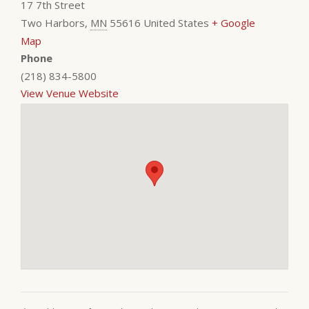
17 7th Street
Two Harbors
,
MN
55616
United States
+ Google
Map
Phone
(218) 834-5800
View Venue Website