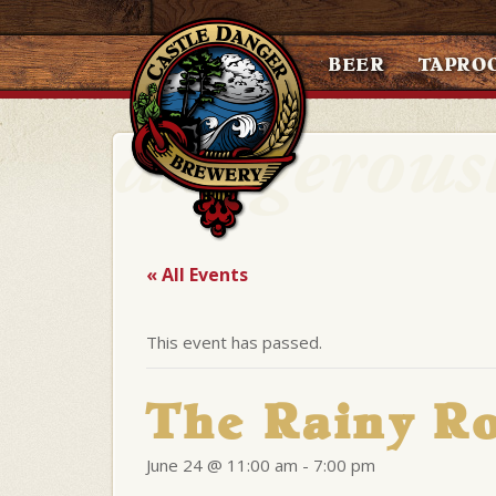
BEER
TAPRO
« All Events
This event has passed.
The Rainy Ro
June 24 @ 11:00 am
-
7:00 pm