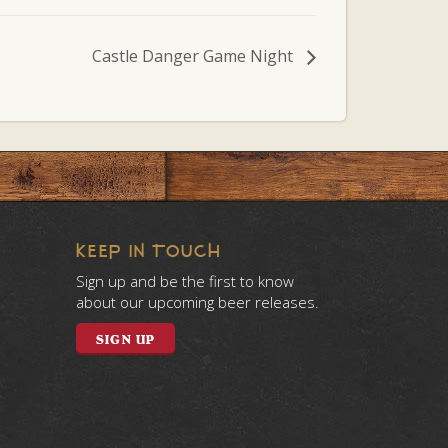
Castle Danger Game Night
KEEP IN TOUCH
Sign up and be the first to know
about our upcoming beer releases.
SIGN UP