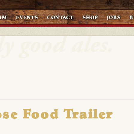
OM
EVENTS
CONTACT
SHOP
JOBS
B
se Food Trailer