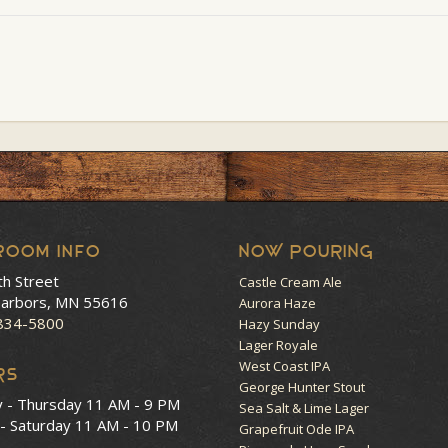
room Info
NOW POURING
th Street
Castle Cream Ale
arbors, MN 55616
Aurora Haze
 834-5800
Hazy Sunday
Lager Royale
West Coast IPA
RS
George Hunter Stout
y - Thursday
11 AM - 9 PM
Sea Salt & Lime Lager
 - Saturday
11 AM - 10 PM
Grapefruit Ode IPA