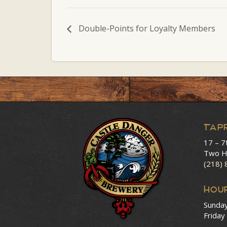
Double-Points for Loyalty Members
Tap
17 – 7
Two H
(218)
HOU
Sunda
Friday