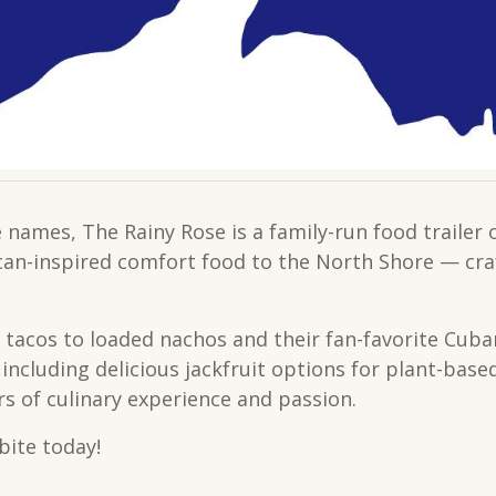
 names, The Rainy Rose is a family-run food trail
ican-inspired comfort food to the North Shore — cra
 tacos to loaded nachos and their fan-favorite Cub
including delicious jackfruit options for plant-base
rs of culinary experience and passion.
bite today!