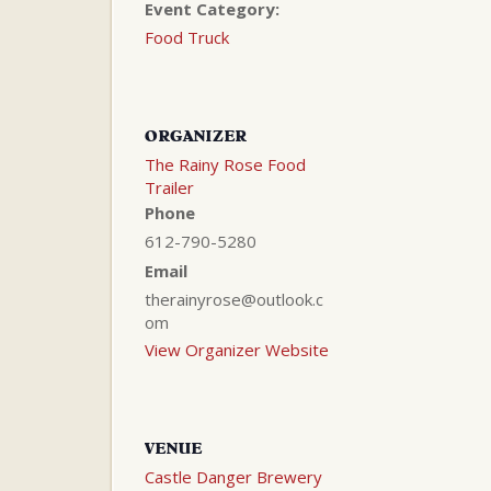
Event Category:
Food Truck
ORGANIZER
The Rainy Rose Food
Trailer
Phone
612-790-5280
Email
therainyrose@outlook.c
om
View Organizer Website
VENUE
Castle Danger Brewery