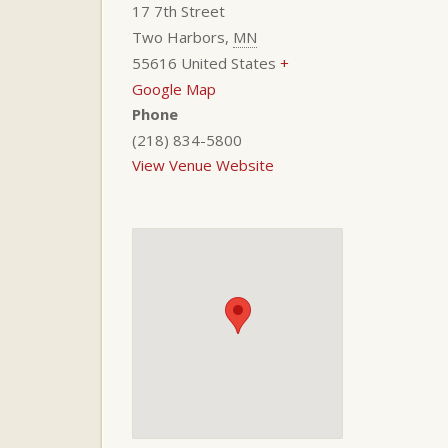
17 7th Street
Two Harbors
,
MN
55616
United States
+
Google Map
Phone
(218) 834-5800
View Venue Website