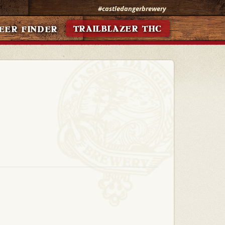
#castledangerbrewery
TRAILBLAZER THC
EER FINDER