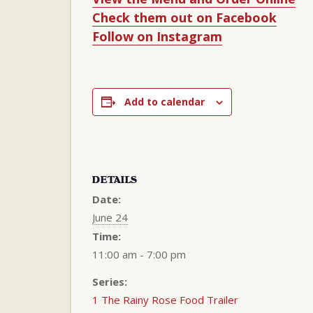
Check them out on Facebook
Follow on Instagram
Add to calendar
DETAILS
Date:
June 24
Time:
11:00 am - 7:00 pm
Series:
1 The Rainy Rose Food Trailer