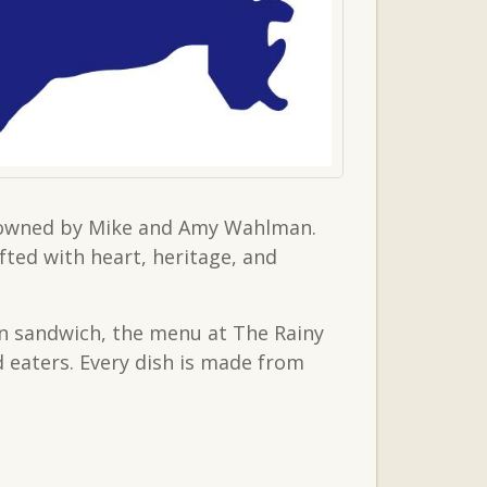
er owned by Mike and Amy Wahlman.
fted with heart, heritage, and
an sandwich, the menu at The Rainy
d eaters. Every dish is made from