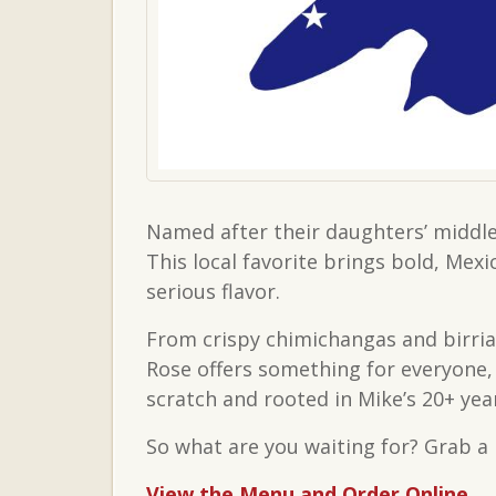
Named after their daughters’ middle
This local favorite brings bold, Mex
serious flavor.
From crispy chimichangas and birria
Rose offers something for everyone, 
scratch and rooted in Mike’s 20+ yea
So what are you waiting for? Grab a 
View the Menu and Order Online