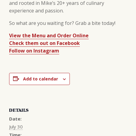
and rooted in Mike’s 20+ years of culinary
experience and passion.
So what are you waiting for? Grab a bite today!
View the Menu and Order Online
Check them out on Facebook
Follow on Instagram
Add to calendar
DETAILS
Date:
July 30
Time: