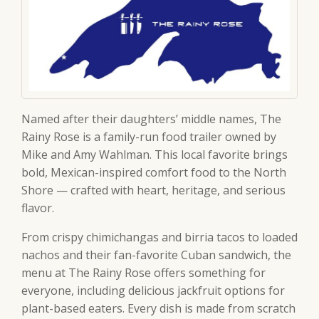
Named after their daughters’ middle names, The
Rainy Rose is a family-run food trailer owned by
Mike and Amy Wahlman. This local favorite brings
bold, Mexican-inspired comfort food to the North
Shore — crafted with heart, heritage, and serious
flavor.
From crispy chimichangas and birria tacos to loaded
nachos and their fan-favorite Cuban sandwich, the
menu at The Rainy Rose offers something for
everyone, including delicious jackfruit options for
plant-based eaters. Every dish is made from scratch