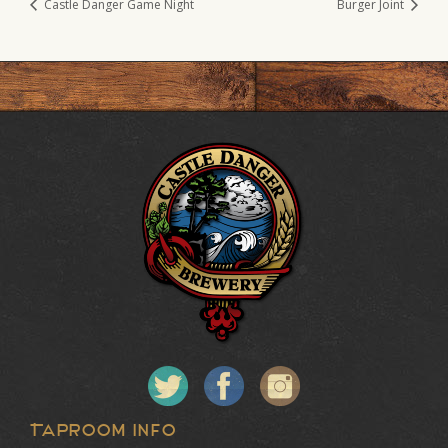
Castle Danger Game Night
Burger Joint
Taproom Info