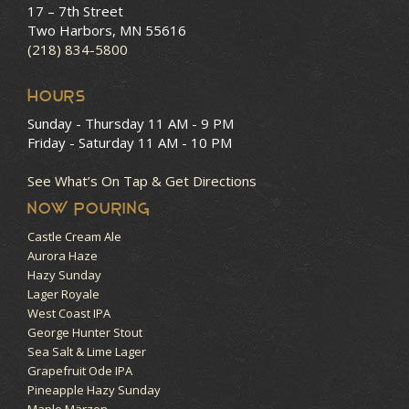
17 – 7th Street
Two Harbors, MN 55616
(218) 834-5800
HOURS
Sunday - Thursday
11 AM - 9 PM
Friday - Saturday
11 AM - 10 PM
See What’s On Tap & Get Directions
NOW POURING
Castle Cream Ale
Aurora Haze
Hazy Sunday
Lager Royale
West Coast IPA
George Hunter Stout
Sea Salt & Lime Lager
Grapefruit Ode IPA
Pineapple Hazy Sunday
Maple Märzen