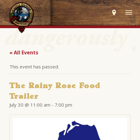
Togg
navig
« All Events
This event has passed.
The Rainy Rose Food
Trailer
July 30 @ 11:00 am
-
7:00 pm