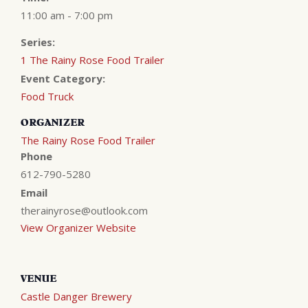
11:00 am - 7:00 pm
Series:
1 The Rainy Rose Food Trailer
Event Category:
Food Truck
ORGANIZER
The Rainy Rose Food Trailer
Phone
612-790-5280
Email
therainyrose@outlook.com
View Organizer Website
VENUE
Castle Danger Brewery