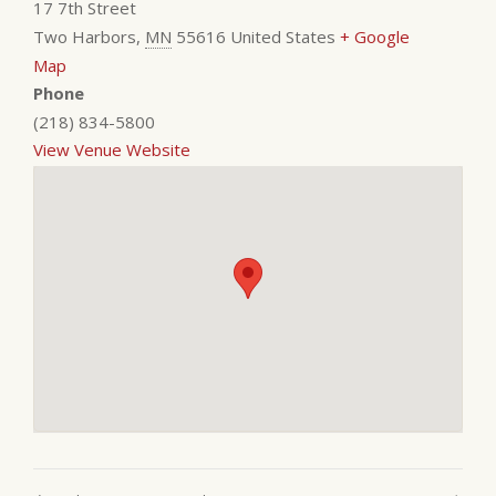
17 7th Street
Two Harbors
,
MN
55616
United States
+ Google
Map
Phone
(218) 834-5800
View Venue Website