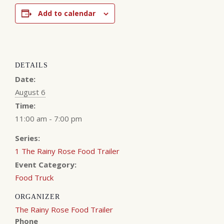
Add to calendar
DETAILS
Date:
August 6
Time:
11:00 am - 7:00 pm
Series:
1 The Rainy Rose Food Trailer
Event Category:
Food Truck
ORGANIZER
The Rainy Rose Food Trailer
Phone