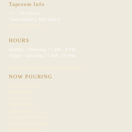
Taproom Info
17 – 7th Street
Two Harbors, MN 55616
(218) 834-5800
HOURS
Sunday - Thursday
11 AM - 9 PM
Friday - Saturday
11 AM - 10 PM
See What’s On Tap & Get Directions
NOW POURING
Castle Cream Ale
Aurora Haze
Hazy Sunday
Lager Royale
West Coast IPA
George Hunter Stout
Sea Salt & Lime Lager
Grapefruit Ode IPA