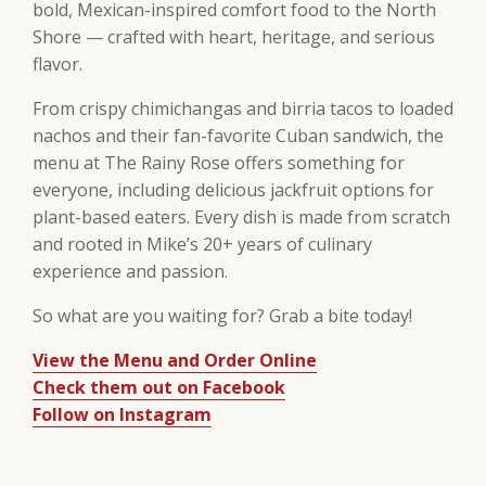
bold, Mexican-inspired comfort food to the North
Shore — crafted with heart, heritage, and serious
flavor.
From crispy chimichangas and birria tacos to loaded
nachos and their fan-favorite Cuban sandwich, the
menu at The Rainy Rose offers something for
everyone, including delicious jackfruit options for
plant-based eaters. Every dish is made from scratch
and rooted in Mike’s 20+ years of culinary
experience and passion.
So what are you waiting for? Grab a bite today!
View the Menu and Order Online
Check them out on Facebook
Follow on Instagram