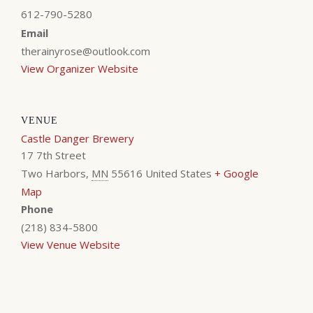
612-790-5280
Email
therainyrose@outlook.com
View Organizer Website
VENUE
Castle Danger Brewery
17 7th Street
Two Harbors
,
MN
55616
United States
+ Google
Map
Phone
(218) 834-5800
View Venue Website