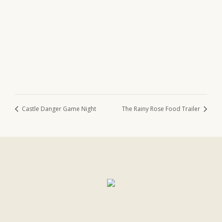
Castle Danger Game Night
The Rainy Rose Food Trailer