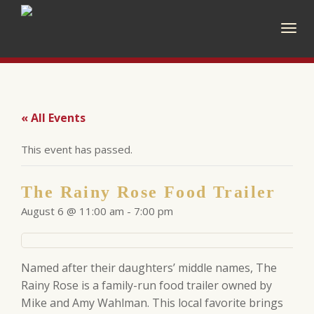
Togg
navig
« All Events
This event has passed.
The Rainy Rose Food Trailer
August 6 @ 11:00 am
-
7:00 pm
Named after their daughters’ middle names, The
Rainy Rose is a family-run food trailer owned by
Mike and Amy Wahlman. This local favorite brings