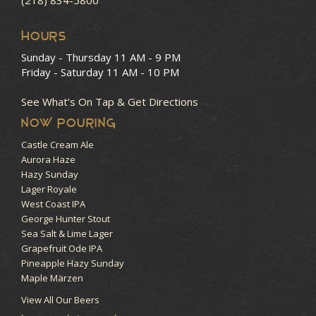
HOURS
Sunday - Thursday
11 AM - 9 PM
Friday - Saturday
11 AM - 10 PM
See What’s On Tap & Get Directions
NOW POURING
Castle Cream Ale
Aurora Haze
Hazy Sunday
Lager Royale
West Coast IPA
George Hunter Stout
Sea Salt & Lime Lager
Grapefruit Ode IPA
Pineapple Hazy Sunday
Maple Märzen
View All Our Beers