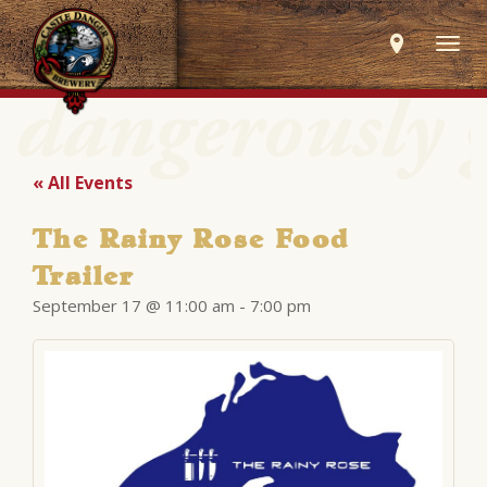
Togg
navig
« All Events
The Rainy Rose Food
Trailer
September 17 @ 11:00 am
-
7:00 pm