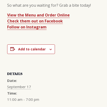
So what are you waiting for? Grab a bite today!
View the Menu and Order Online
Check them out on Facebook
Follow on Instagram
Add to calendar
DETAILS
Date:
September 17
Time:
11:00 am - 7:00 pm