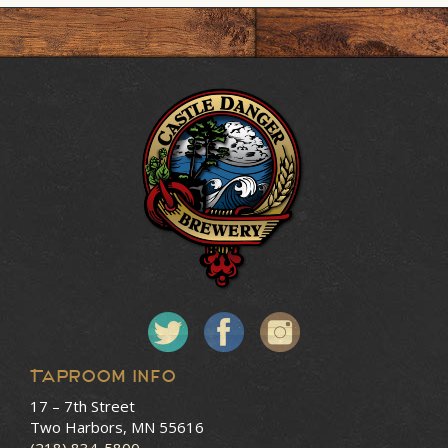
Taproom Info
17 – 7th Street
Two Harbors, MN 55616
(218) 834-5800