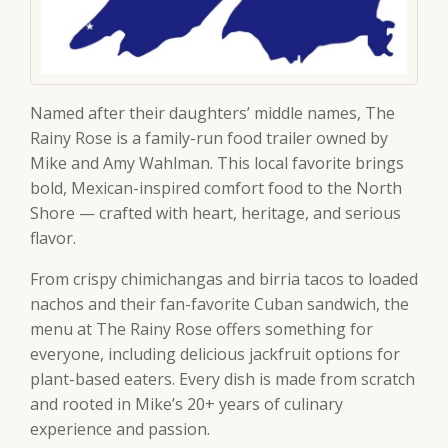
Named after their daughters’ middle names, The
Rainy Rose is a family-run food trailer owned by
Mike and Amy Wahlman. This local favorite brings
bold, Mexican-inspired comfort food to the North
Shore — crafted with heart, heritage, and serious
flavor.
From crispy chimichangas and birria tacos to loaded
nachos and their fan-favorite Cuban sandwich, the
menu at The Rainy Rose offers something for
everyone, including delicious jackfruit options for
plant-based eaters. Every dish is made from scratch
and rooted in Mike’s 20+ years of culinary
experience and passion.