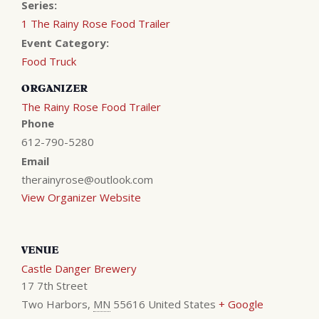
Series:
1 The Rainy Rose Food Trailer
Event Category:
Food Truck
ORGANIZER
The Rainy Rose Food Trailer
Phone
612-790-5280
Email
therainyrose@outlook.com
View Organizer Website
VENUE
Castle Danger Brewery
17 7th Street
Two Harbors
,
MN
55616
United States
+ Google