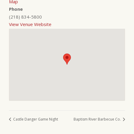
Map
Phone
(218) 834-5800
View Venue Website
Castle Danger Game Night
Baptism River Barbecue Co.