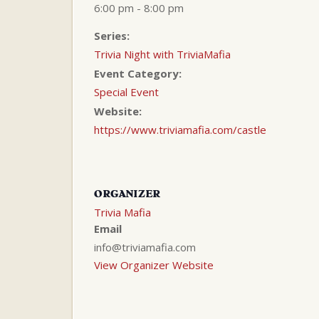
6:00 pm - 8:00 pm
Series:
Trivia Night with TriviaMafia
Event Category:
Special Event
Website:
https://www.triviamafia.com/castle
ORGANIZER
Trivia Mafia
Email
info@triviamafia.com
View Organizer Website