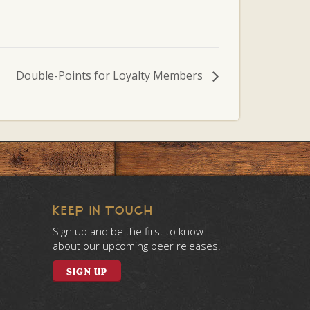
Double-Points for Loyalty Members
KEEP IN TOUCH
Sign up and be the first to know
about our upcoming beer releases.
SIGN UP