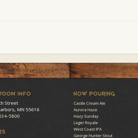
room Info
NOW POURING
th Street
Castle Cream Ale
arbors, MN 55616
Aurora Haze
 834-5800
Hazy Sunday
Lager Royale
West Coast IPA
RS
George Hunter Stout