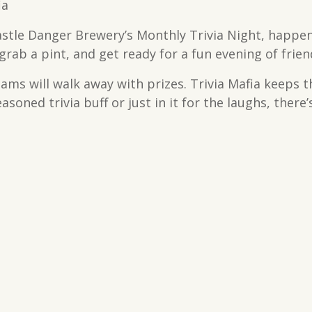
ia
astle Danger Brewery’s Monthly Trivia Night, happen
rab a pint, and get ready for a fun evening of frien
teams will walk away with prizes. Trivia Mafia keeps 
soned trivia buff or just in it for the laughs, there