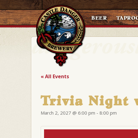
BEER
TAPRO
« All Events
Trivia Night 
March 2, 2027 @ 6:00 pm
-
8:00 pm