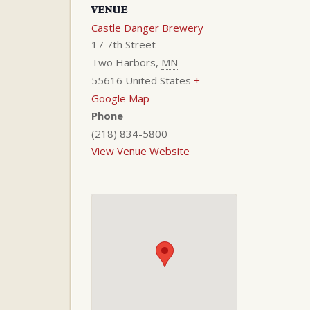
VENUE
Castle Danger Brewery
17 7th Street
Two Harbors
,
MN
55616
United States
+
Google Map
Phone
(218) 834-5800
View Venue Website