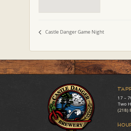
Castle Danger Game Night
Tap
17 – 7
Two H
(218)
HOU