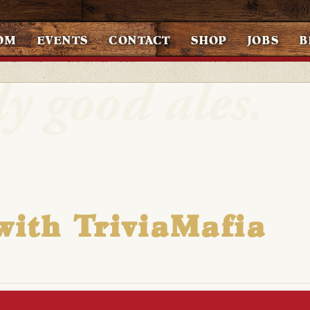
OM
EVENTS
CONTACT
SHOP
JOBS
B
with TriviaMafia