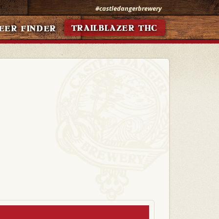
#castledangerbrewery
TRAILBLAZER THC
EER FINDER