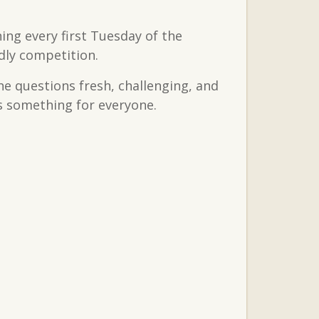
ing every first Tuesday of the
dly competition.
the questions fresh, challenging, and
’s something for everyone.