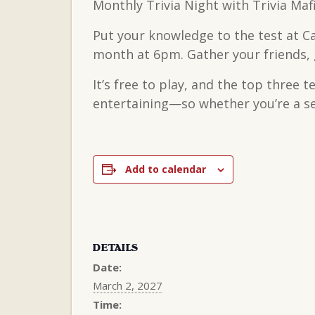
Monthly Trivia Night with Trivia Maf
Put your knowledge to the test at C
month at 6pm. Gather your friends, g
It’s free to play, and the top three 
entertaining—so whether you’re a sea
Add to calendar
DETAILS
Date:
March 2, 2027
Time: