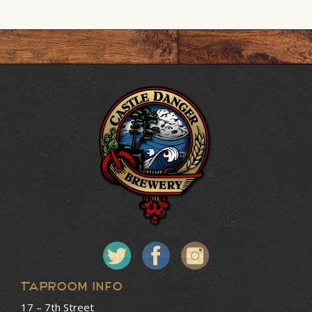
Taproom Info
17 – 7th Street