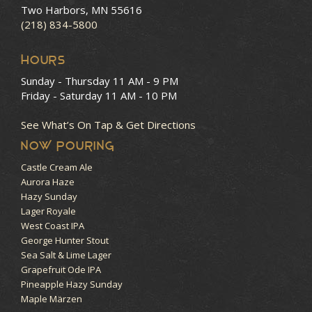
Two Harbors, MN 55616
(218) 834-5800
HOURS
Sunday - Thursday
11 AM - 9 PM
Friday - Saturday
11 AM - 10 PM
See What’s On Tap & Get Directions
NOW POURING
Castle Cream Ale
Aurora Haze
Hazy Sunday
Lager Royale
West Coast IPA
George Hunter Stout
Sea Salt & Lime Lager
Grapefruit Ode IPA
Pineapple Hazy Sunday
Maple Märzen