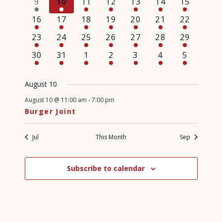
1
1
1
1
1
1
3
9
10
11
12
13
14
15
event
event
event
event
event
event
events
1
1
1
1
1
1
1
16
17
18
19
20
21
22
event
event
event
event
event
event
event
1
1
1
1
1
1
1
23
24
25
26
27
28
29
event
event
event
event
event
event
event
1
1
1
1
1
1
1
30
31
1
2
3
4
5
event
event
event
event
event
event
event
August 10
August 10 @ 11:00 am
-
7:00 pm
Burger Joint
Jul
This Month
Sep
Subscribe to calendar