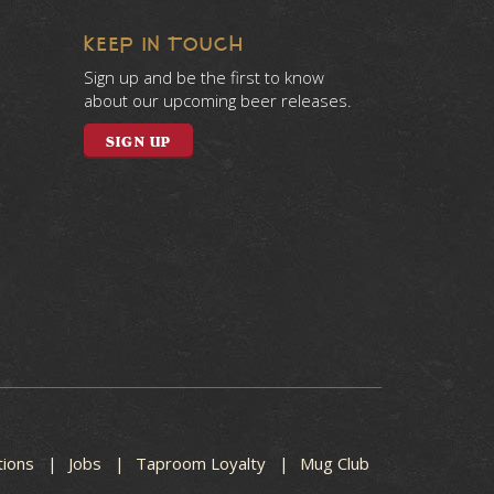
KEEP IN TOUCH
Sign up and be the first to know
about our upcoming beer releases.
SIGN UP
tions
Jobs
Taproom Loyalty
Mug Club