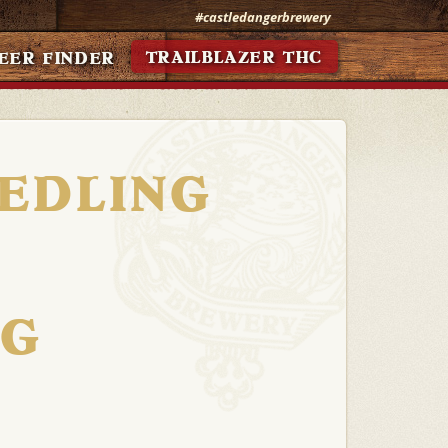
#castledangerbrewery
TRAILBLAZER THC
EER FINDER
EEDLING
NG