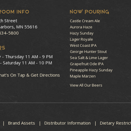
room Info
NOW POURING
th Street
Castle Cream Ale
arbors, MN 55616
Aurora Haze
 834-5800
Hazy Sunday
Lager Royale
West Coast IPA
RS
George Hunter Stout
y - Thursday
11 AM - 9 PM
Sea Salt & Lime Lager
 - Saturday
11 AM - 10 PM
Grapefruit Ode IPA
Pineapple Hazy Sunday
at’s On Tap & Get Directions
Maple Märzen
View All Our Beers
Brand Assets
Distributor Information
Dietary Restric