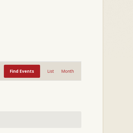
Event
Views
Find Events
List
Month
Navigation