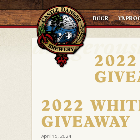
BEER
TAPRO
2022
GIVE
2022 WHIT
GIVEAWAY
April 15, 2024