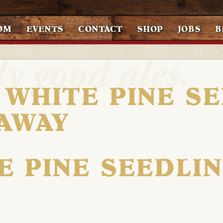
OM
EVENTS
CONTACT
SHOP
JOBS
B
 WHITE PINE S
AWAY
E PINE SEEDLI