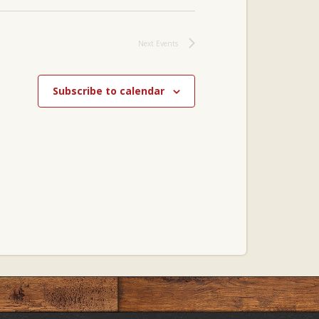
Next
Events
Subscribe to calendar