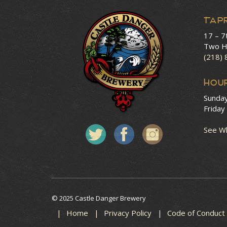
Tap
17 – 7
Two H
(218)
HOU
Sunda
Friday
See Wh
© 2025 Castle Danger Brewery
Home
Privacy Policy
Code of Conduct