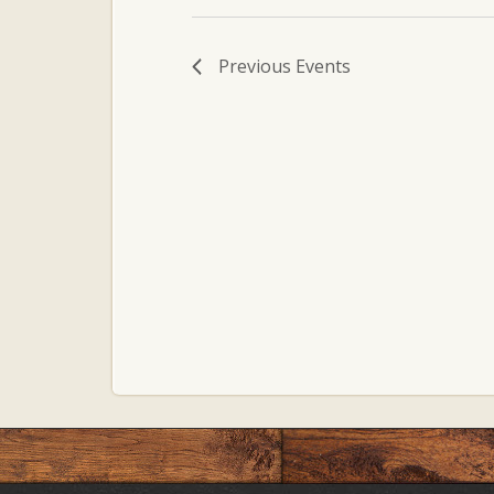
Previous
Events