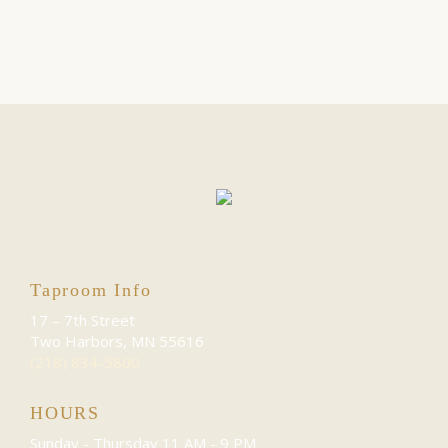
Taproom Info
17 – 7th Street
Two Harbors, MN 55616
(218) 834-5800
HOURS
Sunday - Thursday
11 AM - 9 PM