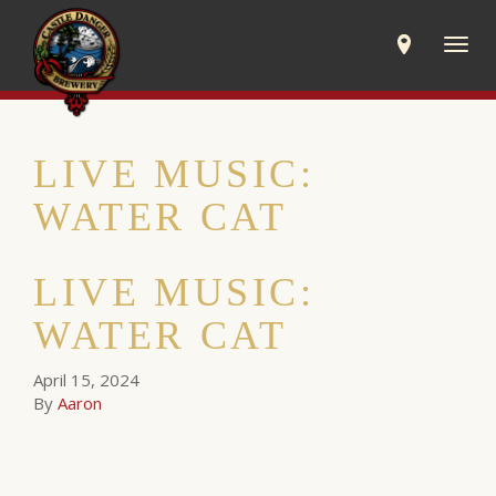
Togg
navig
LIVE MUSIC:
WATER CAT
LIVE MUSIC:
WATER CAT
April 15, 2024
By
Aaron