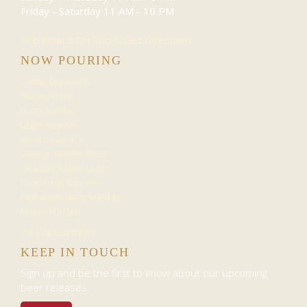
Friday - Saturday
11 AM - 10 PM
See What’s On Tap & Get Directions
NOW POURING
Castle Cream Ale
Aurora Haze
Hazy Sunday
Lager Royale
West Coast IPA
George Hunter Stout
Sea Salt & Lime Lager
Grapefruit Ode IPA
Pineapple Hazy Sunday
Maple Märzen
View All Our Beers
KEEP IN TOUCH
Sign up and be the first to know about our upcoming
beer releases.