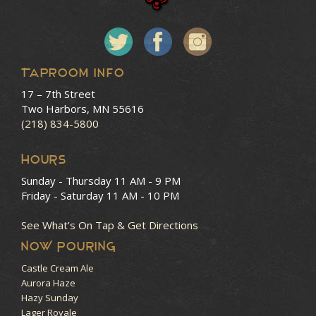
Taproom Info
17 – 7th Street
Two Harbors, MN 55616
(218) 834-5800
HOURS
Sunday - Thursday
11 AM - 9 PM
Friday - Saturday
11 AM - 10 PM
See What’s On Tap & Get Directions
NOW POURING
Castle Cream Ale
Aurora Haze
Hazy Sunday
Lager Royale