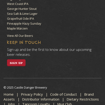
West Coast IPA
George Hunter Stout
Sea Salt & Lime Lager
Grapefruit Ode IPA
Pineapple Hazy Sunday
Maple Märzen
View All Our Beers
KEEP IN TOUCH
Sign up and be the first to know about our upcoming
beer releases.
SIGN UP
© 2025 Castle Danger Brewery
Home
Privacy Policy
Code of Conduct
Brand
Assets
Distributor Information
Dietary Restrictions
Jobs
Taproom Loyalty
Mug Club