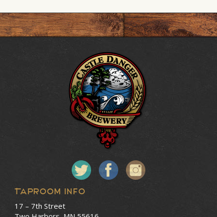
Taproom Info
17 – 7th Street
Two Harbors, MN 55616