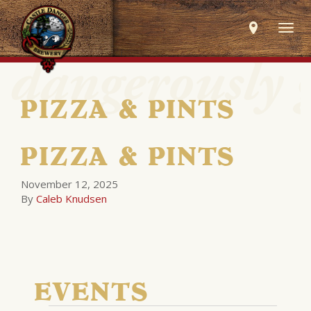
Togg
navig
PIZZA & PINTS
PIZZA & PINTS
November 12, 2025
By
Caleb Knudsen
EVENTS