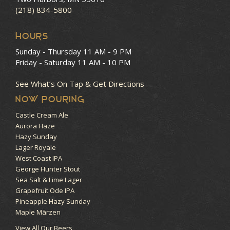
(218) 834-5800
HOURS
Sunday - Thursday
11 AM - 9 PM
Friday - Saturday
11 AM - 10 PM
See What’s On Tap & Get Directions
NOW POURING
Castle Cream Ale
Aurora Haze
Hazy Sunday
Lager Royale
West Coast IPA
George Hunter Stout
Sea Salt & Lime Lager
Grapefruit Ode IPA
Pineapple Hazy Sunday
Maple Märzen
View All Our Beers