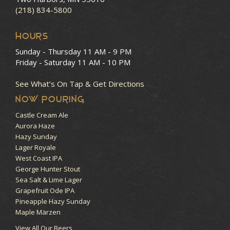
(218) 834-5800
HOURS
Sunday - Thursday
11 AM - 9 PM
Friday - Saturday
11 AM - 10 PM
See What’s On Tap & Get Directions
NOW POURING
Castle Cream Ale
Aurora Haze
Hazy Sunday
Lager Royale
West Coast IPA
George Hunter Stout
Sea Salt & Lime Lager
Grapefruit Ode IPA
Pineapple Hazy Sunday
Maple Märzen
View All Our Beers