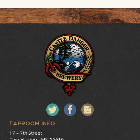
Taproom Info
17 – 7th Street
Two Harbors, MN 55616