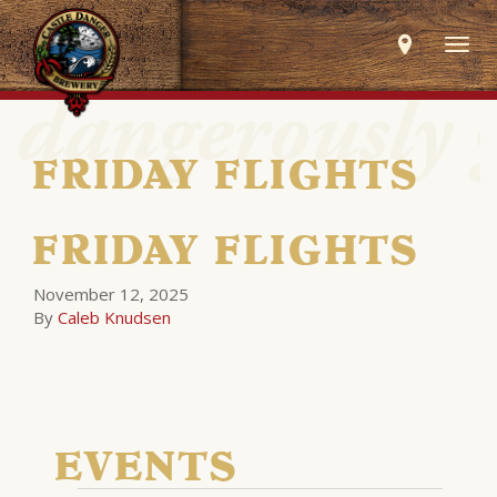
Togg
navig
FRIDAY FLIGHTS
FRIDAY FLIGHTS
November 12, 2025
By
Caleb Knudsen
EVENTS