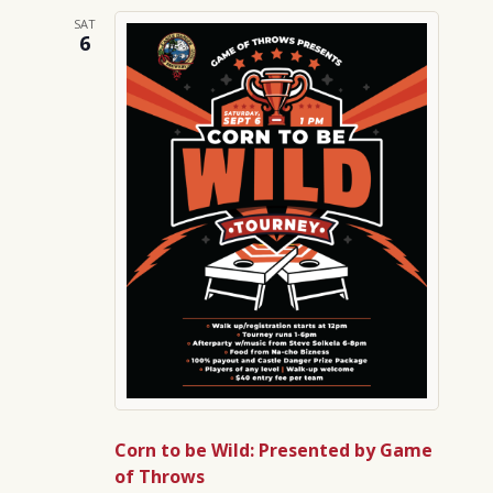
SAT
6
Corn to be Wild: Presented by Game
of Throws