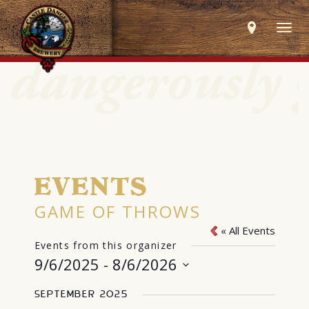
Togg
navig
EVENTS
GAME OF THROWS
« All Events
Events from this organizer
9/6/2025
 - 
8/6/2026
Select
September 2025
date.