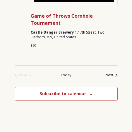
Game of Throws Cornhole
Tournament
Castle Danger Brewery
17 7th Street, Two
Harbors, MN, United States
$20
Events
Today
Next
Previous
Events
Subscribe to calendar