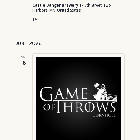
Castle Danger Brewery
17 7th Street, Two
Harbors, MN, United States
$40
June 2026
SAT
6