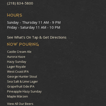
(218) 834-5800
HOURS
Sunday - Thursday
11 AM - 9 PM
Friday - Saturday
11 AM - 10 PM
See What’s On Tap & Get Directions
NOW POURING
Castle Cream Ale
Aurora Haze
Hazy Sunday
Lager Royale
West Coast IPA
George Hunter Stout
Sea Salt & Lime Lager
Grapefruit Ode IPA
Pineapple Hazy Sunday
Maple Märzen
View All Our Beers