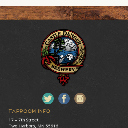
Taproom Info
17 – 7th Street
Two Harbors, MN 55616