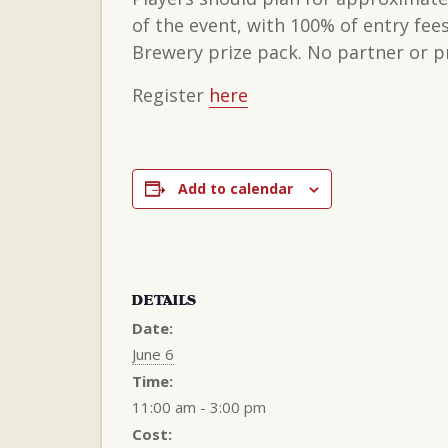
of the event, with 100% of entry fe
Brewery prize pack. No partner or pr
Register
here
Add to calendar
DETAILS
Date:
June 6
Time:
11:00 am - 3:00 pm
Cost: