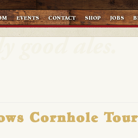
OM
EVENTS
CONTACT
SHOP
JOBS
B
ows Cornhole Tou