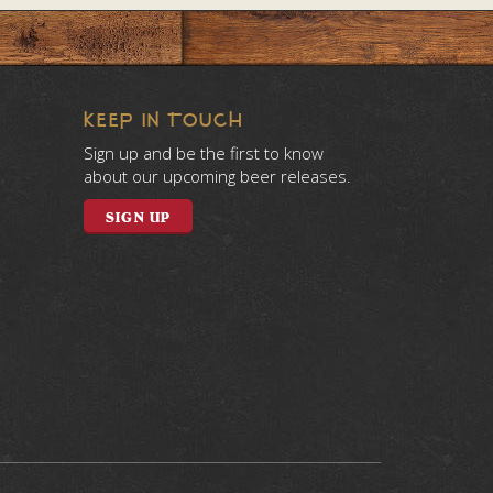
KEEP IN TOUCH
Sign up and be the first to know
about our upcoming beer releases.
SIGN UP