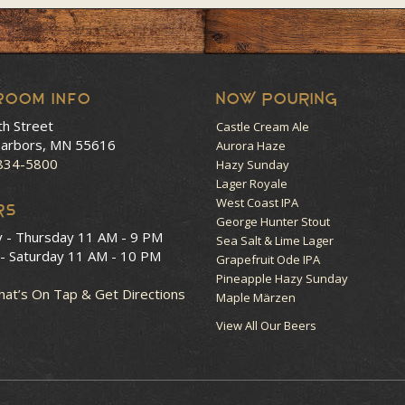
room Info
NOW POURING
th Street
Castle Cream Ale
arbors, MN 55616
Aurora Haze
 834-5800
Hazy Sunday
Lager Royale
West Coast IPA
RS
George Hunter Stout
y - Thursday
11 AM - 9 PM
Sea Salt & Lime Lager
 - Saturday
11 AM - 10 PM
Grapefruit Ode IPA
Pineapple Hazy Sunday
at’s On Tap & Get Directions
Maple Märzen
View All Our Beers