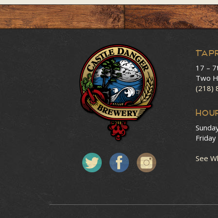
Tap
17 – 7
Two H
(218)
HOU
Sunda
Friday
See Wh