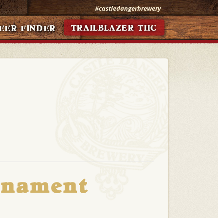
#castledangerbrewery
TRAILBLAZER THC
EER FINDER
rnament