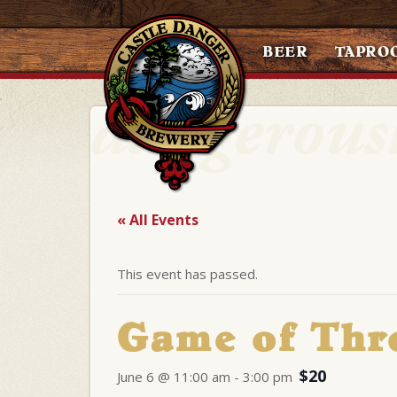
BEER
TAPRO
« All Events
This event has passed.
Game of Thr
$20
June 6 @ 11:00 am
-
3:00 pm