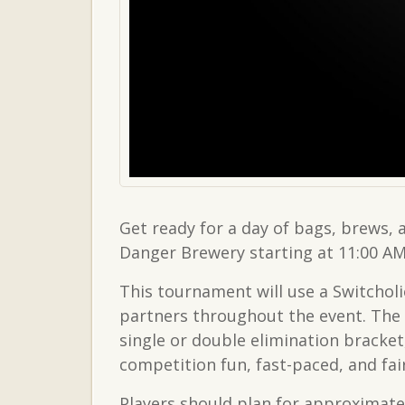
Get ready for a day of bags, brews,
Danger Brewery starting at 11:00 AM
This tournament will use a Switcholi
partners throughout the event. The 
single or double elimination brack
competition fun, fast-paced, and fair f
Players should plan for approximatel