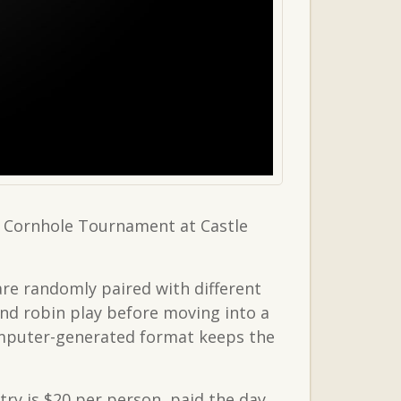
a Cornhole Tournament at Castle
are randomly paired with different
nd robin play before moving into a
omputer-generated format keeps the
try is $20 per person, paid the day