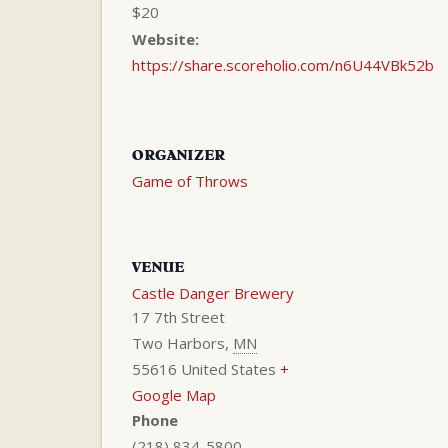
$20
Website:
https://share.scoreholio.com/n6U44VBk52b
ORGANIZER
Game of Throws
VENUE
Castle Danger Brewery
17 7th Street
Two Harbors
,
MN
55616
United States
+
Google Map
Phone
(218) 834-5800