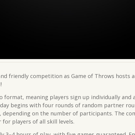
 and friendly competition as Game of Throws hosts 
!
o format, meaning players sign up individually and 
day begins with four rounds of random partner rou
et, depending on the number of participants. The c
or players of all skill levels.
y 3–4 hours of play, with five games guaranteed. En