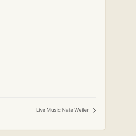
Live Music: Nate Weiler