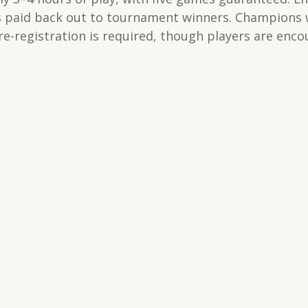
es paid back out to tournament winners. Champions wi
e-registration is required, though players are enco