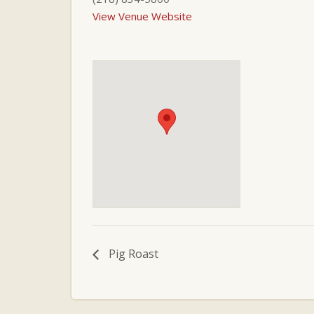
View Venue Website
Pig Roast