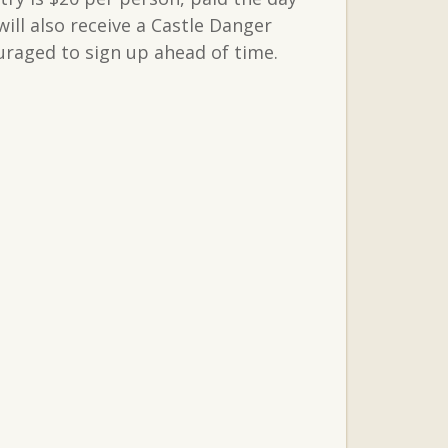
ll also receive a Castle Danger
uraged to sign up ahead of time.