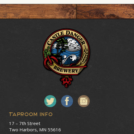
Taproom Info
17 – 7th Street
Two Harbors, MN 55616