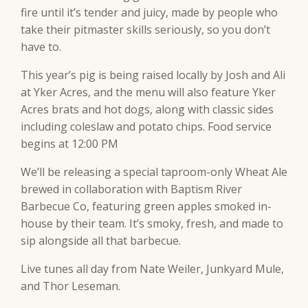
fire until it’s tender and juicy, made by people who
take their pitmaster skills seriously, so you don’t
have to.
This year’s pig is being raised locally by Josh and Ali
at Yker Acres, and the menu will also feature Yker
Acres brats and hot dogs, along with classic sides
including coleslaw and potato chips. Food service
begins at 12:00 PM
We’ll be releasing a special taproom-only Wheat Ale
brewed in collaboration with Baptism River
Barbecue Co, featuring green apples smoked in-
house by their team. It’s smoky, fresh, and made to
sip alongside all that barbecue.
Live tunes all day from Nate Weiler, Junkyard Mule,
and Thor Leseman.