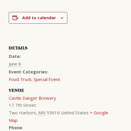
Add to calendar
DETAILS
Date:
June 6
Event Categories:
Food Truck
,
Special Event
VENUE
Castle Danger Brewery
17 7th Street
Two Harbors
,
MN
55616
United States
+ Google
Map
Phone