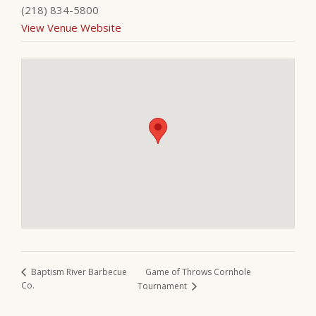
(218) 834-5800
View Venue Website
Game of Throws Cornhole
Baptism River Barbecue
Co.
Tournament