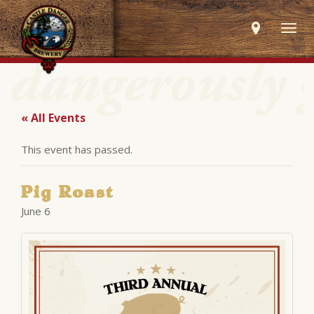
Togg
navig
« All Events
This event has passed.
Pig Roast
June 6