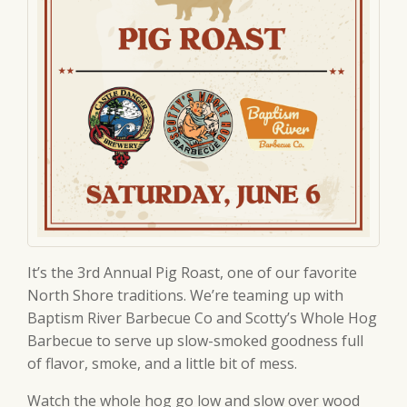
It’s the 3rd Annual Pig Roast, one of our favorite
North Shore traditions. We’re teaming up with
Baptism River Barbecue Co and Scotty’s Whole Hog
Barbecue to serve up slow-smoked goodness full
of flavor, smoke, and a little bit of mess.
Watch the whole hog go low and slow over wood