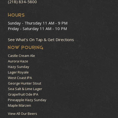
(218) 834-5800
HOURS
Sunday - Thursday
11 AM - 9 PM
Friday - Saturday
11 AM - 10 PM
See What’s On Tap & Get Directions
NOW POURING
Castle Cream Ale
Aurora Haze
Hazy Sunday
Lager Royale
West Coast IPA
George Hunter Stout
Sea Salt & Lime Lager
Grapefruit Ode IPA
Pineapple Hazy Sunday
Maple Märzen
View All Our Beers