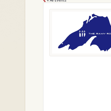
« All Events