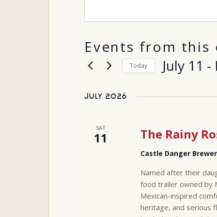
Events from this 
July 11
 - 
Today
Select
date.
July 2026
SAT
The Rainy Ro
11
Castle Danger Brewe
Named after their daug
food trailer owned by 
Mexican-inspired comfo
heritage, and serious f