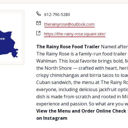
Phone
612-790-5280
Email
therainyrose@outlook.com
Website
https://the-rainy-rose.square.site/
The Rainy Rose Food Trailer
Named after 
The Rainy Rose is a family-run food trail
Wahlman. This local favorite brings bold, 
the North Shore — crafted with heart, heri
crispy chimichangas and birria tacos to lo
Cuban sandwich, the menu at The Rainy Ro
everyone, including delicious jackfruit opt
dish is made from scratch and rooted in Mik
experience and passion. So what are you wa
View the Menu and Order Online
Check 
on Instagram