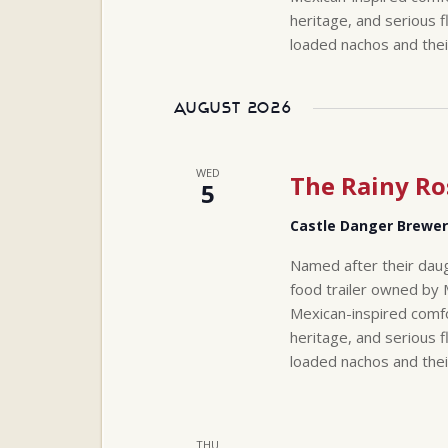
heritage, and serious f
loaded nachos and thei
August 2026
WED
The Rainy Ro
5
Castle Danger Brewe
Named after their daug
food trailer owned by 
Mexican-inspired comfo
heritage, and serious f
loaded nachos and thei
THU