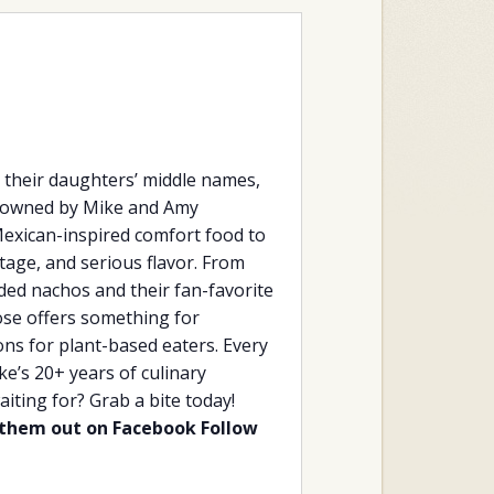
their daughters’ middle names,
er owned by Mike and Amy
Mexican-inspired comfort food to
tage, and serious flavor. From
aded nachos and their fan-favorite
se offers something for
ions for plant-based eaters. Every
e’s 20+ years of culinary
iting for? Grab a bite today!
them out on Facebook
Follow