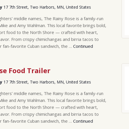
ry
17 7th Street, Two Harbors, MN, United States
hters’ middle names, The Rainy Rose is a family-run
Mike and Amy Wahlman. This local favorite brings bold,
rt food to the North Shore — crafted with heart,
lavor. From crispy chimichangas and birria tacos to
r fan-favorite Cuban sandwich, the …
Continued
se Food Trailer
ry
17 7th Street, Two Harbors, MN, United States
hters’ middle names, The Rainy Rose is a family-run
Mike and Amy Wahlman. This local favorite brings bold,
rt food to the North Shore — crafted with heart,
lavor. From crispy chimichangas and birria tacos to
r fan-favorite Cuban sandwich, the …
Continued