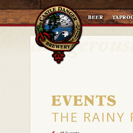
BEER
TAPRO
EVENTS
THE RAINY 