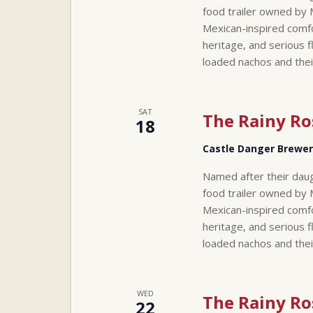
food trailer owned by 
Mexican-inspired comfo
heritage, and serious f
loaded nachos and thei
SAT
The Rainy Ro
18
Castle Danger Brewe
Named after their daug
food trailer owned by 
Mexican-inspired comfo
heritage, and serious f
loaded nachos and thei
WED
The Rainy Ro
22