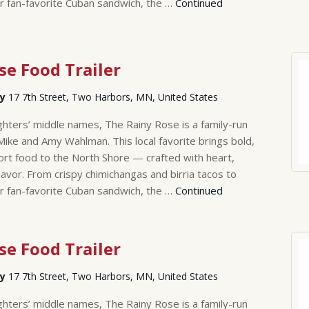
r fan-favorite Cuban sandwich, the …
Continued
se Food Trailer
ry
17 7th Street, Two Harbors, MN, United States
hters’ middle names, The Rainy Rose is a family-run
Mike and Amy Wahlman. This local favorite brings bold,
rt food to the North Shore — crafted with heart,
lavor. From crispy chimichangas and birria tacos to
r fan-favorite Cuban sandwich, the …
Continued
se Food Trailer
ry
17 7th Street, Two Harbors, MN, United States
hters’ middle names, The Rainy Rose is a family-run