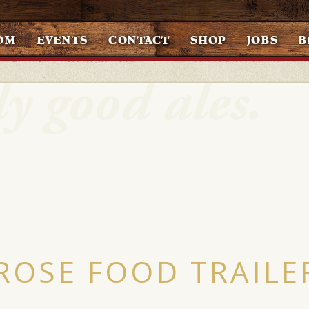
OM
EVENTS
CONTACT
SHOP
JOBS
B
ROSE FOOD TRAILE