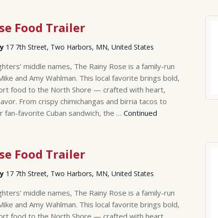
se Food Trailer
ry
17 7th Street, Two Harbors, MN, United States
hters’ middle names, The Rainy Rose is a family-run
Mike and Amy Wahlman. This local favorite brings bold,
rt food to the North Shore — crafted with heart,
lavor. From crispy chimichangas and birria tacos to
r fan-favorite Cuban sandwich, the …
Continued
se Food Trailer
ry
17 7th Street, Two Harbors, MN, United States
hters’ middle names, The Rainy Rose is a family-run
Mike and Amy Wahlman. This local favorite brings bold,
rt food to the North Shore — crafted with heart,