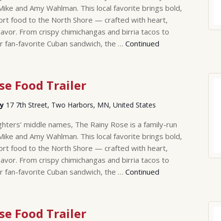
Mike and Amy Wahlman. This local favorite brings bold,
rt food to the North Shore — crafted with heart,
lavor. From crispy chimichangas and birria tacos to
r fan-favorite Cuban sandwich, the …
Continued
se Food Trailer
ry
17 7th Street, Two Harbors, MN, United States
hters’ middle names, The Rainy Rose is a family-run
Mike and Amy Wahlman. This local favorite brings bold,
rt food to the North Shore — crafted with heart,
lavor. From crispy chimichangas and birria tacos to
r fan-favorite Cuban sandwich, the …
Continued
se Food Trailer