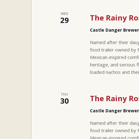
WED
The Rainy Ro
29
Castle Danger Brewe
Named after their daug
food trailer owned by 
Mexican-inspired comfo
heritage, and serious f
loaded nachos and thei
THU
The Rainy Ro
30
Castle Danger Brewe
Named after their daug
food trailer owned by 
Mexican-inspired comfo