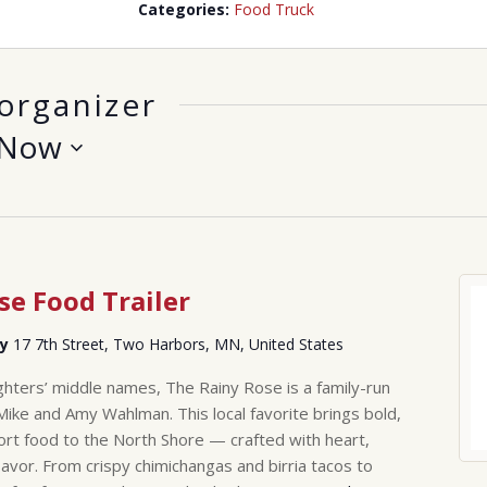
Categories:
Food Truck
organizer
Now
se Food Trailer
ry
17 7th Street, Two Harbors, MN, United States
hters’ middle names, The Rainy Rose is a family-run
Mike and Amy Wahlman. This local favorite brings bold,
rt food to the North Shore — crafted with heart,
lavor. From crispy chimichangas and birria tacos to