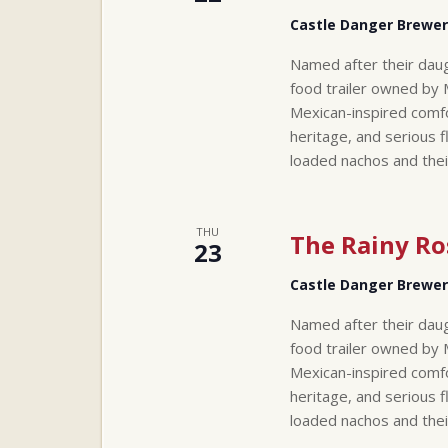
Castle Danger Brewe
Named after their daug
food trailer owned by 
Mexican-inspired comfo
heritage, and serious f
loaded nachos and thei
THU
The Rainy Ro
23
Castle Danger Brewe
Named after their daug
food trailer owned by 
Mexican-inspired comfo
heritage, and serious f
loaded nachos and thei