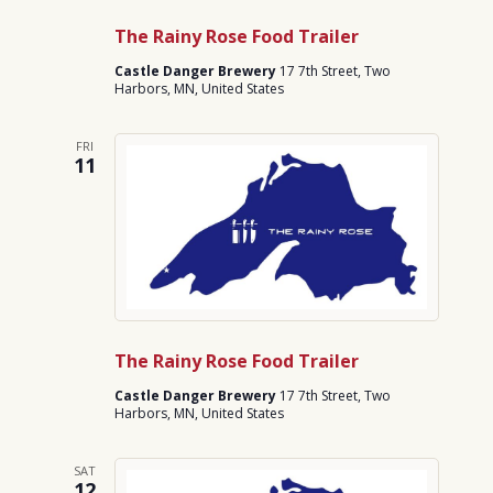
The Rainy Rose Food Trailer
Castle Danger Brewery
17 7th Street, Two
Harbors, MN, United States
FRI
11
The Rainy Rose Food Trailer
Castle Danger Brewery
17 7th Street, Two
Harbors, MN, United States
SAT
12