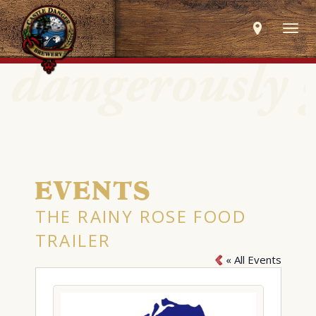
Togg
navig
EVENTS
THE RAINY ROSE FOOD
TRAILER
« All Events