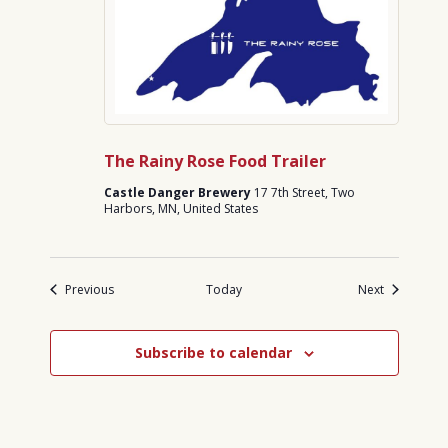
The Rainy Rose Food Trailer
Castle Danger Brewery
17 7th Street, Two
Harbors, MN, United States
Events
Events
Previous
Today
Next
Subscribe to calendar