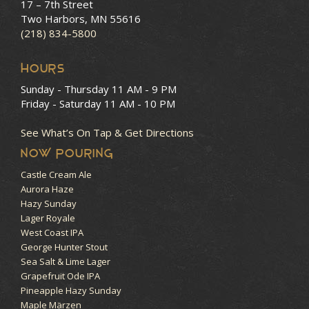
17 – 7th Street
Two Harbors, MN 55616
(218) 834-5800
HOURS
Sunday - Thursday
11 AM - 9 PM
Friday - Saturday
11 AM - 10 PM
See What’s On Tap & Get Directions
NOW POURING
Castle Cream Ale
Aurora Haze
Hazy Sunday
Lager Royale
West Coast IPA
George Hunter Stout
Sea Salt & Lime Lager
Grapefruit Ode IPA
Pineapple Hazy Sunday
Maple Märzen