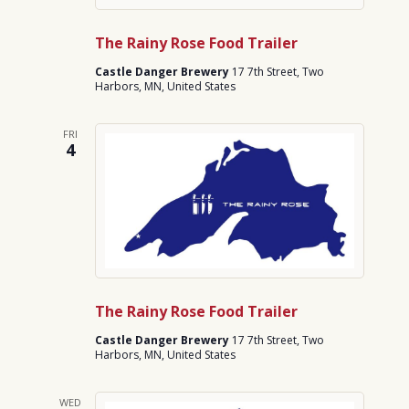
The Rainy Rose Food Trailer
Castle Danger Brewery
17 7th Street, Two
Harbors, MN, United States
FRI
4
The Rainy Rose Food Trailer
Castle Danger Brewery
17 7th Street, Two
Harbors, MN, United States
WED