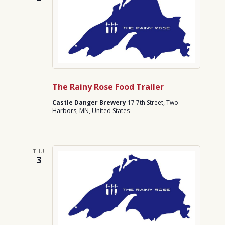
The Rainy Rose Food Trailer
Castle Danger Brewery
17 7th Street, Two
Harbors, MN, United States
THU
3