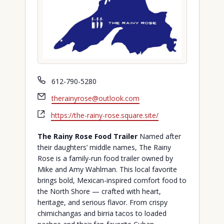
Phone
612-790-5280
Email
therainyrose@outlook.com
Website
https://the-rainy-rose.square.site/
The Rainy Rose Food Trailer
Named after
their daughters’ middle names, The Rainy
Rose is a family-run food trailer owned by
Mike and Amy Wahlman. This local favorite
brings bold, Mexican-inspired comfort food to
the North Shore — crafted with heart,
heritage, and serious flavor. From crispy
chimichangas and birria tacos to loaded