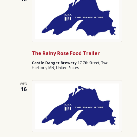
The Rainy Rose Food Trailer
Castle Danger Brewery
17 7th Street, Two
Harbors, MN, United States
WED
16