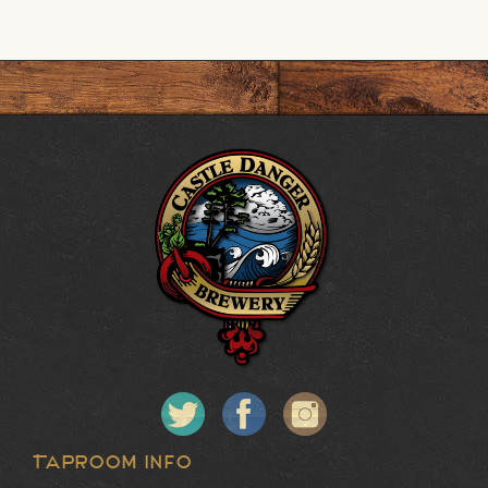
Taproom Info