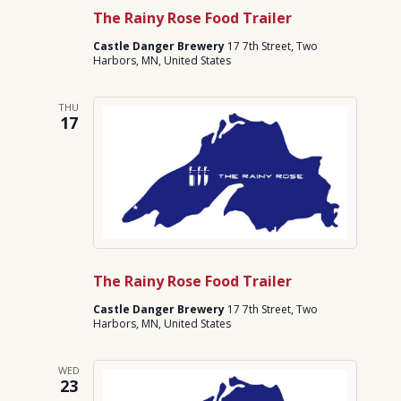
The Rainy Rose Food Trailer
Castle Danger Brewery
17 7th Street, Two
Harbors, MN, United States
THU
17
The Rainy Rose Food Trailer
Castle Danger Brewery
17 7th Street, Two
Harbors, MN, United States
WED
23