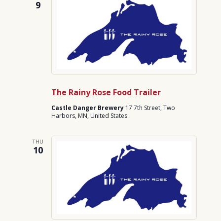
9
The Rainy Rose Food Trailer
Castle Danger Brewery
17 7th Street, Two
Harbors, MN, United States
THU
10