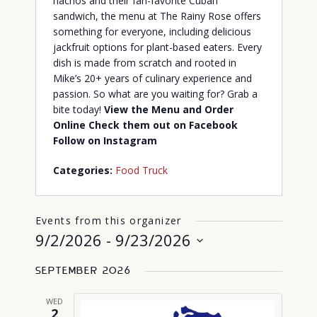
nachos and their fan-favorite Cuban
sandwich, the menu at The Rainy Rose offers
something for everyone, including delicious
jackfruit options for plant-based eaters. Every
dish is made from scratch and rooted in
Mike’s 20+ years of culinary experience and
passion. So what are you waiting for? Grab a
bite today!
View the Menu and Order
Online
Check them out on Facebook
Follow on Instagram
Categories:
Food Truck
Events from this organizer
9/2/2026
 - 
9/23/2026
Select
September 2026
date.
WED
2