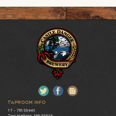
Taproom Info
17 – 7th Street
Two Harbors, MN 55616