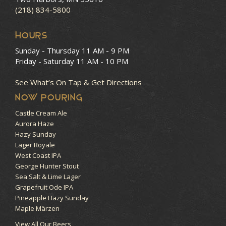
(218) 834-5800
HOURS
Sunday - Thursday
11 AM - 9 PM
Friday - Saturday
11 AM - 10 PM
See What’s On Tap & Get Directions
NOW POURING
Castle Cream Ale
Aurora Haze
Hazy Sunday
Lager Royale
West Coast IPA
George Hunter Stout
Sea Salt & Lime Lager
Grapefruit Ode IPA
Pineapple Hazy Sunday
Maple Märzen
View All Our Beers