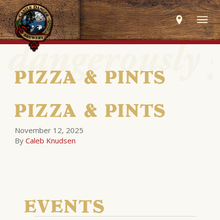
Togg
navig
PIZZA & PINTS
PIZZA & PINTS
November 12, 2025
By
Caleb Knudsen
EVENTS