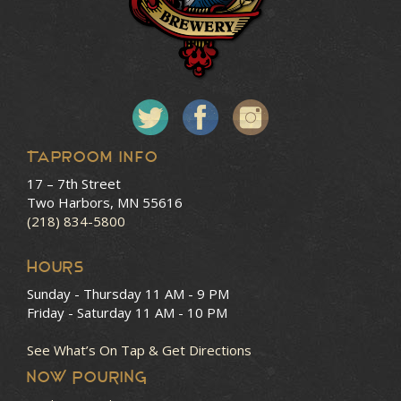
Taproom Info
17 – 7th Street
Two Harbors, MN 55616
(218) 834-5800
HOURS
Sunday - Thursday
11 AM - 9 PM
Friday - Saturday
11 AM - 10 PM
See What’s On Tap & Get Directions
NOW POURING