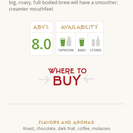
big, roasy, full-bodied brew will have a smoother,
creamier mouthfeel.
ABV%
AVAILABILITY
8.0
TAPROOM
BARS
STORES
Flavors and Aromas
Roast, chocolate, dark fruit, coffee, molasses