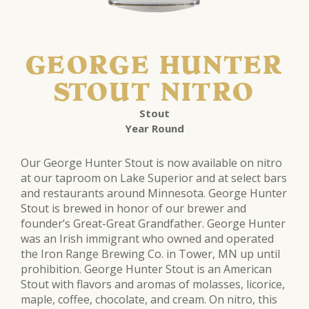
GEORGE HUNTER
STOUT NITRO
Stout
Year Round
Our George Hunter Stout is now available on nitro
at our taproom on Lake Superior and at select bars
and restaurants around Minnesota. George Hunter
Stout is brewed in honor of our brewer and
founder’s Great-Great Grandfather. George Hunter
was an Irish immigrant who owned and operated
the Iron Range Brewing Co. in Tower, MN up until
prohibition. George Hunter Stout is an American
Stout with flavors and aromas of molasses, licorice,
maple, coffee, chocolate, and cream. On nitro, this