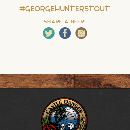
#GEORGEHUNTERSTOUT
Share a Beer: