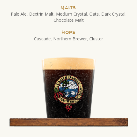
Malts
Pale Ale, Dextrin Malt, Medium Crystal, Oats, Dark Crystal,
Chocolate Malt
Hops
Cascade, Northern Brewer, Cluster