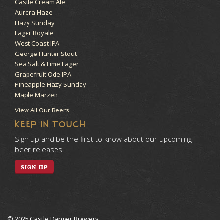
Castle Cream Ale
Aurora Haze
Hazy Sunday
Lager Royale
West Coast IPA
George Hunter Stout
Sea Salt & Lime Lager
Grapefruit Ode IPA
Pineapple Hazy Sunday
Maple Märzen
View All Our Beers
KEEP IN TOUCH
Sign up and be the first to know about our upcoming
beer releases.
SIGN UP
© 2025 Castle Danger Brewery