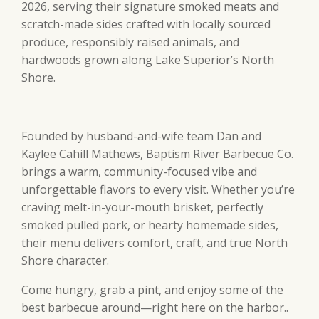
2026, serving their signature smoked meats and
scratch-made sides crafted with locally sourced
produce, responsibly raised animals, and
hardwoods grown along Lake Superior’s North
Shore.
Founded by husband-and-wife team Dan and
Kaylee Cahill Mathews, Baptism River Barbecue Co.
brings a warm, community-focused vibe and
unforgettable flavors to every visit. Whether you’re
craving melt-in-your-mouth brisket, perfectly
smoked pulled pork, or hearty homemade sides,
their menu delivers comfort, craft, and true North
Shore character.
Come hungry, grab a pint, and enjoy some of the
best barbecue around—right here on the harbor..