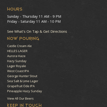
HOURS
Sunday - Thursday
11 AM - 9 PM
Friday - Saturday
11 AM - 10 PM
See What’s On Tap & Get Directions
NOW POURING
Castle Cream Ale
HELLES LAGER
Aurora Haze
Hazy Sunday
Lager Royale
West Coast IPA
George Hunter Stout
Sea Salt & Lime Lager
Grapefruit Ode IPA
Pineapple Hazy Sunday
View All Our Beers
KEEP IN TOUCH