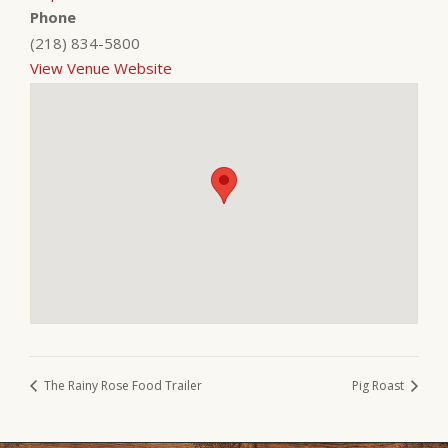
Phone
(218) 834-5800
View Venue Website
The Rainy Rose Food Trailer
Pig Roast