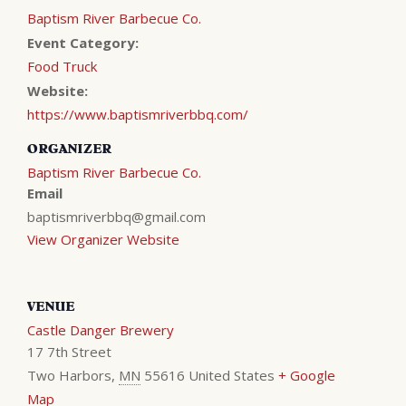
Baptism River Barbecue Co.
Event Category:
Food Truck
Website:
https://www.baptismriverbbq.com/
ORGANIZER
Baptism River Barbecue Co.
Email
baptismriverbbq@gmail.com
View Organizer Website
VENUE
Castle Danger Brewery
17 7th Street
Two Harbors
,
MN
55616
United States
+ Google
Map