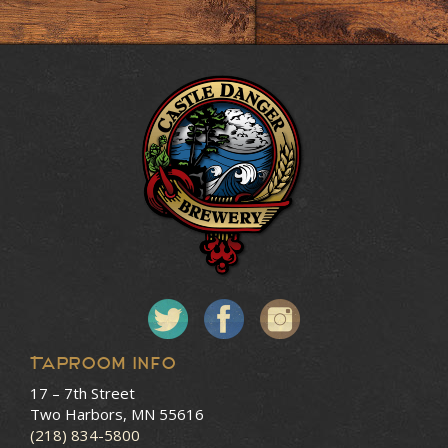
Taproom Info
17 – 7th Street
Two Harbors, MN 55616
(218) 834-5800