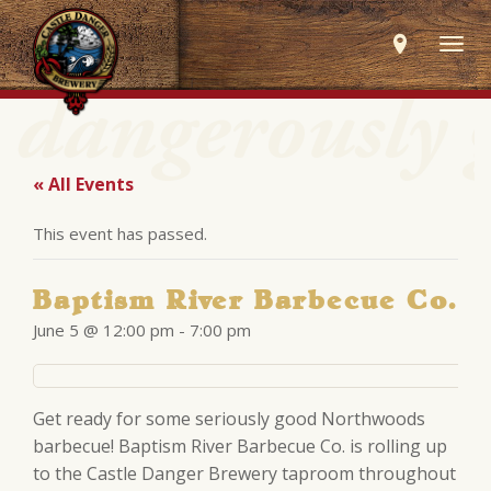
Togg
navig
« All Events
This event has passed.
Baptism River Barbecue Co.
June 5 @ 12:00 pm
-
7:00 pm
Get ready for some seriously good Northwoods
barbecue! Baptism River Barbecue Co. is rolling up
to the Castle Danger Brewery taproom throughout