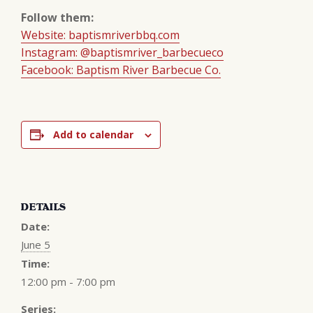
Follow them:
Website: baptismriverbbq.com
Instagram: @baptismriver_barbecueco
Facebook: Baptism River Barbecue Co.
Add to calendar
DETAILS
Date:
June 5
Time:
12:00 pm - 7:00 pm
Series: