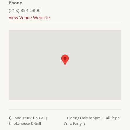
Phone
(218) 834-5800
View Venue Website
Closing Early at 5pm – Tall Ships
Food Truck: BoB-a-Q
Smokehouse & Grill
Crew Party