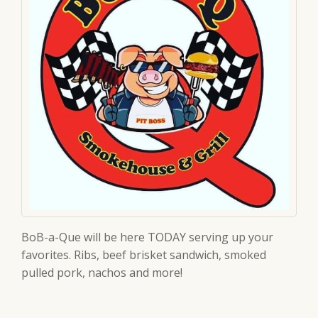
BoB-a-Que will be here TODAY serving up your
favorites. Ribs, beef brisket sandwich, smoked
pulled pork, nachos and more!