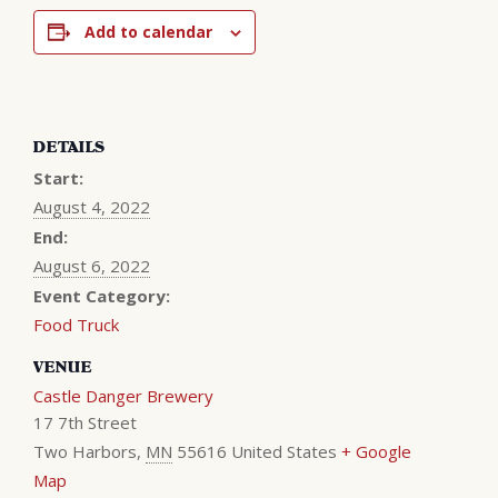
Add to calendar
DETAILS
Start:
August 4, 2022
End:
August 6, 2022
Event Category:
Food Truck
VENUE
Castle Danger Brewery
17 7th Street
Two Harbors
,
MN
55616
United States
+ Google
Map