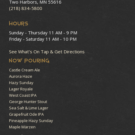
Two Harbors, MN 55616
(218) 834-5800
HOURS
Sunday - Thursday
11 AM - 9 PM
Friday - Saturday
11 AM - 10 PM
See What’s On Tap & Get Directions
NOW POURING
Castle Cream Ale
Aurora Haze
Hazy Sunday
Lager Royale
West Coast IPA
George Hunter Stout
Sea Salt & Lime Lager
Grapefruit Ode IPA
Pineapple Hazy Sunday
Maple Märzen