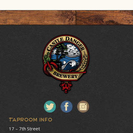
Taproom Info
17 – 7th Street