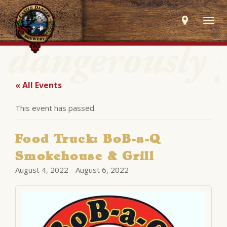
Togg
navig
« All Events
This event has passed.
Food Truck: BoB-a-Q
Smokehouse & Grill
August 4, 2022
-
August 6, 2022