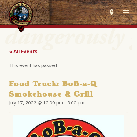
Togg
navig
« All Events
This event has passed.
Food Truck: BoB-a-Q
Smokehouse & Grill
July 17, 2022 @ 12:00 pm
-
5:00 pm