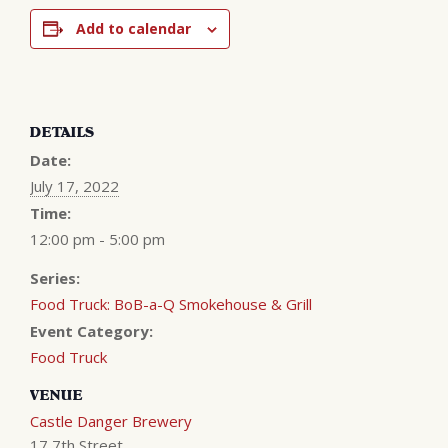
Add to calendar
DETAILS
Date:
July 17, 2022
Time:
12:00 pm - 5:00 pm
Series:
Food Truck: BoB-a-Q Smokehouse & Grill
Event Category:
Food Truck
VENUE
Castle Danger Brewery
17 7th Street