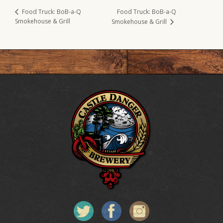
Food Truck: BoB-a-Q
Food Truck: BoB-a-Q
Smokehouse & Grill
Smokehouse & Grill