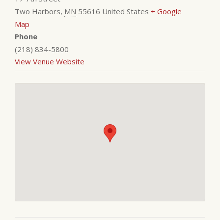
Two Harbors
,
MN
55616
United States
+ Google
Map
Phone
(218) 834-5800
View Venue Website