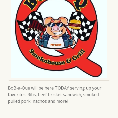
BoB-a-Que will be here TODAY serving up your
favorites. Ribs, beef brisket sandwich, smoked
pulled pork, nachos and more!