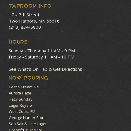
Taproom Info
17 – 7th Street
Two Harbors, MN 55616
(218) 834-5800
HOURS
Sunday - Thursday
11 AM - 9 PM
Friday - Saturday
11 AM - 10 PM
See What’s On Tap & Get Directions
NOW POURING
Castle Cream Ale
Aurora Haze
Hazy Sunday
Lager Royale
West Coast IPA
George Hunter Stout
Sea Salt & Lime Lager
Grapefruit Ode IPA