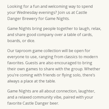
Looking for a fun and welcoming way to spend
your Wednesday evenings? Join us at Castle
Danger Brewery for Game Nights.
Game Nights bring people together to laugh, relax,
and share good company over a table of cards,
boards, or dice.
Our taproom game collection will be open for
everyone to use, ranging from classics to modern
favorites. Guests are also encouraged to bring
their own games to share with the group. Whether
you’re coming with friends or flying solo, there’s
always a place at the table.
Game Nights are all about connection, laughter,
and a relaxed community vibe, paired with your
favorite Castle Danger beer.