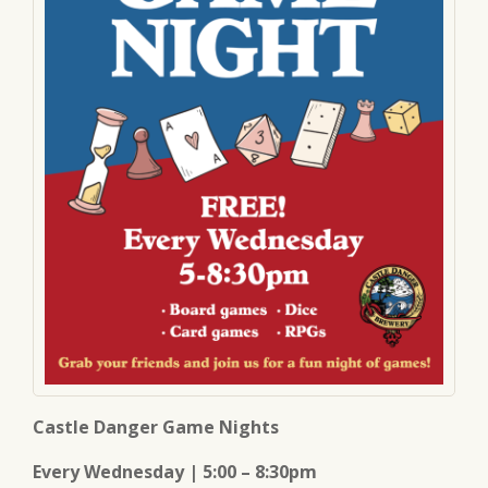
Castle Danger Game Nights
Every Wednesday | 5:00 – 8:30pm