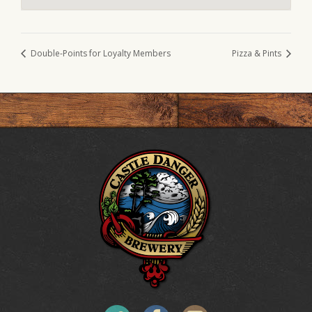
Double-Points for Loyalty Members
Pizza & Pints