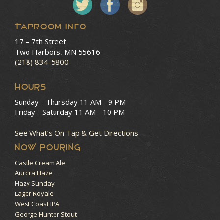
Taproom Info
17 – 7th Street
Two Harbors, MN 55616
(218) 834-5800
HOURS
Sunday - Thursday
11 AM - 9 PM
Friday - Saturday
11 AM - 10 PM
See What’s On Tap & Get Directions
NOW POURING
Castle Cream Ale
Aurora Haze
Hazy Sunday
Lager Royale
West Coast IPA
George Hunter Stout