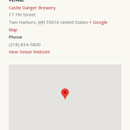
Castle Danger Brewery
17 7th Street
Two Harbors
,
MN
55616
United States
+ Google
Map
Phone
(218) 834-5800
View Venue Website