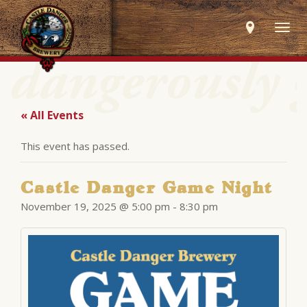
Togg
navig
« All Events
This event has passed.
Castle Danger Game Night
November 19, 2025 @ 5:00 pm
-
8:30 pm