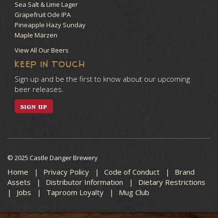
Sea Salt & Lime Lager
Grapefruit Ode IPA
Pineapple Hazy Sunday
Maple Märzen
View All Our Beers
KEEP IN TOUCH
Sign up and be the first to know about our upcoming
beer releases.
SIGN UP
© 2025 Castle Danger Brewery
Home
Privacy Policy
Code of Conduct
Brand
Assets
Distributor Information
Dietary Restrictions
Jobs
Taproom Loyalty
Mug Club