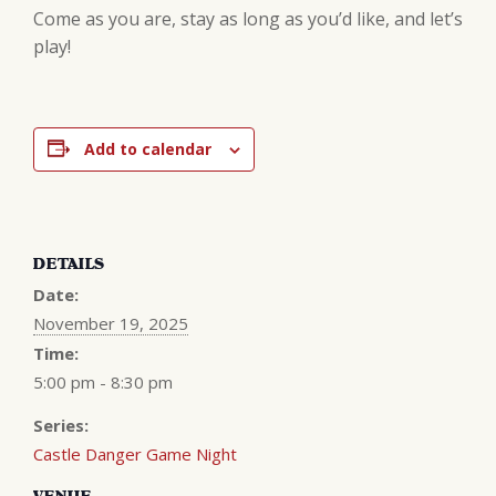
Come as you are, stay as long as you’d like, and let’s
play!
Add to calendar
DETAILS
Date:
November 19, 2025
Time:
5:00 pm - 8:30 pm
Series:
Castle Danger Game Night
VENUE