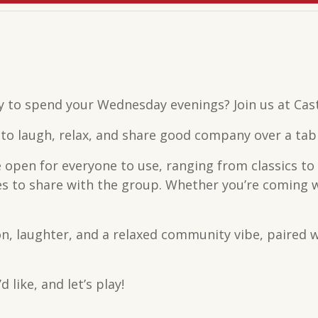
y to spend your Wednesday evenings? Join us at Cas
o laugh, relax, and share good company over a table
 open for everyone to use, ranging from classics to
 to share with the group. Whether you’re coming with
n, laughter, and a relaxed community vibe, paired w
 like, and let’s play!