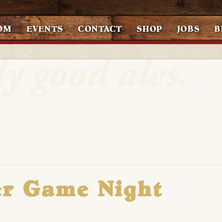
OM
EVENTS
CONTACT
SHOP
JOBS
B
er Game Night