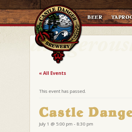
BEER
TAPRO
« All Events
This event has passed.
Castle Dang
July 1 @ 5:00 pm
-
8:30 pm