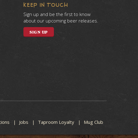
KEEP IN TOUCH
Sign up and be the first to know
about our upcoming beer releases.
SIGN UP
tions
Jobs
Taproom Loyalty
Mug Club