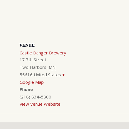
VENUE
Castle Danger Brewery
17 7th Street
Two Harbors
,
MN
55616
United States
+
Google Map
Phone
(218) 834-5800
View Venue Website