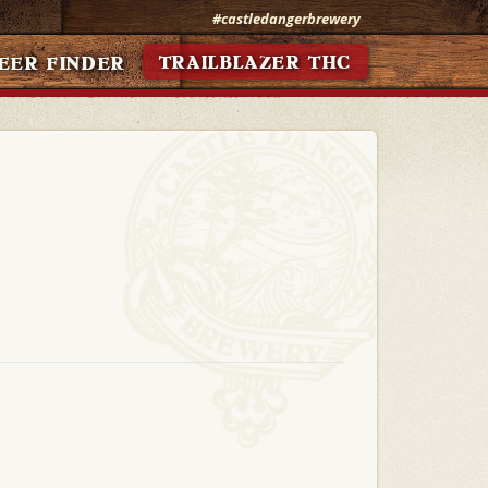
#castledangerbrewery
TRAILBLAZER THC
EER FINDER