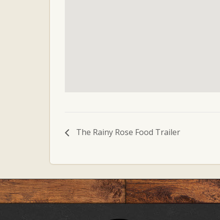
The Rainy Rose Food Trailer