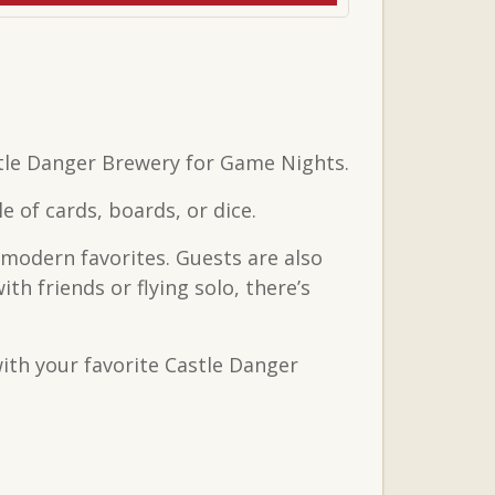
tle Danger Brewery for Game Nights.
 of cards, boards, or dice.
 modern favorites. Guests are also
 friends or flying solo, there’s
ith your favorite Castle Danger