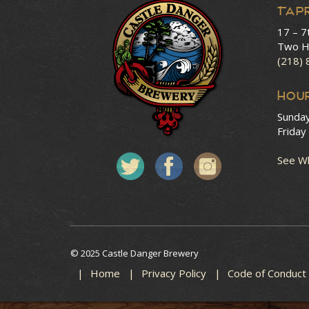
Tap
17 – 7
Two H
(218)
HOU
Sunda
Friday
See Wh
© 2025 Castle Danger Brewery
Home
Privacy Policy
Code of Conduct