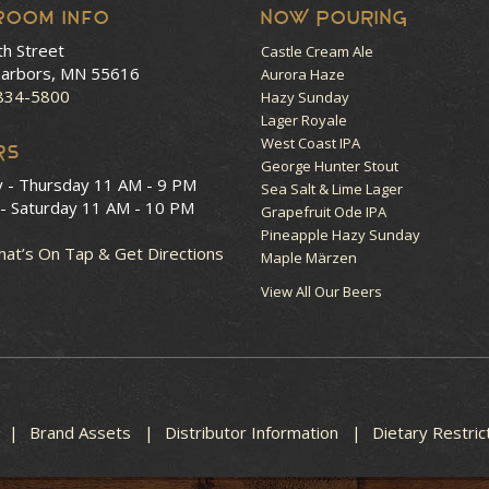
room Info
NOW POURING
th Street
Castle Cream Ale
arbors, MN 55616
Aurora Haze
 834-5800
Hazy Sunday
Lager Royale
West Coast IPA
RS
George Hunter Stout
y - Thursday
11 AM - 9 PM
Sea Salt & Lime Lager
 - Saturday
11 AM - 10 PM
Grapefruit Ode IPA
Pineapple Hazy Sunday
at’s On Tap & Get Directions
Maple Märzen
View All Our Beers
Brand Assets
Distributor Information
Dietary Restric