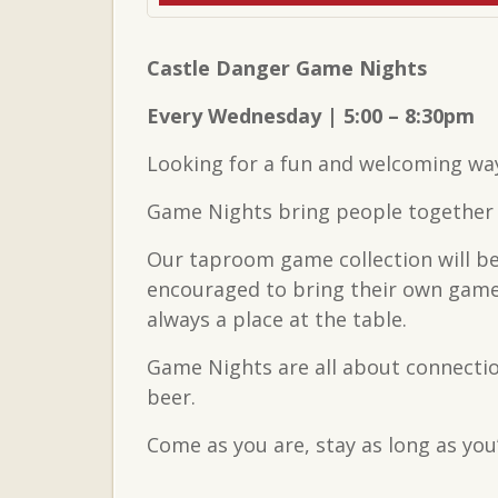
Castle Danger Game Nights
Every Wednesday | 5:00 – 8:30pm
Looking for a fun and welcoming wa
Game Nights bring people together t
Our taproom game collection will be
encouraged to bring their own games
always a place at the table.
Game Nights are all about connectio
beer.
Come as you are, stay as long as you’d