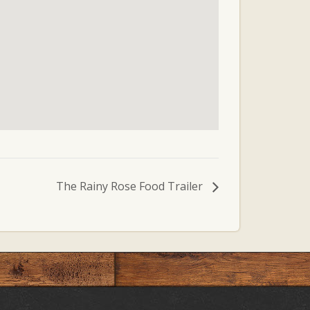
The Rainy Rose Food Trailer