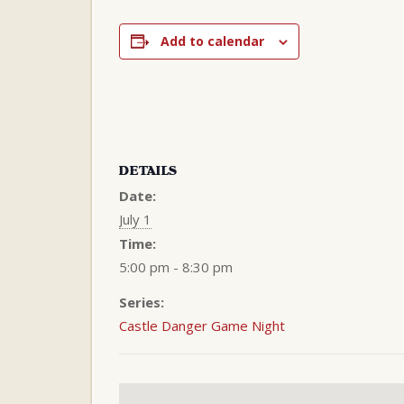
Add to calendar
DETAILS
Date:
July 1
Time:
5:00 pm - 8:30 pm
Series:
Castle Danger Game Night