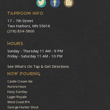
Taproom Info
17 – 7th Street
Two Harbors, MN 55616
(218) 834-5800
HOURS
Sunday - Thursday
11 AM - 9 PM
Friday - Saturday
11 AM - 10 PM
See What’s On Tap & Get Directions
NOW POURING
Castle Cream Ale
Aurora Haze
Hazy Sunday
Lager Royale
West Coast IPA
George Hunter Stout