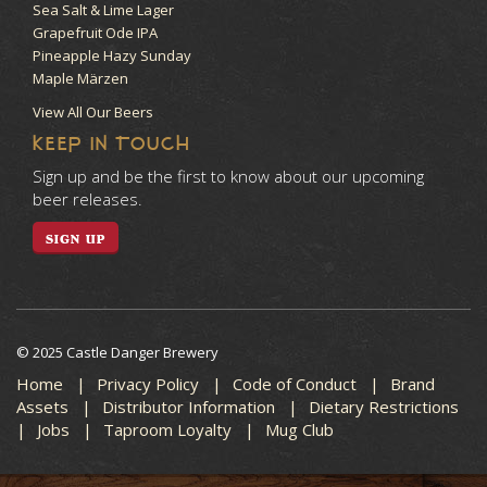
Sea Salt & Lime Lager
Grapefruit Ode IPA
Pineapple Hazy Sunday
Maple Märzen
View All Our Beers
KEEP IN TOUCH
Sign up and be the first to know about our upcoming
beer releases.
SIGN UP
© 2025 Castle Danger Brewery
Home
Privacy Policy
Code of Conduct
Brand
Assets
Distributor Information
Dietary Restrictions
Jobs
Taproom Loyalty
Mug Club