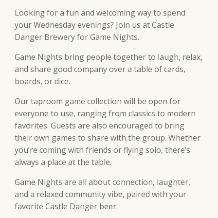
Looking for a fun and welcoming way to spend
your Wednesday evenings? Join us at Castle
Danger Brewery for Game Nights.
Game Nights bring people together to laugh, relax,
and share good company over a table of cards,
boards, or dice.
Our taproom game collection will be open for
everyone to use, ranging from classics to modern
favorites. Guests are also encouraged to bring
their own games to share with the group. Whether
you’re coming with friends or flying solo, there’s
always a place at the table.
Game Nights are all about connection, laughter,
and a relaxed community vibe, paired with your
favorite Castle Danger beer.