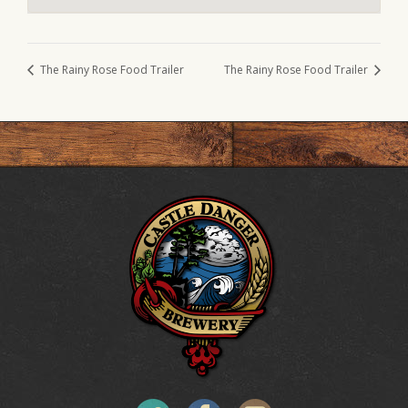
The Rainy Rose Food Trailer
The Rainy Rose Food Trailer