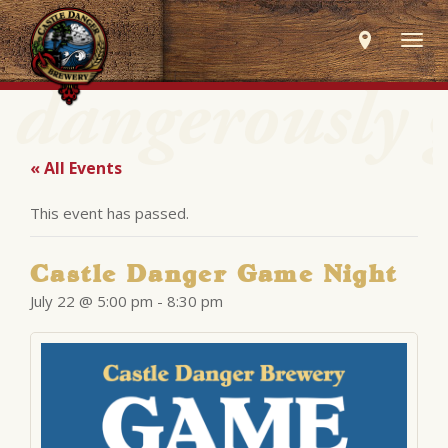
Togg
navig
« All Events
This event has passed.
Castle Danger Game Night
July 22 @ 5:00 pm
-
8:30 pm