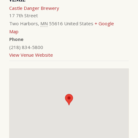
Castle Danger Brewery
17 7th Street
Two Harbors
,
MN
55616
United States
+ Google
Map
Phone
(218) 834-5800
View Venue Website