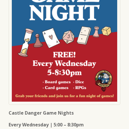
Castle Danger Game Nights
Every Wednesday | 5:00 – 8:30pm