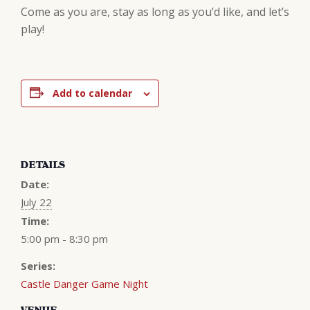
Come as you are, stay as long as you’d like, and let’s
play!
Add to calendar
DETAILS
Date:
July 22
Time:
5:00 pm - 8:30 pm
Series:
Castle Danger Game Night
VENUE