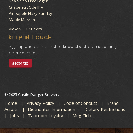
Sea Salt & Lime Lager
Grapefruit Ode IPA
Pineapple Hazy Sunday
Maple Märzen
View All Our Beers
KEEP IN TOUCH
Sign up and be the first to know about our upcoming
beer releases.
SIGN UP
© 2025 Castle Danger Brewery
Home
Privacy Policy
Code of Conduct
Brand
Assets
Distributor Information
Dietary Restrictions
Jobs
Taproom Loyalty
Mug Club