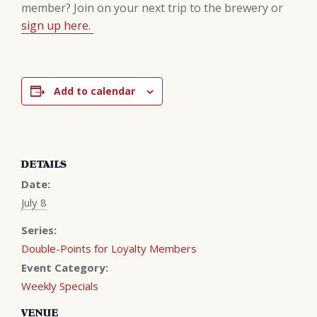
member? Join on your next trip to the brewery or
sign up here.
Add to calendar
DETAILS
Date:
July 8
Series:
Double-Points for Loyalty Members
Event Category:
Weekly Specials
VENUE