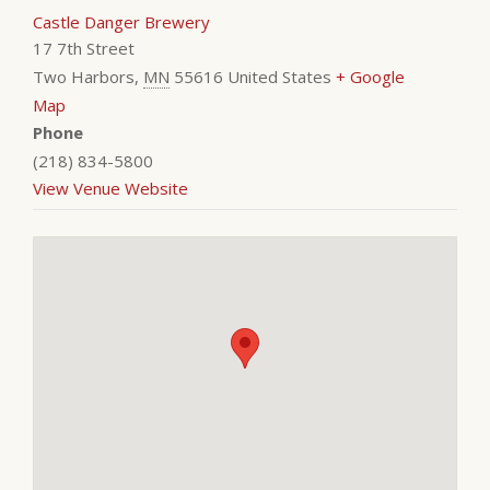
Castle Danger Brewery
17 7th Street
Two Harbors
,
MN
55616
United States
+ Google
Map
Phone
(218) 834-5800
View Venue Website