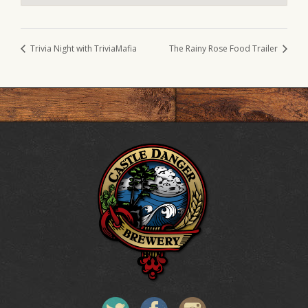
Trivia Night with TriviaMafia
The Rainy Rose Food Trailer