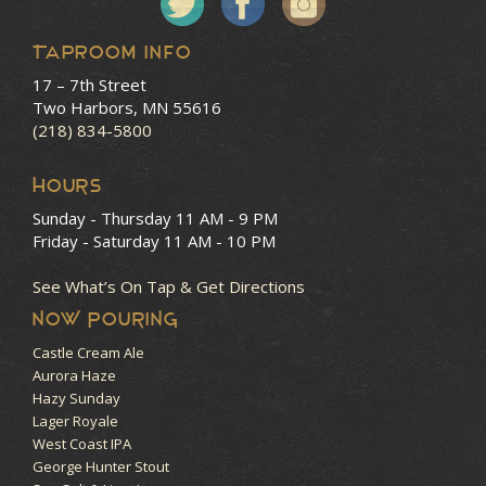
Taproom Info
17 – 7th Street
Two Harbors, MN 55616
(218) 834-5800
HOURS
Sunday - Thursday
11 AM - 9 PM
Friday - Saturday
11 AM - 10 PM
See What’s On Tap & Get Directions
NOW POURING
Castle Cream Ale
Aurora Haze
Hazy Sunday
Lager Royale
West Coast IPA
George Hunter Stout