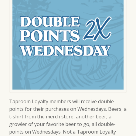
Taproom Loyalty members will receive double-
points for their purchases on Wednesdays. Beers, a
t-shirt from the merch store, another beer, a
growler of your favorite beer to go, all double-
points on Wednesdays. Not a Taproom Loyalty