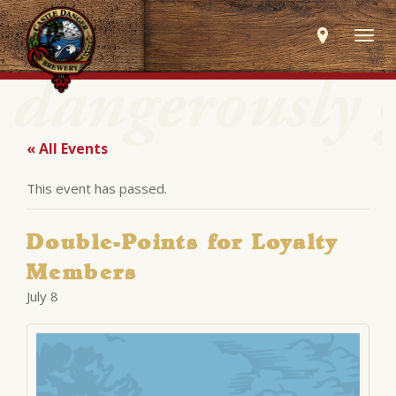
Togg
navig
« All Events
This event has passed.
Double-Points for Loyalty
Members
July 8