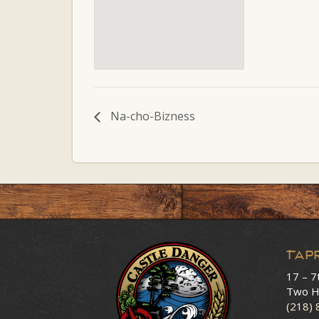
Na-cho-Bizness
Tap
17 – 7
Two H
(218)