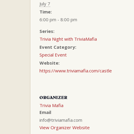
July 7
Time:
6:00 pm - 8:00 pm
Series:
Trivia Night with TriviaMafia
Event Category:
Special Event
Website:
https://www.triviamafia.com/castle
ORGANIZER
Trivia Mafia
Email
info@triviamafia.com
View Organizer Website