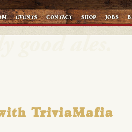
OM
EVENTS
CONTACT
SHOP
JOBS
B
with TriviaMafia