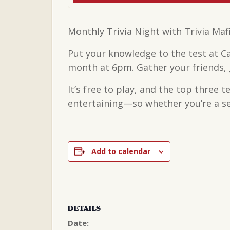
Monthly Trivia Night with Trivia Maf
Put your knowledge to the test at C
month at 6pm. Gather your friends, g
It’s free to play, and the top three 
entertaining—so whether you’re a sea
Add to calendar
DETAILS
Date: