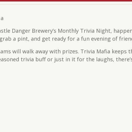
ia
astle Danger Brewery’s Monthly Trivia Night, happen
rab a pint, and get ready for a fun evening of frien
teams will walk away with prizes. Trivia Mafia keeps 
soned trivia buff or just in it for the laughs, there