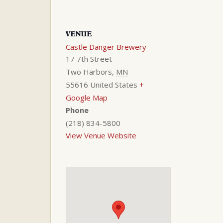
VENUE
Castle Danger Brewery
17 7th Street
Two Harbors
,
MN
55616
United States
+
Google Map
Phone
(218) 834-5800
View Venue Website