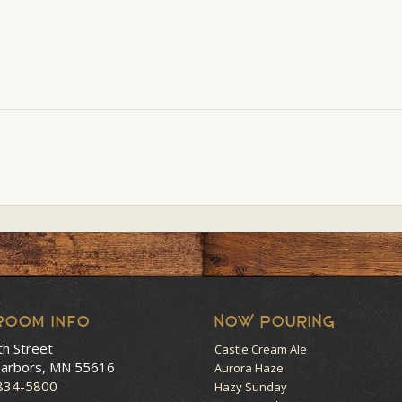
room Info
NOW POURING
th Street
Castle Cream Ale
arbors, MN 55616
Aurora Haze
 834-5800
Hazy Sunday