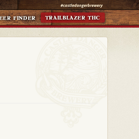
#castledangerbrewery
TRAILBLAZER THC
EER FINDER