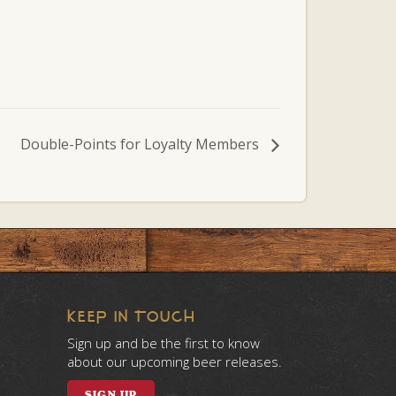
Double-Points for Loyalty Members
KEEP IN TOUCH
Sign up and be the first to know
about our upcoming beer releases.
SIGN UP