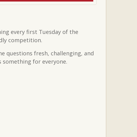
ing every first Tuesday of the
dly competition.
the questions fresh, challenging, and
’s something for everyone.