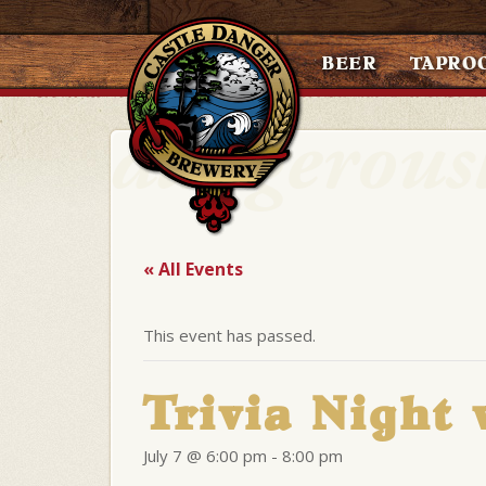
BEER
TAPRO
« All Events
This event has passed.
Trivia Night 
July 7 @ 6:00 pm
-
8:00 pm