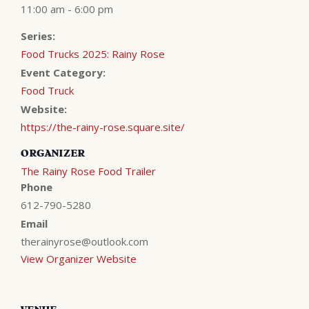
11:00 am - 6:00 pm
Series:
Food Trucks 2025: Rainy Rose
Event Category:
Food Truck
Website:
https://the-rainy-rose.square.site/
ORGANIZER
The Rainy Rose Food Trailer
Phone
612-790-5280
Email
therainyrose@outlook.com
View Organizer Website