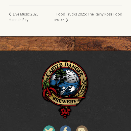
Food Trucks 2025: The Rainy Rose Food
Live Music 2025:
Hannah Rey
Trailer