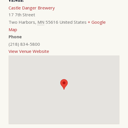
VENUE
Castle Danger Brewery
17 7th Street
Two Harbors
,
MN
55616
United States
+ Google
Map
Phone
(218) 834-5800
View Venue Website