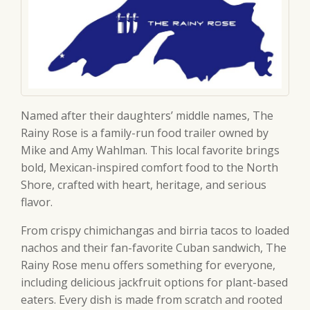
Named after their daughters’ middle names, The
Rainy Rose is a family-run food trailer owned by
Mike and Amy Wahlman. This local favorite brings
bold, Mexican-inspired comfort food to the North
Shore, crafted with heart, heritage, and serious
flavor.
From crispy chimichangas and birria tacos to loaded
nachos and their fan-favorite Cuban sandwich, The
Rainy Rose menu offers something for everyone,
including delicious jackfruit options for plant-based
eaters. Every dish is made from scratch and rooted