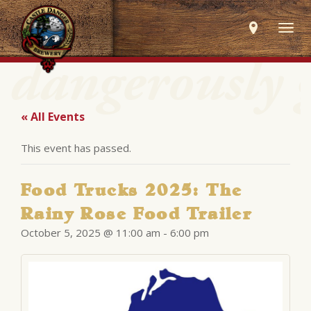
Togg
navig
« All Events
This event has passed.
Food Trucks 2025: The
Rainy Rose Food Trailer
October 5, 2025 @ 11:00 am
-
6:00 pm