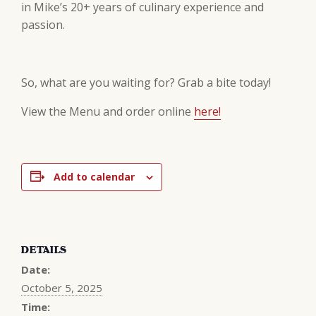
in Mike’s 20+ years of culinary experience and
passion.
So, what are you waiting for? Grab a bite today!
View the Menu and order online
here!
Add to calendar
DETAILS
Date:
October 5, 2025
Time: