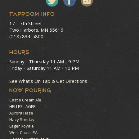
Taproom Info
17 – 7th Street
Two Harbors, MN 55616
(218) 834-5800
HOURS
Sunday - Thursday
11 AM - 9 PM
Friday - Saturday
11 AM - 10 PM
See What’s On Tap & Get Directions
NOW POURING
Castle Cream Ale
HELLES LAGER
Aurora Haze
Hazy Sunday
Lager Royale
West Coast IPA
George Hunter Stout