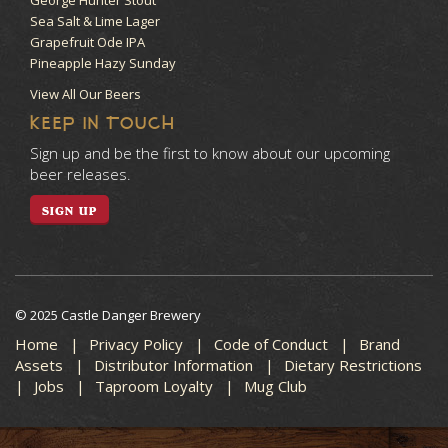
Sea Salt & Lime Lager
Grapefruit Ode IPA
Pineapple Hazy Sunday
View All Our Beers
KEEP IN TOUCH
Sign up and be the first to know about our upcoming
beer releases.
SIGN UP
© 2025 Castle Danger Brewery
Home
Privacy Policy
Code of Conduct
Brand
Assets
Distributor Information
Dietary Restrictions
Jobs
Taproom Loyalty
Mug Club