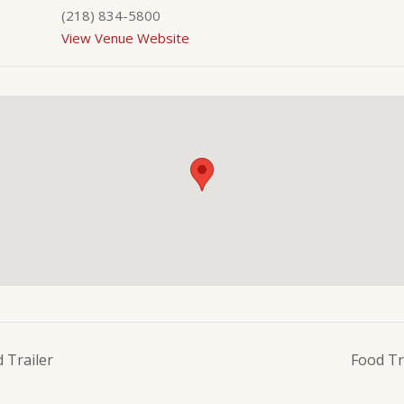
(218) 834-5800
View Venue Website
 Trailer
Food Tr