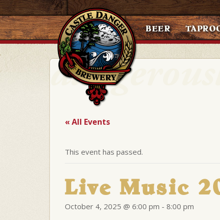
BEER
TAPRO
« All Events
This event has passed.
Live Music 
October 4, 2025 @ 6:00 pm
-
8:00 pm