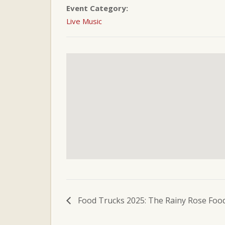
Event Category:
Live Music
Food Trucks 2025: The Rainy Rose Food