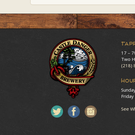
Tap
17 – 7
Two H
(218)
HOU
Sunda
Friday
See Wh