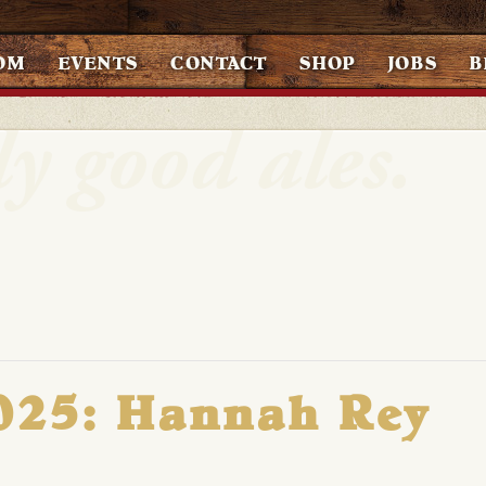
OM
EVENTS
CONTACT
SHOP
JOBS
B
2025: Hannah Rey