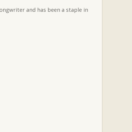
songwriter and has been a staple in