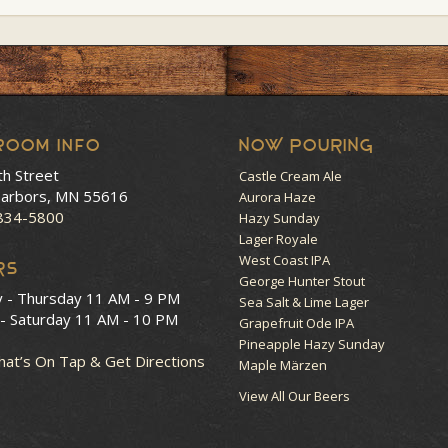
room Info
NOW POURING
th Street
Castle Cream Ale
arbors, MN 55616
Aurora Haze
 834-5800
Hazy Sunday
Lager Royale
West Coast IPA
RS
George Hunter Stout
y - Thursday
11 AM - 9 PM
Sea Salt & Lime Lager
 - Saturday
11 AM - 10 PM
Grapefruit Ode IPA
Pineapple Hazy Sunday
at’s On Tap & Get Directions
Maple Märzen
View All Our Beers