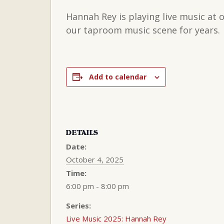
Hannah Rey is playing live music at
our taproom music scene for years.
Add to calendar
DETAILS
Date:
October 4, 2025
Time:
6:00 pm - 8:00 pm
Series:
Live Music 2025: Hannah Rey