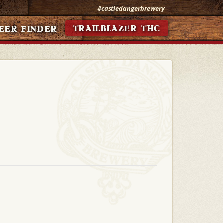
#castledangerbrewery
TRAILBLAZER THC
EER FINDER