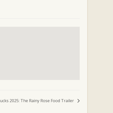
ucks 2025: The Rainy Rose Food Trailer