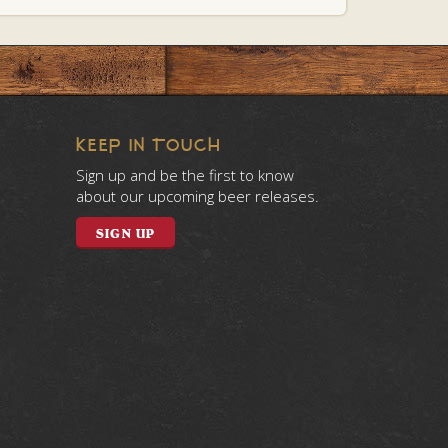
KEEP IN TOUCH
Sign up and be the first to know
about our upcoming beer releases.
SIGN UP