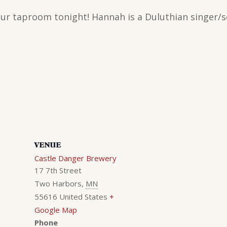
 our taproom tonight! Hannah is a Duluthian singer/
VENUE
Castle Danger Brewery
17 7th Street
Two Harbors
,
MN
55616
United States
+
Google Map
Phone