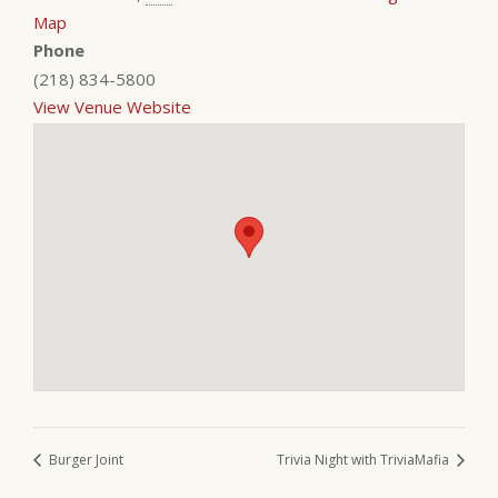
Map
Phone
(218) 834-5800
View Venue Website
Burger Joint
Trivia Night with TriviaMafia