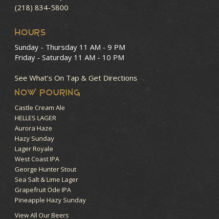
(218) 834-5800
HOURS
Sunday - Thursday
11 AM - 9 PM
Friday - Saturday
11 AM - 10 PM
See What’s On Tap & Get Directions
NOW POURING
Castle Cream Ale
HELLES LAGER
Aurora Haze
Hazy Sunday
Lager Royale
West Coast IPA
George Hunter Stout
Sea Salt & Lime Lager
Grapefruit Ode IPA
Pineapple Hazy Sunday
View All Our Beers