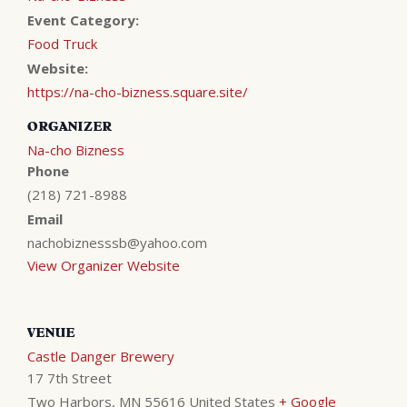
Event Category:
Food Truck
Website:
https://na-cho-bizness.square.site/
ORGANIZER
Na-cho Bizness
Phone
(218) 721-8988
Email
nachobiznesssb@yahoo.com
View Organizer Website
VENUE
Castle Danger Brewery
17 7th Street
Two Harbors
,
MN
55616
United States
+ Google