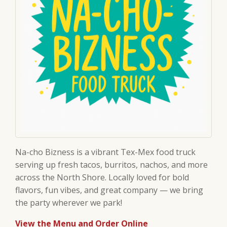
Na-cho Bizness is a vibrant Tex-Mex food truck
serving up fresh tacos, burritos, nachos, and more
across the North Shore. Locally loved for bold
flavors, fun vibes, and great company — we bring
the party wherever we park!
View the Menu and Order Online