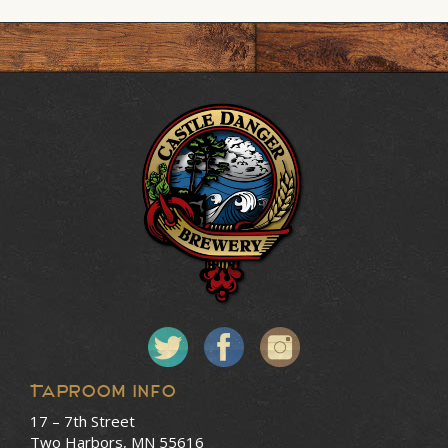
Taproom Info
17 – 7th Street
Two Harbors, MN 55616