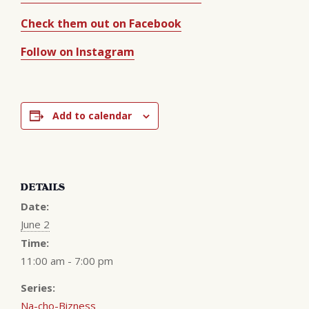
Check them out on Facebook
Follow on Instagram
Add to calendar
DETAILS
Date:
June 2
Time:
11:00 am - 7:00 pm
Series:
Na-cho-Bizness