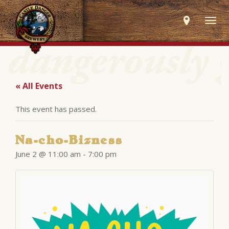
Togg
navig
« All Events
This event has passed.
Na-cho-Bizness
June 2 @ 11:00 am
-
7:00 pm