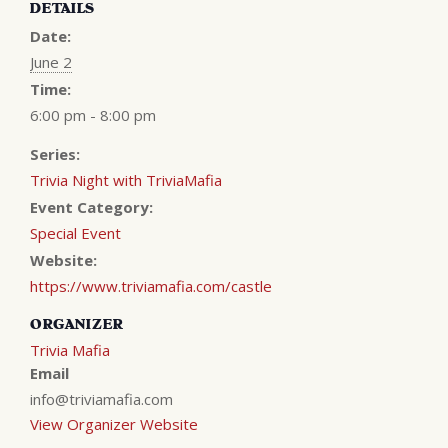
DETAILS
Date:
June 2
Time:
6:00 pm - 8:00 pm
Series:
Trivia Night with TriviaMafia
Event Category:
Special Event
Website:
https://www.triviamafia.com/castle
ORGANIZER
Trivia Mafia
Email
info@triviamafia.com
View Organizer Website