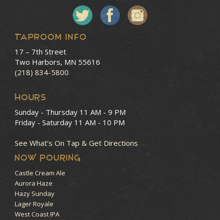
Taproom Info
17 – 7th Street
Two Harbors, MN 55616
(218) 834-5800
HOURS
Sunday - Thursday
11 AM - 9 PM
Friday - Saturday
11 AM - 10 PM
See What’s On Tap & Get Directions
NOW POURING
Castle Cream Ale
Aurora Haze
Hazy Sunday
Lager Royale
West Coast IPA