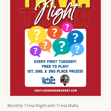
Monthly Trivia Night with Trivia Mafia