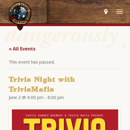
Togg
navig
« All Events
This event has passed.
Trivia Night with
TriviaMafia
June 2 @ 6:00 pm
-
8:00 pm