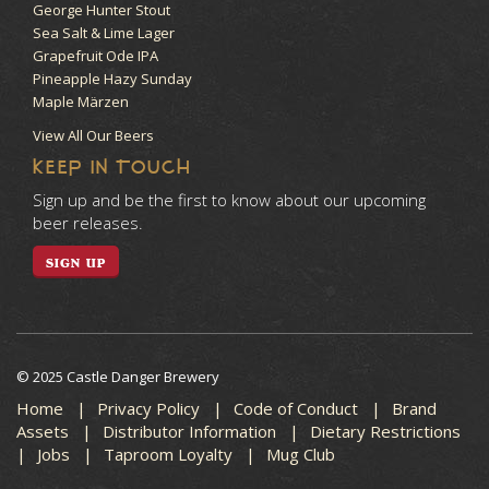
George Hunter Stout
Sea Salt & Lime Lager
Grapefruit Ode IPA
Pineapple Hazy Sunday
Maple Märzen
View All Our Beers
KEEP IN TOUCH
Sign up and be the first to know about our upcoming
beer releases.
SIGN UP
© 2025 Castle Danger Brewery
Home
Privacy Policy
Code of Conduct
Brand
Assets
Distributor Information
Dietary Restrictions
Jobs
Taproom Loyalty
Mug Club