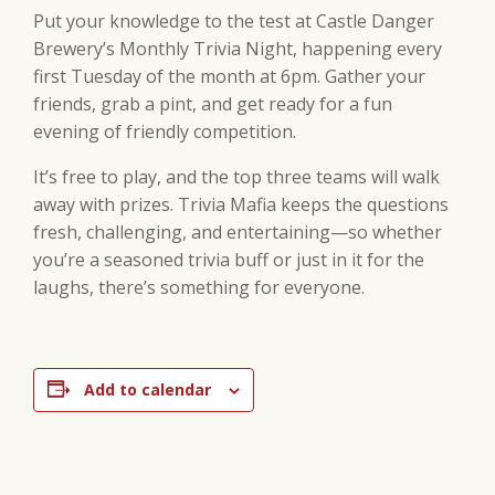
Put your knowledge to the test at Castle Danger
Brewery’s Monthly Trivia Night, happening every
first Tuesday of the month at 6pm. Gather your
friends, grab a pint, and get ready for a fun
evening of friendly competition.
It’s free to play, and the top three teams will walk
away with prizes. Trivia Mafia keeps the questions
fresh, challenging, and entertaining—so whether
you’re a seasoned trivia buff or just in it for the
laughs, there’s something for everyone.
Add to calendar