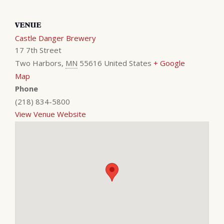
VENUE
Castle Danger Brewery
17 7th Street
Two Harbors
,
MN
55616
United States
+ Google
Map
Phone
(218) 834-5800
View Venue Website