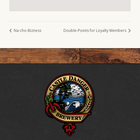
Na-cho-Bizness
Double-Points for Loyalty Members