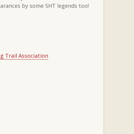
pearances by some SHT legends too!
g Trail Association