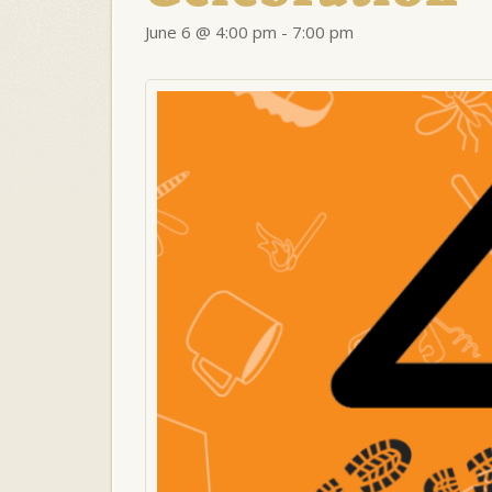
June 6 @ 4:00 pm
-
7:00 pm