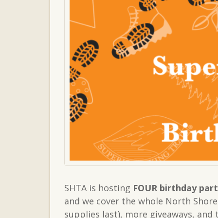
SHTA is hosting
FOUR birthday part
and we cover the whole North Shore!
supplies last), more giveaways, and