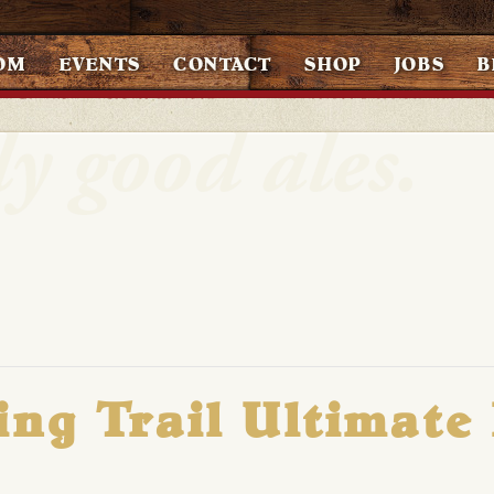
OM
EVENTS
CONTACT
SHOP
JOBS
B
ing Trail Ultimate