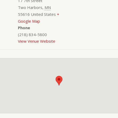
17 7th Street
Two Harbors
,
MN
55616
United States
+
Google Map
Phone
(218) 834-5800
View Venue Website