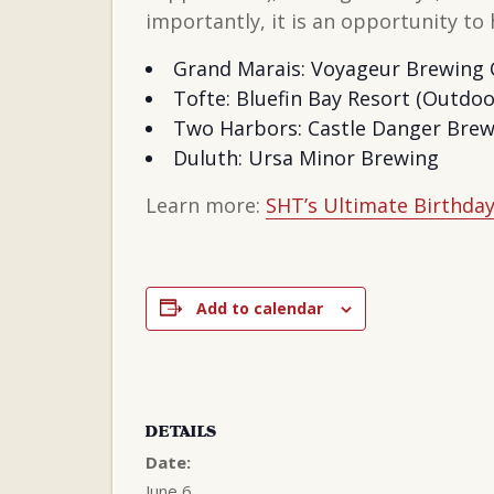
importantly, it is an opportunity t
Grand Marais: Voyageur Brewing
Tofte: Bluefin Bay Resort (Outdoo
Two Harbors: Castle Danger Brewe
Duluth: Ursa Minor Brewing
Learn more:
SHT’s Ultimate Birthday 
Add to calendar
DETAILS
Date:
June 6