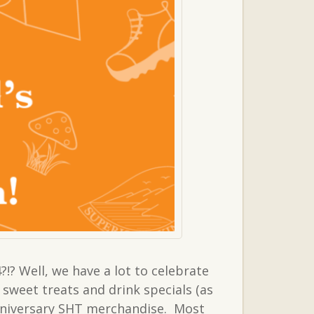
!? Well, we have a lot to celebrate
weet treats and drink specials (as
Anniversary SHT merchandise. Most