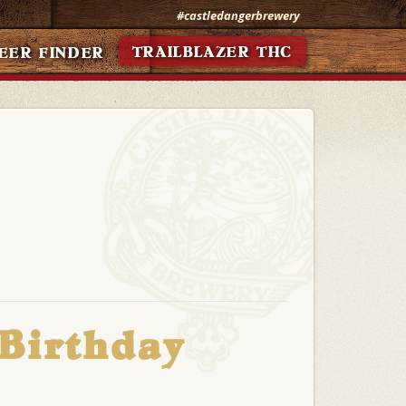
#castledangerbrewery
TRAILBLAZER THC
EER FINDER
 Birthday