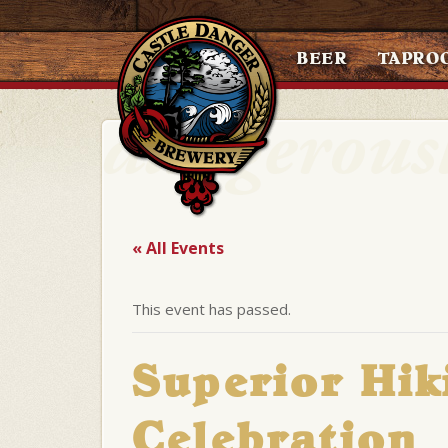
BEER
TAPRO
« All Events
This event has passed.
Superior Hik
Celebration