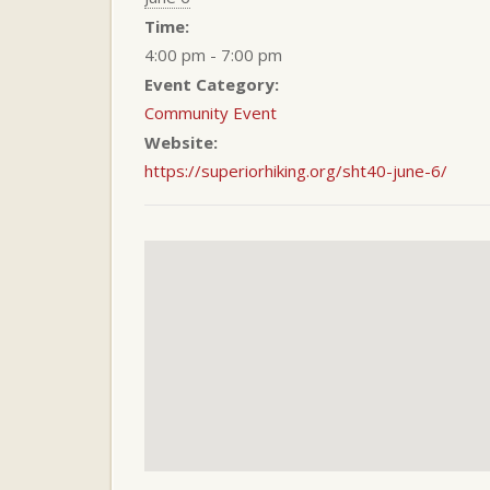
Time:
4:00 pm - 7:00 pm
Event Category:
Community Event
Website:
https://superiorhiking.org/sht40-june-6/