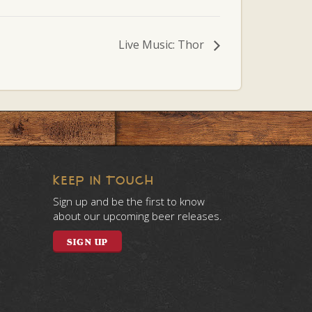
Live Music: Thor
KEEP IN TOUCH
Sign up and be the first to know
about our upcoming beer releases.
SIGN UP