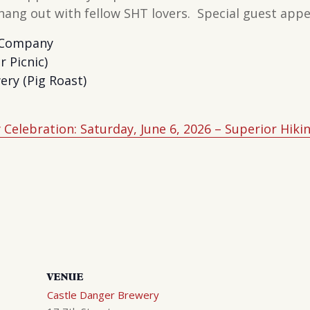
o hang out with fellow SHT lovers. Special guest ap
 Company
r Picnic)
ry (Pig Roast)
Celebration: Saturday, June 6, 2026 – Superior Hikin
VENUE
Castle Danger Brewery