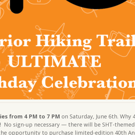
ies from 4 PM to 7 PM
on Saturday, June 6th. Why 4?
 No sign-up necessary — there will be SHT-themed s
 the opportunity to purchase limited-edition 40th 