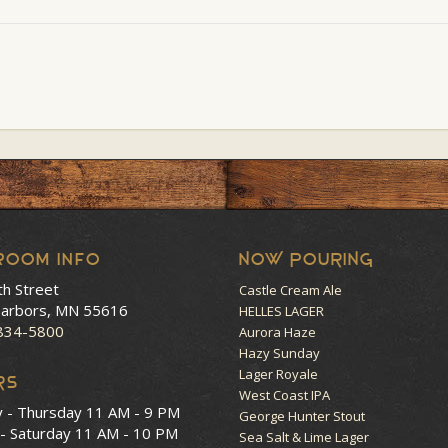
room Info
NOW POURING
th Street
Castle Cream Ale
arbors, MN 55616
HELLES LAGER
 834-5800
Aurora Haze
Hazy Sunday
Lager Royale
RS
West Coast IPA
y - Thursday
11 AM - 9 PM
George Hunter Stout
 - Saturday
11 AM - 10 PM
Sea Salt & Lime Lager