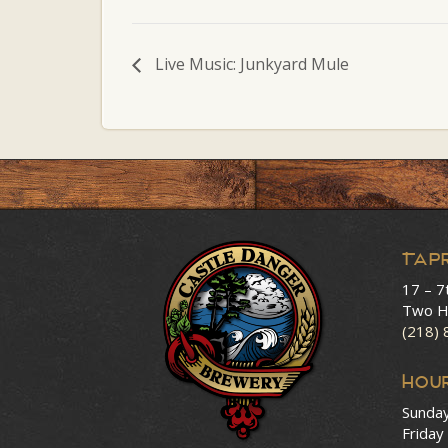
Live Music: Junkyard Mule
Tap
17 – 7
Two H
(218)
HOU
Sunda
Friday