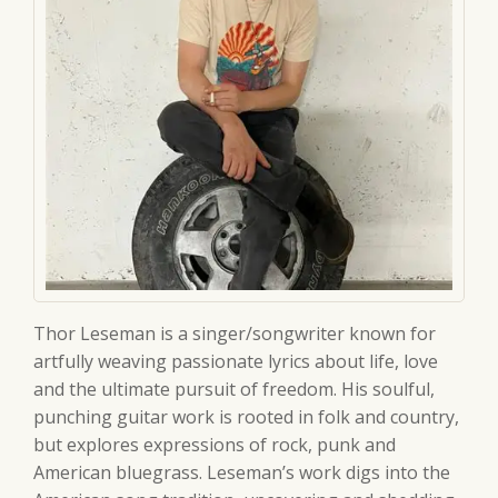
Thor Leseman is a singer/songwriter known for
artfully weaving passionate lyrics about life, love
and the ultimate pursuit of freedom. His soulful,
punching guitar work is rooted in folk and country,
but explores expressions of rock, punk and
American bluegrass. Leseman’s work digs into the