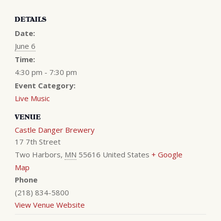
DETAILS
Date:
June 6
Time:
4:30 pm - 7:30 pm
Event Category:
Live Music
VENUE
Castle Danger Brewery
17 7th Street
Two Harbors
,
MN
55616
United States
+ Google
Map
Phone
(218) 834-5800
View Venue Website