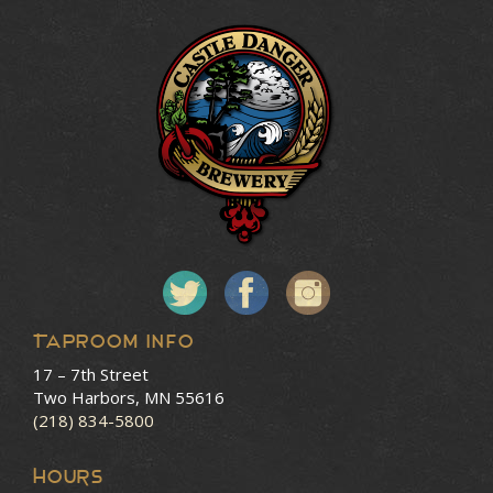
Taproom Info
17 – 7th Street
Two Harbors, MN 55616
(218) 834-5800
HOURS