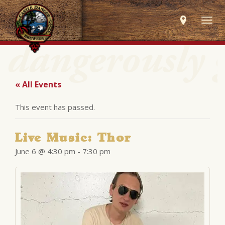
Togg
navig
« All Events
This event has passed.
Live Music: Thor
June 6 @ 4:30 pm
-
7:30 pm