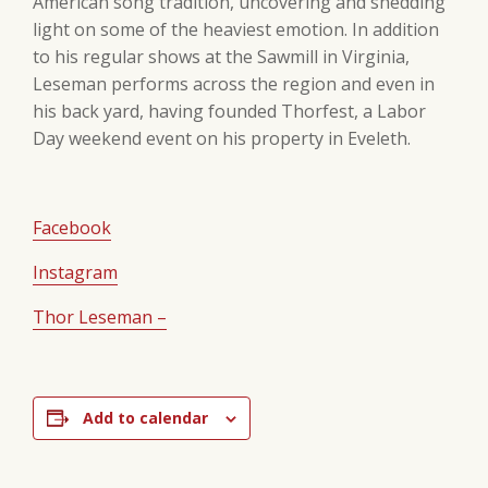
American song tradition, uncovering and shedding
light on some of the heaviest emotion. In addition
to his regular shows at the Sawmill in Virginia,
Leseman performs across the region and even in
his back yard, having founded Thorfest, a Labor
Day weekend event on his property in Eveleth.
Facebook
Instagram
Thor Leseman –
Add to calendar