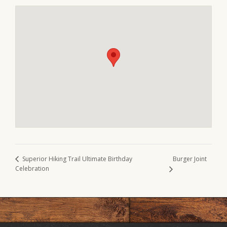
Burger Joint
Superior Hiking Trail Ultimate Birthday
Celebration