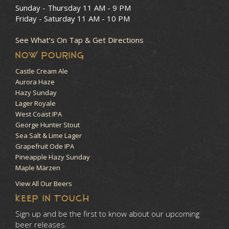
Sunday - Thursday
11 AM - 9 PM
Friday - Saturday
11 AM - 10 PM
See What’s On Tap & Get Directions
NOW POURING
Castle Cream Ale
Aurora Haze
Hazy Sunday
Lager Royale
West Coast IPA
George Hunter Stout
Sea Salt & Lime Lager
Grapefruit Ode IPA
Pineapple Hazy Sunday
Maple Märzen
View All Our Beers
KEEP IN TOUCH
Sign up and be the first to know about our upcoming
beer releases.