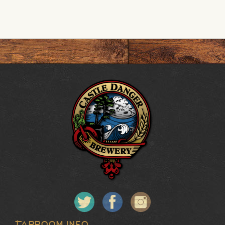
Taproom Info