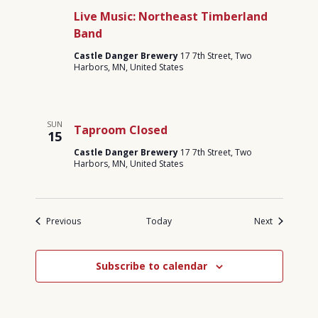
Live Music: Northeast Timberland
Band
Castle Danger Brewery
17 7th Street, Two
Harbors, MN, United States
SUN
Taproom Closed
15
Castle Danger Brewery
17 7th Street, Two
Harbors, MN, United States
Events
Events
Previous
Today
Next
Subscribe to calendar