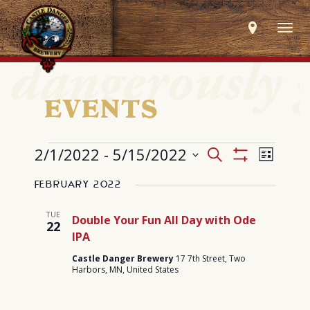
Togg
navig
EVENTS
EVENTS
Events
Event
2/1/2022
 - 
5/15/2022
Search
List
Search
Views
Show
Select
and
Navig
Filters
Views
February 2022
date.
Navigation
TUE
Double Your Fun All Day with Ode
22
IPA
Castle Danger Brewery
17 7th Street, Two
Harbors, MN, United States