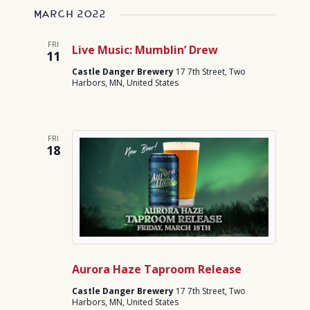
March 2022
FRI
Live Music: Mumblin’ Drew
11
Castle Danger Brewery
17 7th Street, Two
Harbors, MN, United States
FRI
18
Aurora Haze Taproom Release
Castle Danger Brewery
17 7th Street, Two
Harbors, MN, United States