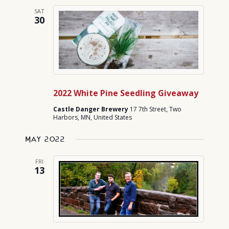
SAT
30
2022 White Pine Seedling Giveaway
Castle Danger Brewery
17 7th Street, Two
Harbors, MN, United States
May 2022
FRI
13