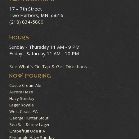
17 – 7th Street
Two Harbors, MN 55616
(218) 834-5800
HOURS
Sunday - Thursday
11 AM - 9 PM
Friday - Saturday
11 AM - 10 PM
See What’s On Tap & Get Directions
NOW POURING
Castle Cream Ale
Aurora Haze
Hazy Sunday
Lager Royale
West Coast IPA
George Hunter Stout
Sea Salt & Lime Lager
Grapefruit Ode IPA
Pineapple Hazy Sunday