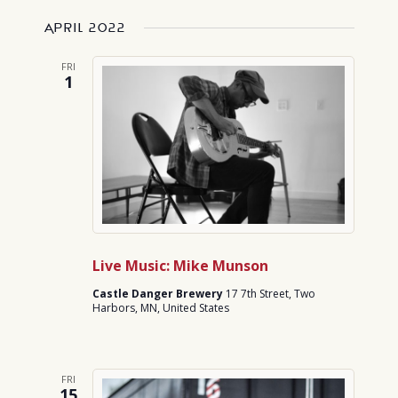
April 2022
FRI
1
Live Music: Mike Munson
Castle Danger Brewery
17 7th Street, Two
Harbors, MN, United States
FRI
15