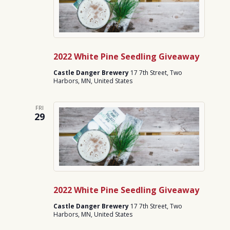
2022 White Pine Seedling Giveaway
Castle Danger Brewery
17 7th Street, Two
Harbors, MN, United States
FRI
29
2022 White Pine Seedling Giveaway
Castle Danger Brewery
17 7th Street, Two
Harbors, MN, United States