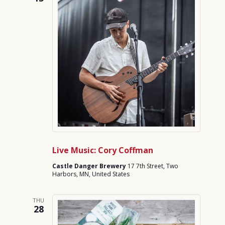
Live Music: Cory Coffman
Castle Danger Brewery
17 7th Street, Two
Harbors, MN, United States
THU
28