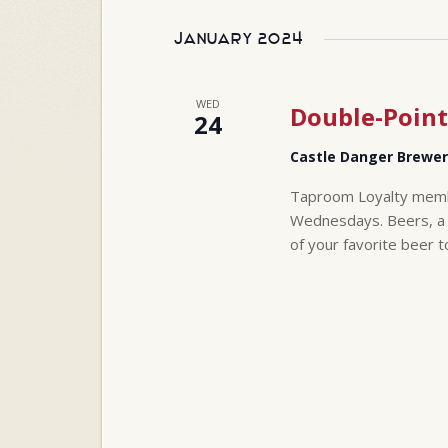
Select
will
date.
cause
January 2024
the
list
of
WED
Double-Point
24
events
to
Castle Danger Brewe
refresh
with
Taproom Loyalty membe
the
Wednesdays. Beers, a t
filtered
of your favorite beer t
results.