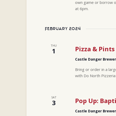
own game or borrow one
at 6pm.
February 2024
THU
Pizza & Pints
1
Castle Danger Brewe
Bring or order in a lar
with Do North Pizzeria
SAT
Pop Up: Bapt
3
Castle Danger Brewe