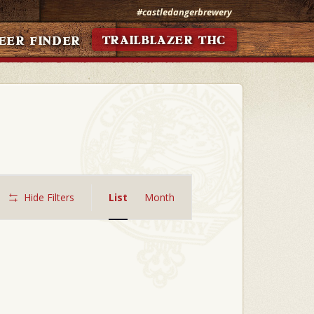
#castledangerbrewery
TRAILBLAZER THC
EER FINDER
Event
Views
Hide Filters
List
Month
Navigation