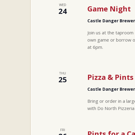
WED
Game Night
24
Castle Danger Brewe
Join us at the taproom
own game or borrow one
at 6pm.
THU
Pizza & Pints
25
Castle Danger Brewe
Bring or order in a lar
with Do North Pizzeria
FRI
Pints for a C