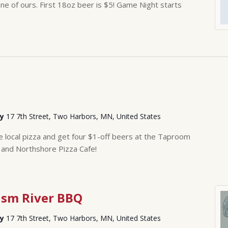
 of ours. First 18oz beer is $5! Game Night starts
ry
17 7th Street, Two Harbors, MN, United States
ge local pizza and get four $1-off beers at the Taproom
 and Northshore Pizza Cafe!
ism River BBQ
ry
17 7th Street, Two Harbors, MN, United States