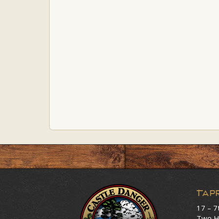
Tap
17 – 7
Two H