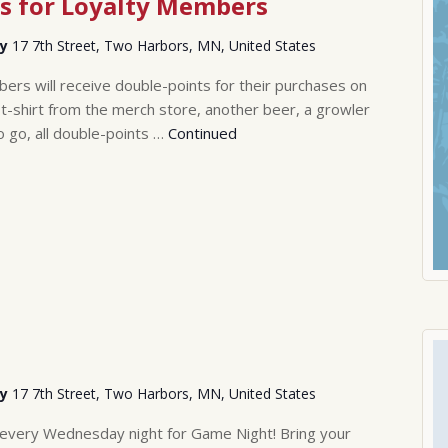
s for Loyalty Members
ry
17 7th Street, Two Harbors, MN, United States
rs will receive double-points for their purchases on
-shirt from the merch store, another beer, a growler
o go, all double-points …
Continued
ry
17 7th Street, Two Harbors, MN, United States
 every Wednesday night for Game Night! Bring your