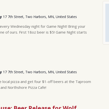
ry
17 7th Street, Two Harbors, MN, United States
 every Wednesday night for Game Night! Bring your
 of ours. First 18oz beer is $5! Game Night starts
ry
17 7th Street, Two Harbors, MN, United States
ge local pizza and get four $1-off beers at the Taproom
 and Northshore Pizza Cafe!
ause: Beer Release for Wolf