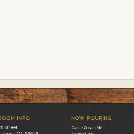
room Info
NOW POURING
th Street
Castle Cream Ale
arbors, MN 55616
Aurora Haze