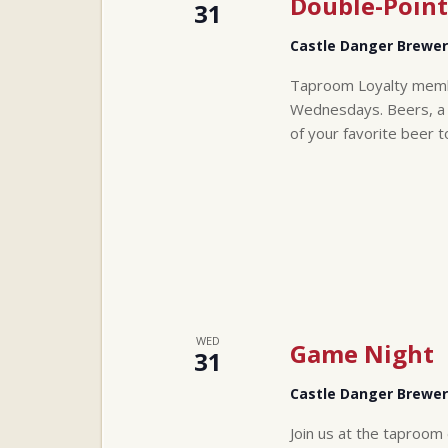
Double-Point
31
Castle Danger Brewe
Taproom Loyalty membe
Wednesdays. Beers, a t
of your favorite beer t
WED
Game Night
31
Castle Danger Brewe
Join us at the taproom