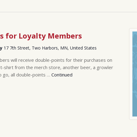
s for Loyalty Members
ry
17 7th Street, Two Harbors, MN, United States
rs will receive double-points for their purchases on
-shirt from the merch store, another beer, a growler
o go, all double-points …
Continued