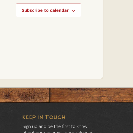
Subscribe to calendar
KEEP IN TOUCH
Sign up and be the first to know
about our upcoming beer releases.