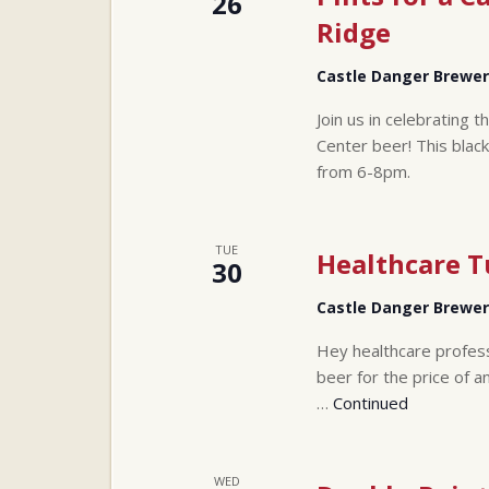
26
Ridge
Castle Danger Brewe
Join us in celebrating 
Center beer! This black 
from 6-8pm.
TUE
Healthcare 
30
Castle Danger Brewe
Hey healthcare profes
beer for the price of a
…
Continued
WED