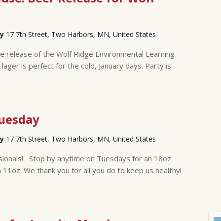
ry
17 7th Street, Two Harbors, MN, United States
the release of the Wolf Ridge Environmental Learning
lager is perfect for the cold, January days. Party is
Tuesday
ry
17 7th Street, Two Harbors, MN, United States
sionals! Stop by anytime on Tuesdays for an 18oz
n 11oz. We thank you for all you do to keep us healthy!