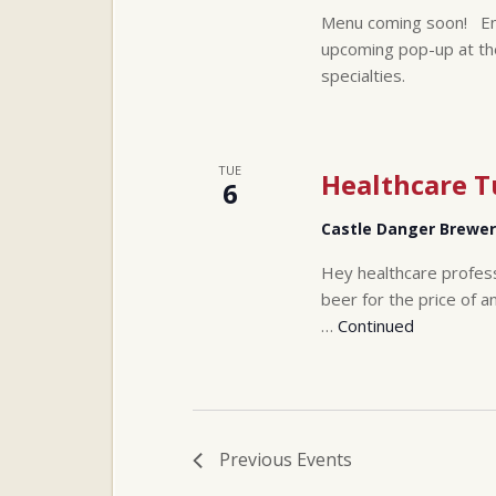
Menu coming soon! Enjo
upcoming pop-up at th
specialties.
TUE
Healthcare 
6
Castle Danger Brewe
Hey healthcare profes
beer for the price of a
…
Continued
Previous
Events