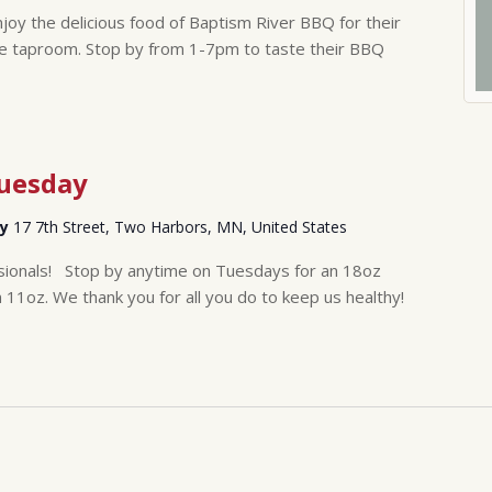
y the delicious food of Baptism River BBQ for their
e taproom. Stop by from 1-7pm to taste their BBQ
Tuesday
ry
17 7th Street, Two Harbors, MN, United States
sionals! Stop by anytime on Tuesdays for an 18oz
n 11oz. We thank you for all you do to keep us healthy!