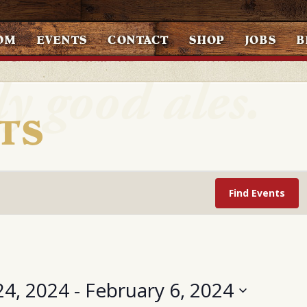
OM
EVENTS
CONTACT
SHOP
JOBS
B
TS
Find Events
24, 2024
 - 
February 6, 2024