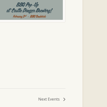
Next
Events