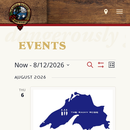
Togg
navig
EVENTS
EVENTS
Events
Event
Now
 - 
8/12/2026
Search
List
Search
Views
Show
Select
and
Navig
Filters
Views
August 2026
date.
Navigation
THU
6