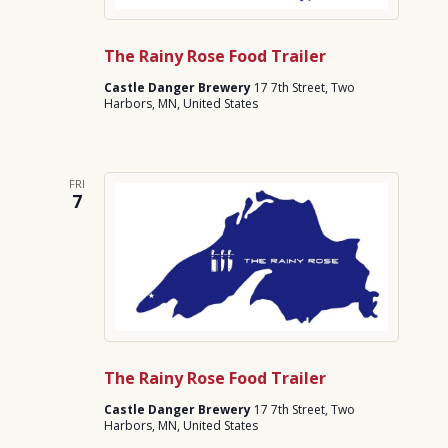
The Rainy Rose Food Trailer
Castle Danger Brewery
17 7th Street, Two
Harbors, MN, United States
FRI
7
The Rainy Rose Food Trailer
Castle Danger Brewery
17 7th Street, Two
Harbors, MN, United States