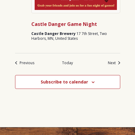
Castle Danger Game Night
Castle Danger Brewery
17 7th Street, Two
Harbors, MN, United States
Events
Events
Previous
Today
Next
Subscribe to calendar