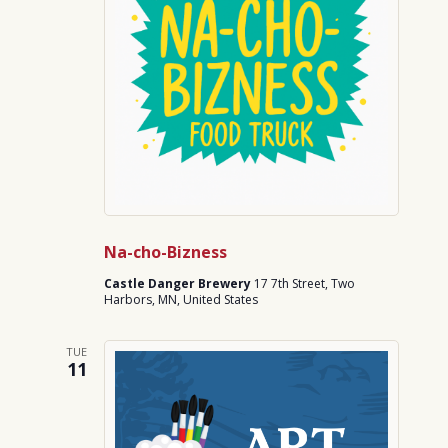
Na-cho-Bizness
Castle Danger Brewery
17 7th Street, Two
Harbors, MN, United States
TUE
11