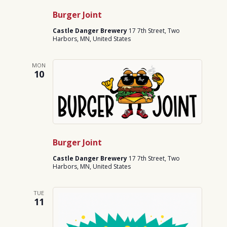
Burger Joint
Castle Danger Brewery
17 7th Street, Two
Harbors, MN, United States
MON
10
Burger Joint
Castle Danger Brewery
17 7th Street, Two
Harbors, MN, United States
TUE
11