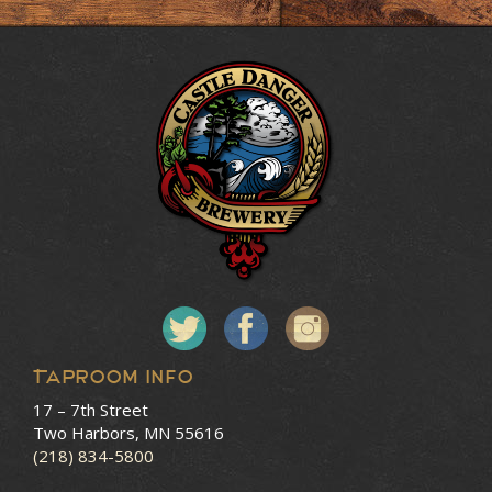
Taproom Info
17 – 7th Street
Two Harbors, MN 55616
(218) 834-5800