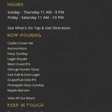
HOURS
Sunday - Thursday
11 AM - 9 PM
Friday - Saturday
11 AM - 10 PM
See What’s On Tap & Get Directions
NOW POURING
Castle Cream Ale
Aurora Haze
Hazy Sunday
Lager Royale
West Coast IPA
George Hunter Stout
Sea Salt & Lime Lager
Grapefruit Ode IPA
Pineapple Hazy Sunday
Maple Märzen
View All Our Beers
KEEP IN TOUCH