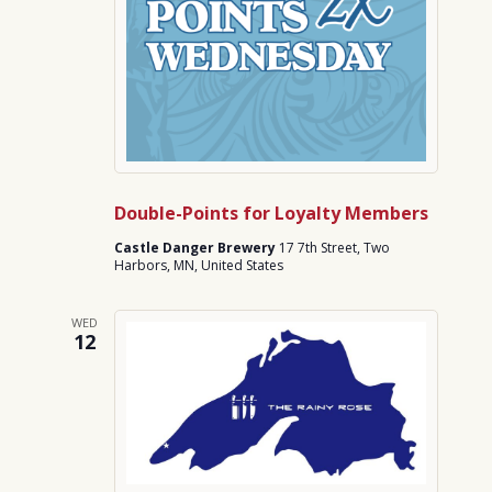
Double-Points for Loyalty Members
Castle Danger Brewery
17 7th Street, Two
Harbors, MN, United States
WED
12