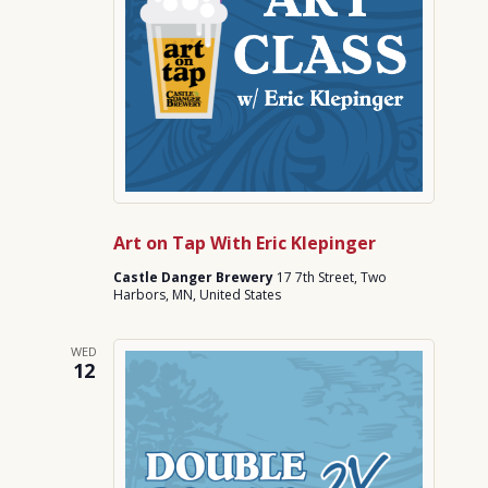
Art on Tap With Eric Klepinger
Castle Danger Brewery
17 7th Street, Two
Harbors, MN, United States
WED
12