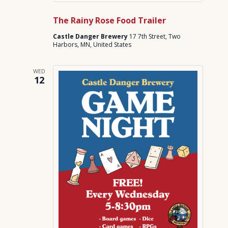
The Rainy Rose Food Trailer
Castle Danger Brewery
17 7th Street, Two
Harbors, MN, United States
WED
12