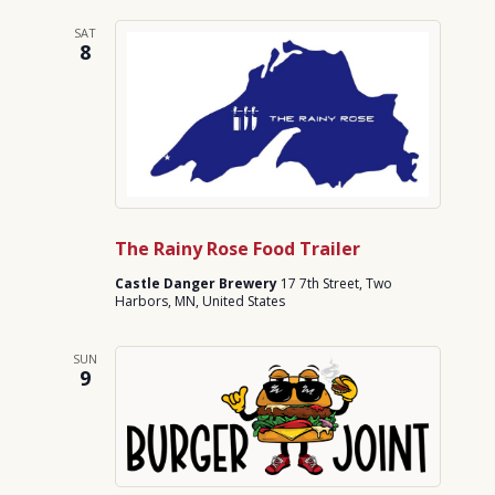
SAT
8
The Rainy Rose Food Trailer
Castle Danger Brewery
17 7th Street, Two
Harbors, MN, United States
SUN
9