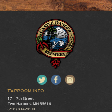
Taproom Info
17 – 7th Street
Two Harbors, MN 55616
(218) 834-5800