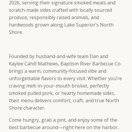
2026, serving their signature smoked meats and
scratch-made sides crafted with locally sourced
produce, responsibly raised animals, and
hardwoods grown along Lake Superior’s North
Shore.
Founded by husband-and-wife team Dan and
Kaylee Cahill Mathews, Baptism River Barbecue Co.
brings a warm, community-focused vibe and
unforgettable flavors to every visit. Whether you’re
craving melt-in-your-mouth brisket, perfectly
smoked pulled pork, or hearty homemade sides,
their menu delivers comfort, craft, and true North
Shore character.
Come hungry, grab a pint, and enjoy some of the
best barbecue around—right here on the harbor..