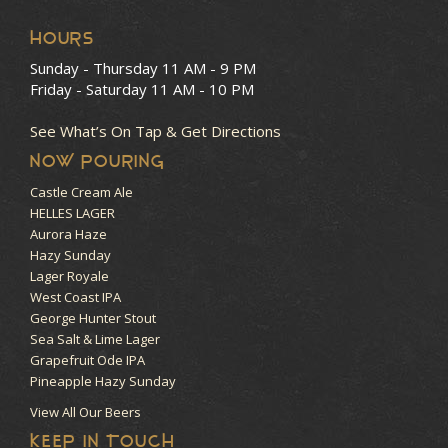
HOURS
Sunday - Thursday
11 AM - 9 PM
Friday - Saturday
11 AM - 10 PM
See What’s On Tap & Get Directions
NOW POURING
Castle Cream Ale
HELLES LAGER
Aurora Haze
Hazy Sunday
Lager Royale
West Coast IPA
George Hunter Stout
Sea Salt & Lime Lager
Grapefruit Ode IPA
Pineapple Hazy Sunday
View All Our Beers
KEEP IN TOUCH