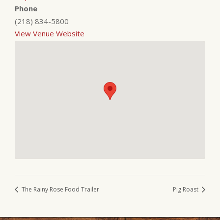
Phone
(218) 834-5800
View Venue Website
The Rainy Rose Food Trailer
Pig Roast