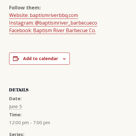
Follow them:
Website: baptismriverbbq.com
Instagram: @baptismriver_barbecueco
Facebook: Baptism River Barbecue Co.
Add to calendar
DETAILS
Date:
June 5
Time:
12:00 pm - 7:00 pm
Series: