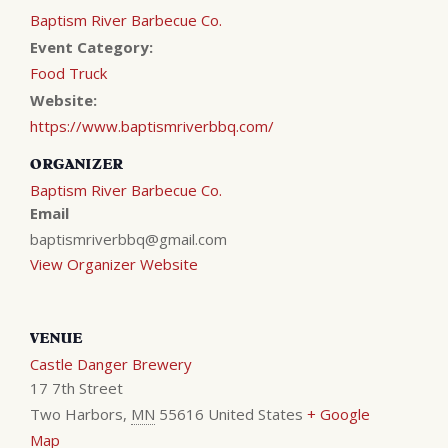
Baptism River Barbecue Co.
Event Category:
Food Truck
Website:
https://www.baptismriverbbq.com/
ORGANIZER
Baptism River Barbecue Co.
Email
baptismriverbbq@gmail.com
View Organizer Website
VENUE
Castle Danger Brewery
17 7th Street
Two Harbors
,
MN
55616
United States
+ Google
Map