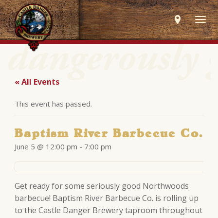
Togg
navig
« All Events
This event has passed.
Baptism River Barbecue Co.
June 5 @ 12:00 pm
-
7:00 pm
Get ready for some seriously good Northwoods
barbecue! Baptism River Barbecue Co. is rolling up
to the Castle Danger Brewery taproom throughout