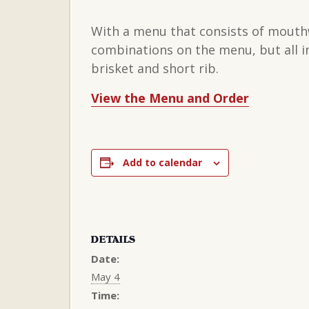
With a menu that consists of mouthwa
combinations on the menu, but all in
brisket and short rib.
View the Menu and Order
Add to calendar
DETAILS
Date:
May 4
Time: