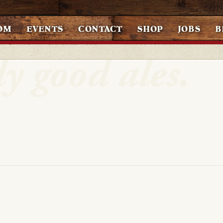
OM
EVENTS
CONTACT
SHOP
JOBS
B