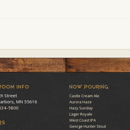
room Info
NOW POURING
th Street
Castle Cream Ale
arbors, MN 55616
Aurora Haze
 834-5800
Hazy Sunday
Lager Royale
West Coast IPA
RS
George Hunter Stout