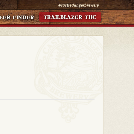
#castledangerbrewery
TRAILBLAZER THC
EER FINDER