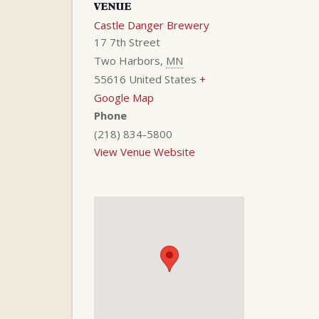
VENUE
Castle Danger Brewery
17 7th Street
Two Harbors
,
MN
55616
United States
+
Google Map
Phone
(218) 834-5800
View Venue Website