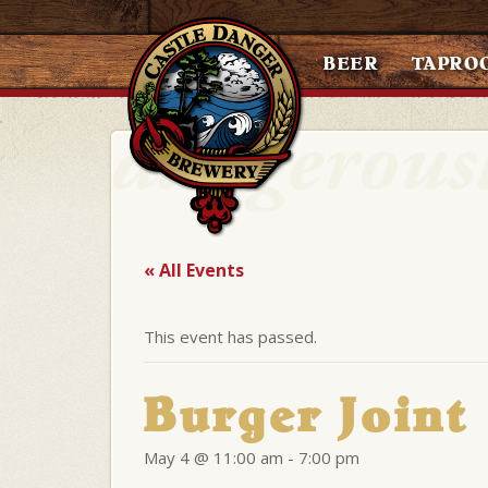
BEER
TAPRO
« All Events
This event has passed.
Burger Joint
May 4 @ 11:00 am
-
7:00 pm