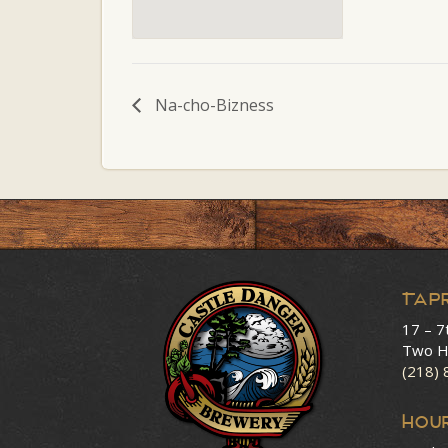
Na-cho-Bizness
Tap
17 – 7
Two H
(218)
HOU