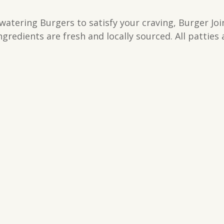
tering Burgers to satisfy your craving, Burger Join
gredients are fresh and locally sourced. All patties