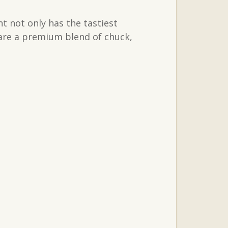
t not only has the tastiest
 are a premium blend of chuck,