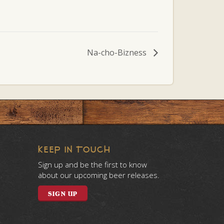
Na-cho-Bizness
KEEP IN TOUCH
Sign up and be the first to know
about our upcoming beer releases.
SIGN UP