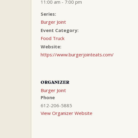
11:00 am - 7:00 pm
Series:
Burger Joint
Event Category:
Food Truck
Website:
https://www.burgerjointeats.com/
ORGANIZER
Burger Joint
Phone
612-206-5885
View Organizer Website