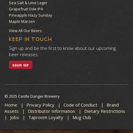
Sea Salt & Lime Lager
Grapefruit Ode IPA
Pineapple Hazy Sunday
Maple Märzen
View All Our Beers
KEEP IN TOUCH
Sign up and be the first to know about our upcoming
beer releases.
SIGN UP
© 2025 Castle Danger Brewery
Home
Privacy Policy
Code of Conduct
Brand
Assets
Distributor Information
Dietary Restrictions
Jobs
Taproom Loyalty
Mug Club