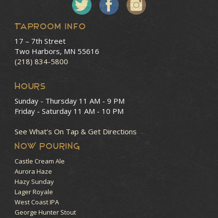
Taproom Info
17 – 7th Street
Two Harbors, MN 55616
(218) 834-5800
HOURS
Sunday - Thursday
11 AM - 9 PM
Friday - Saturday
11 AM - 10 PM
See What’s On Tap & Get Directions
NOW POURING
Castle Cream Ale
Aurora Haze
Hazy Sunday
Lager Royale
West Coast IPA
George Hunter Stout