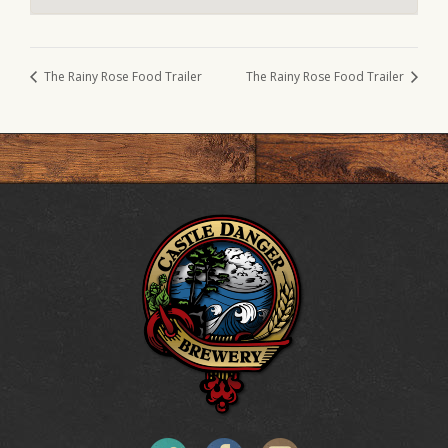
The Rainy Rose Food Trailer
The Rainy Rose Food Trailer