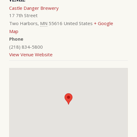
Castle Danger Brewery
17 7th Street
Two Harbors
,
MN
55616
United States
+ Google
Map
Phone
(218) 834-5800
View Venue Website