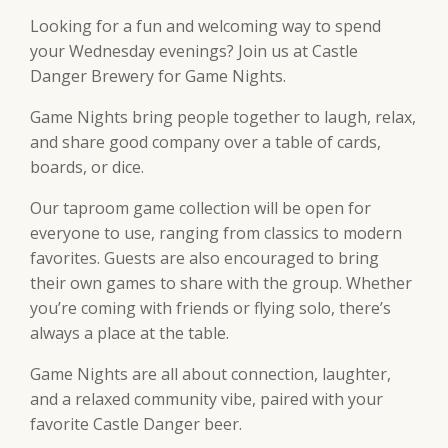
Looking for a fun and welcoming way to spend
your Wednesday evenings? Join us at Castle
Danger Brewery for Game Nights.
Game Nights bring people together to laugh, relax,
and share good company over a table of cards,
boards, or dice.
Our taproom game collection will be open for
everyone to use, ranging from classics to modern
favorites. Guests are also encouraged to bring
their own games to share with the group. Whether
you’re coming with friends or flying solo, there’s
always a place at the table.
Game Nights are all about connection, laughter,
and a relaxed community vibe, paired with your
favorite Castle Danger beer.