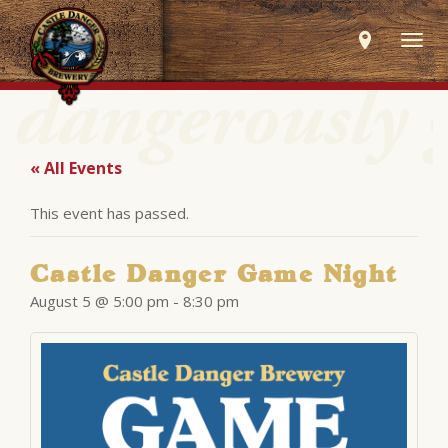
Togg
navig
« All Events
This event has passed.
Castle Danger Game Night
August 5 @ 5:00 pm
-
8:30 pm