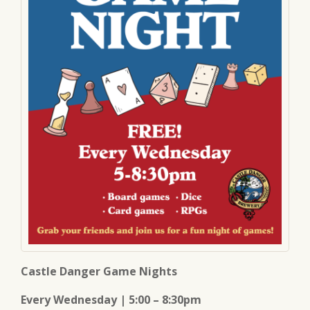
Castle Danger Game Nights
Every Wednesday | 5:00 – 8:30pm