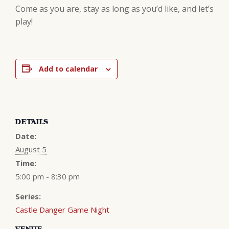
Come as you are, stay as long as you’d like, and let’s
play!
Add to calendar
DETAILS
Date:
August 5
Time:
5:00 pm - 8:30 pm
Series:
Castle Danger Game Night
VENUE