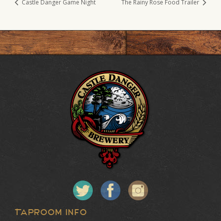
Castle Danger Game Night
The Rainy Rose Food Trailer
Taproom Info