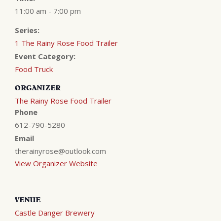
11:00 am - 7:00 pm
Series:
1 The Rainy Rose Food Trailer
Event Category:
Food Truck
ORGANIZER
The Rainy Rose Food Trailer
Phone
612-790-5280
Email
therainyrose@outlook.com
View Organizer Website
VENUE
Castle Danger Brewery