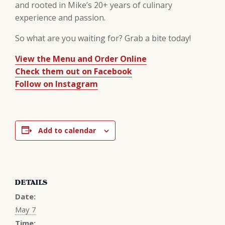
and rooted in Mike’s 20+ years of culinary
experience and passion.
So what are you waiting for? Grab a bite today!
View the Menu and Order Online
Check them out on Facebook
Follow on Instagram
Add to calendar
DETAILS
Date:
May 7
Time: