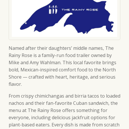
Named after their daughters’ middle names, The
Rainy Rose is a family-run food trailer owned by
Mike and Amy Wahlman. This local favorite brings
bold, Mexican-inspired comfort food to the North
Shore — crafted with heart, heritage, and serious
flavor.
From crispy chimichangas and birria tacos to loaded
nachos and their fan-favorite Cuban sandwich, the
menu at The Rainy Rose offers something for
everyone, including delicious jackfruit options for
plant-based eaters. Every dish is made from scratch