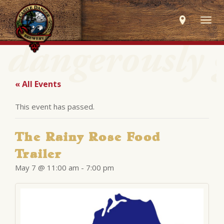
Togg
navig
« All Events
This event has passed.
The Rainy Rose Food
Trailer
May 7 @ 11:00 am
-
7:00 pm