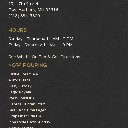
17 – 7th Street
Two Harbors, MN 55616
(218) 834-5800
HOURS
Sunday - Thursday
11 AM - 9 PM
Friday - Saturday
11 AM - 10 PM
See What’s On Tap & Get Directions
NOW POURING
Castle Cream Ale
Aurora Haze
Hazy Sunday
Lager Royale
West Coast IPA
George Hunter Stout
Sea Salt & Lime Lager
Grapefruit Ode IPA
Pineapple Hazy Sunday
Maple Märzen