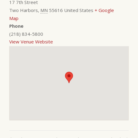
17 7th Street
Two Harbors
,
MN
55616
United States
+ Google
Map
Phone
(218) 834-5800
View Venue Website