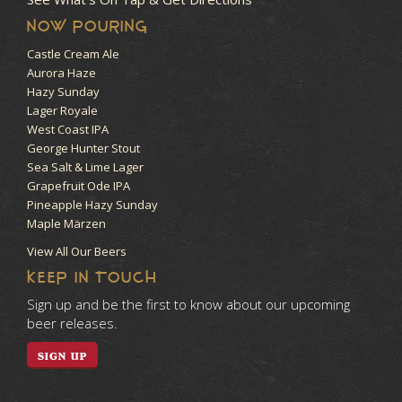
NOW POURING
Castle Cream Ale
Aurora Haze
Hazy Sunday
Lager Royale
West Coast IPA
George Hunter Stout
Sea Salt & Lime Lager
Grapefruit Ode IPA
Pineapple Hazy Sunday
Maple Märzen
View All Our Beers
KEEP IN TOUCH
Sign up and be the first to know about our upcoming
beer releases.
SIGN UP