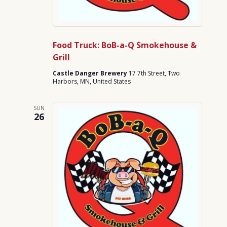
Food Truck: BoB-a-Q Smokehouse &
Grill
Castle Danger Brewery
17 7th Street, Two
Harbors, MN, United States
SUN
26