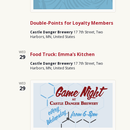
Double-Points for Loyalty Members
Castle Danger Brewery
17 7th Street, Two
Harbors, MN, United States
WED
Food Truck: Emma’s Kitchen
29
Castle Danger Brewery
17 7th Street, Two
Harbors, MN, United States
WED
29