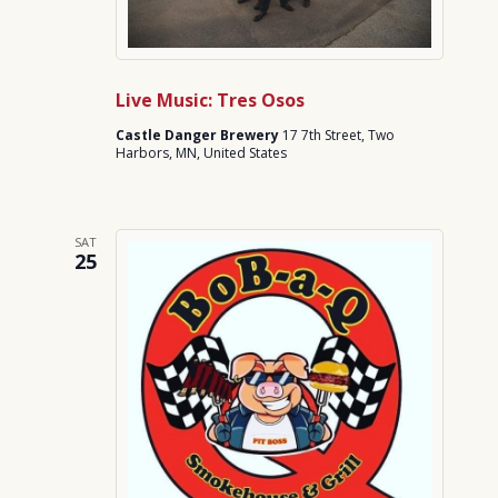
Live Music: Tres Osos
Castle Danger Brewery
17 7th Street, Two
Harbors, MN, United States
SAT
25