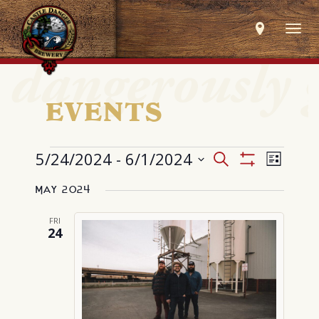
Togg
navig
EVENTS
EVENTS
Events
Event
5/24/2024
 - 
6/1/2024
Search
List
Search
Views
Show
Select
and
Navig
Filters
Views
May 2024
date.
Navigation
FRI
24