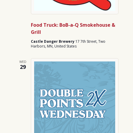
Food Truck: BoB-a-Q Smokehouse &
Grill
Castle Danger Brewery
17 7th Street, Two
Harbors, MN, United States
WED
29