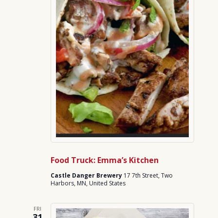
Food Truck: Emma’s Kitchen
Castle Danger Brewery
17 7th Street, Two
Harbors, MN, United States
FRI
31