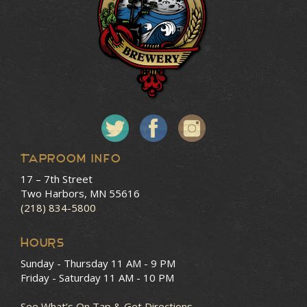
Taproom Info
17 – 7th Street
Two Harbors, MN 55616
(218) 834-5800
HOURS
Sunday - Thursday
11 AM - 9 PM
Friday - Saturday
11 AM - 10 PM
See What’s On Tap & Get Directions