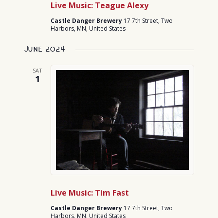
Live Music: Teague Alexy
Castle Danger Brewery
17 7th Street, Two
Harbors, MN, United States
June 2024
SAT
1
Live Music: Tim Fast
Castle Danger Brewery
17 7th Street, Two
Harbors, MN, United States