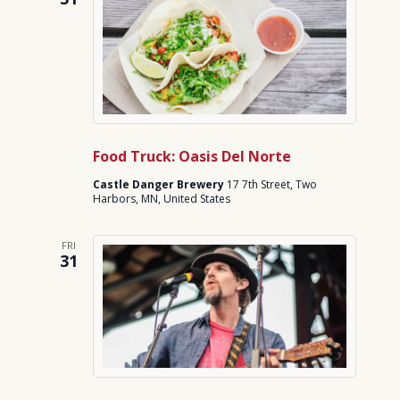
Food Truck: Oasis Del Norte
Castle Danger Brewery
17 7th Street, Two
Harbors, MN, United States
FRI
31