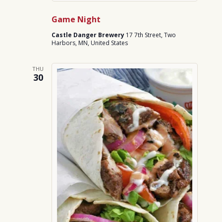
Game Night
Castle Danger Brewery
17 7th Street, Two
Harbors, MN, United States
THU
30