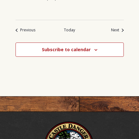
Events
Events
Previous
Today
Next
Subscribe to calendar