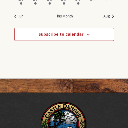
events
event
events
events
event
events
events
Jun
This Month
Aug
Subscribe to calendar