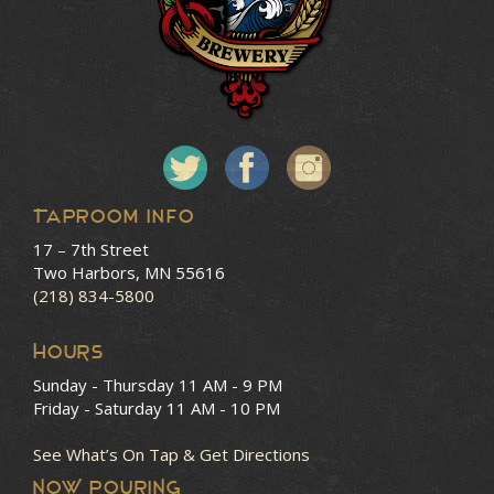
Taproom Info
17 – 7th Street
Two Harbors, MN 55616
(218) 834-5800
HOURS
Sunday - Thursday
11 AM - 9 PM
Friday - Saturday
11 AM - 10 PM
See What’s On Tap & Get Directions
NOW POURING