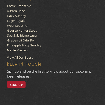
Castle Cream Ale
Aurora Haze
Hazy Sunday
Lager Royale
West Coast IPA
George Hunter Stout
Sea Salt & Lime Lager
Grapefruit Ode IPA
Pineapple Hazy Sunday
Maple Märzen
View All Our Beers
KEEP IN TOUCH
Sign up and be the first to know about our upcoming
beer releases.
SIGN UP